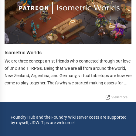
Isometric Worlds
We are three concept artist friends who connected through our love
of DnD and TTRPGs. Being that we are all from around the world,
New Zealand, Argentina, and Germany, virtual tabletops are how we
come to play together. That's why we started making assets for ...
View more
Foundry Hub and the Foundry Wiki server costs are supported
by myself, JDW. Tips are welcome!