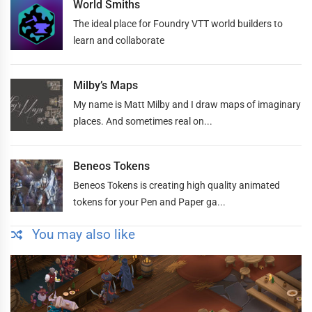
World Smiths
The ideal place for Foundry VTT world builders to
learn and collaborate
Milby’s Maps
My name is Matt Milby and I draw maps of imaginary
places. And sometimes real on...
Beneos Tokens
Beneos Tokens is creating high quality animated
tokens for your Pen and Paper ga...
You may also like