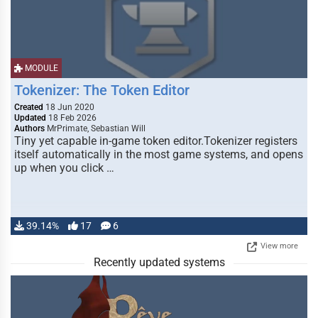
MODULE
Tokenizer: The Token Editor
Created
18 Jun 2020
Updated
18 Feb 2026
Authors
MrPrimate, Sebastian Will
Tiny yet capable in-game token editor.Tokenizer registers
itself automatically in the most game systems, and opens
up when you click …
39.14%
17
6
View more
Recently updated systems