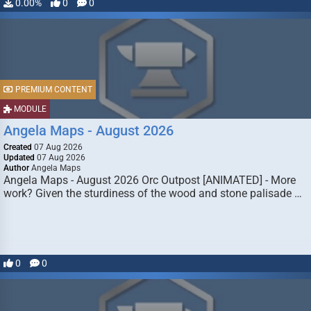
0.00%
0
0
PREMIUM CONTENT
MODULE
Angela Maps - August 2026
Created
07 Aug 2026
Updated
07 Aug 2026
Author
Angela Maps
Angela Maps - August 2026 Orc Outpost [ANIMATED] - More
work? Given the sturdiness of the wood and stone palisade …
0
0