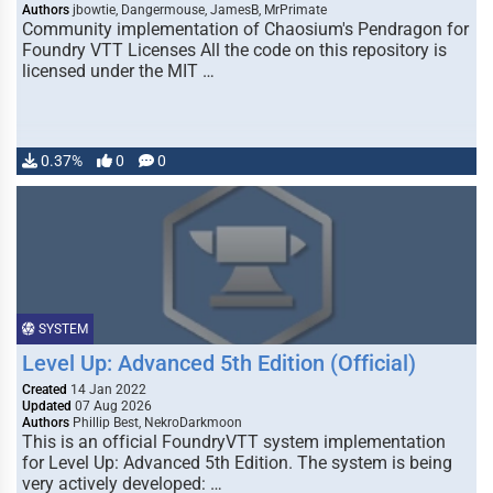
Authors
jbowtie, Dangermouse, JamesB, MrPrimate
Community implementation of Chaosium's Pendragon for
Foundry VTT Licenses All the code on this repository is
licensed under the MIT …
0.37%
0
0
SYSTEM
Level Up: Advanced 5th Edition (Official)
Created
14 Jan 2022
Updated
07 Aug 2026
Authors
Phillip Best, NekroDarkmoon
This is an official FoundryVTT system implementation
for Level Up: Advanced 5th Edition. The system is being
very actively developed: …