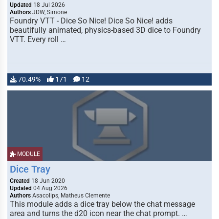
Updated
18 Jul 2026
Authors
JDW, Simone
Foundry VTT - Dice So Nice! Dice So Nice! adds
beautifully animated, physics-based 3D dice to Foundry
VTT. Every roll …
70.49%
171
12
MODULE
Dice Tray
Created
18 Jun 2020
Updated
04 Aug 2026
Authors
Asacolips, Matheus Clemente
This module adds a dice tray below the chat message
area and turns the d20 icon near the chat prompt. …