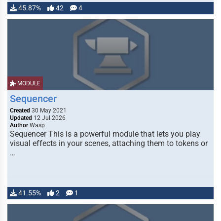
45.87%
42
4
MODULE
Sequencer
Created
30 May 2021
Updated
12 Jul 2026
Author
Wasp
Sequencer This is a powerful module that lets you play
visual effects in your scenes, attaching them to tokens or
…
41.55%
2
1