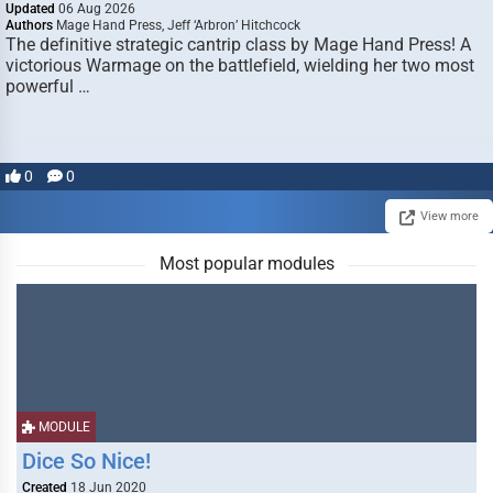
Updated
06 Aug 2026
Authors
Mage Hand Press, Jeff ‘Arbron’ Hitchcock
The definitive strategic cantrip class by Mage Hand Press! A
victorious Warmage on the battlefield, wielding her two most
powerful …
0
0
View more
Most popular modules
MODULE
Dice So Nice!
Created
18 Jun 2020