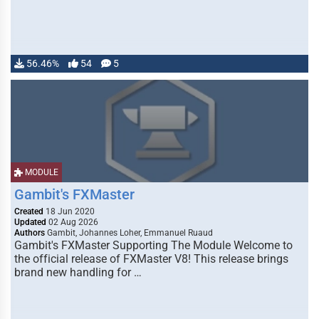
56.46%
54
5
MODULE
Gambit's FXMaster
Created
18 Jun 2020
Updated
02 Aug 2026
Authors
Gambit, Johannes Loher, Emmanuel Ruaud
Gambit's FXMaster Supporting The Module Welcome to
the official release of FXMaster V8! This release brings
brand new handling for …