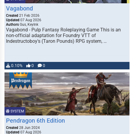
Vagabond
Created
21 Feb 2026
Updated
07 Aug 2026
Authors
Gus, KeyInk
Vagabond - Pulp Fantasy Roleplaying Game This is an
non-official adaptation for Foundry VTT of
Indestructoboy's (Taron Pounds) RPG system, …
0.10%
0
0
SYSTEM
Pendragon 6th Edition
Created
28 Jun 2024
Updated
07 Aug 2026