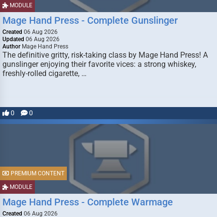
MODULE
Mage Hand Press - Complete Gunslinger
Created
06 Aug 2026
Updated
06 Aug 2026
Author
Mage Hand Press
The definitive gritty, risk-taking class by Mage Hand Press! A
gunslinger enjoying their favorite vices: a strong whiskey,
freshly-rolled cigarette, …
0
0
PREMIUM CONTENT
MODULE
Mage Hand Press - Complete Warmage
Created
06 Aug 2026