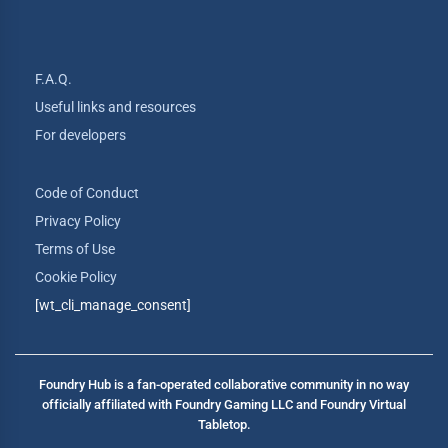
F.A.Q.
Useful links and resources
For developers
Code of Conduct
Privacy Policy
Terms of Use
Cookie Policy
[wt_cli_manage_consent]
Foundry Hub is a fan-operated collaborative community in no way
officially affiliated with Foundry Gaming LLC and Foundry Virtual
Tabletop.