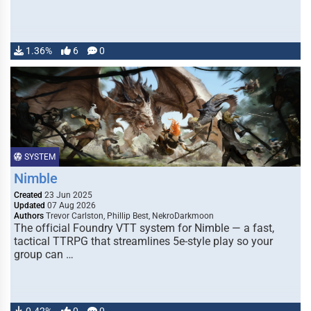
1.36%
6
0
SYSTEM
Nimble
Created
23 Jun 2025
Updated
07 Aug 2026
Authors
Trevor Carlston, Phillip Best, NekroDarkmoon
The official Foundry VTT system for Nimble — a fast,
tactical TTRPG that streamlines 5e-style play so your
group can …