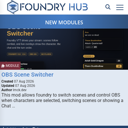
NEW MODULES
MODULE
OBS Scene Switcher
Created
07 Aug 2026
Updated
07 Aug 2026
Author
lmck.dev
This mod allows foundry to switch scenes and control OBS
when characters are selected, switching scenes or showing a
Chat …