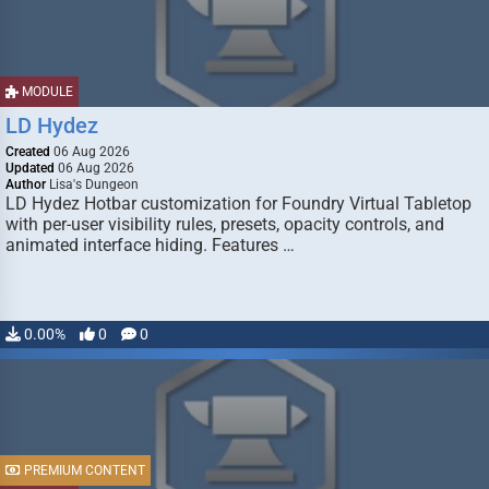
MODULE
LD Hydez
Created
06 Aug 2026
Updated
06 Aug 2026
Author
Lisa's Dungeon
LD Hydez Hotbar customization for Foundry Virtual Tabletop
with per-user visibility rules, presets, opacity controls, and
animated interface hiding. Features …
0.00%
0
0
PREMIUM CONTENT