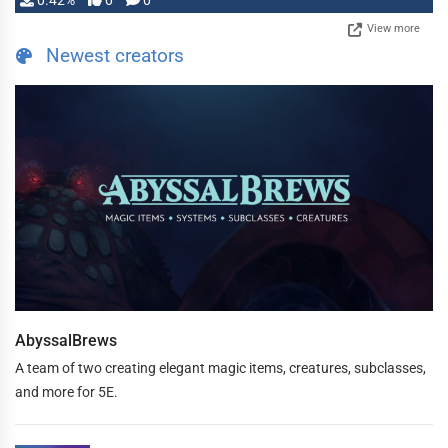
0.42%
0
0
View more
Newest creators
AbyssalBrews
A team of two creating elegant magic items, creatures, subclasses,
and more for 5E.