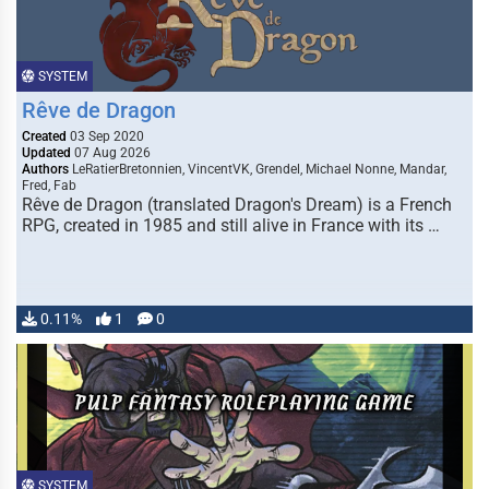
SYSTEM
Rêve de Dragon
Created
03 Sep 2020
Updated
07 Aug 2026
Authors
LeRatierBretonnien, VincentVK, Grendel, Michael Nonne, Mandar,
Fred, Fab
Rêve de Dragon (translated Dragon's Dream) is a French
RPG, created in 1985 and still alive in France with its …
0.11%
1
0
SYSTEM