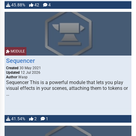
45.88%
42
4
MODULE
Sequencer
Created
30 May 2021
Updated
12 Jul 2026
Author
Wasp
Sequencer This is a powerful module that lets you play
visual effects in your scenes, attaching them to tokens or
…
41.54%
2
1