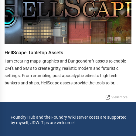
HellScape Tabletop Assets
I am creating maps, graphics and Dungeondraft assets to enable
DM’s and GM’s to create gritty, realistic modern and futuristic
settings. From crumbling post apocalyptic cities to high tech
bunkers and ships, HellScape assets provide the tools to br...
View more
Foundry Hub and the Foundry Wiki server costs are supported
by myself, JDW. Tips are welcome!