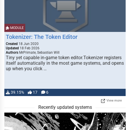
MODULE
Tokenizer: The Token Editor
Created
18 Jun 2020
Updated
18 Feb 2026
Authors
MrPrimate, Sebastian Will
Tiny yet capable in-game token editor.Tokenizer registers
itself automatically in the most game systems, and opens
up when you click …
39.15%
17
6
View more
Recently updated systems