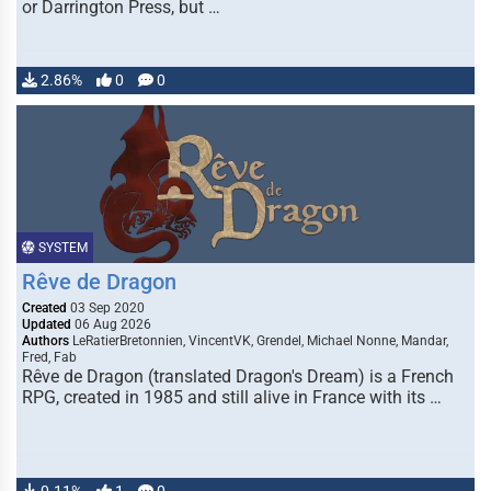
or Darrington Press, but …
2.86%
0
0
SYSTEM
Rêve de Dragon
Created
03 Sep 2020
Updated
06 Aug 2026
Authors
LeRatierBretonnien, VincentVK, Grendel, Michael Nonne, Mandar,
Fred, Fab
Rêve de Dragon (translated Dragon's Dream) is a French
RPG, created in 1985 and still alive in France with its …