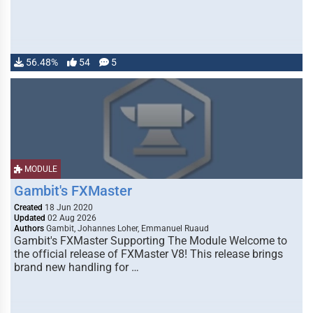
56.48%
54
5
MODULE
Gambit's FXMaster
Created
18 Jun 2020
Updated
02 Aug 2026
Authors
Gambit, Johannes Loher, Emmanuel Ruaud
Gambit's FXMaster Supporting The Module Welcome to
the official release of FXMaster V8! This release brings
brand new handling for …