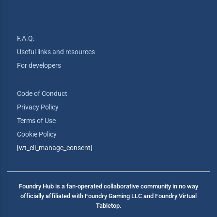
F.A.Q.
Useful links and resources
For developers
Code of Conduct
Privacy Policy
Terms of Use
Cookie Policy
[wt_cli_manage_consent]
Foundry Hub is a fan-operated collaborative community in no way
officially affiliated with Foundry Gaming LLC and Foundry Virtual
Tabletop.