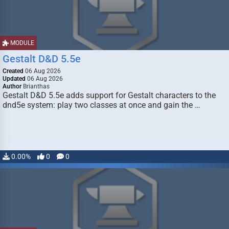
MODULE
Gestalt D&D 5.5e
Created
06 Aug 2026
Updated
06 Aug 2026
Author
Brianthas
Gestalt D&D 5.5e adds support for Gestalt characters to the
dnd5e system: play two classes at once and gain the …
0.00%
0
0