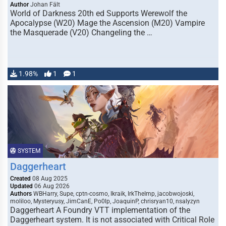
Author
Johan Fält
World of Darkness 20th ed Supports Werewolf the
Apocalypse (W20) Mage the Ascension (M20) Vampire
the Masquerade (V20) Changeling the …
1.98%
1
1
SYSTEM
Daggerheart
Created
08 Aug 2025
Updated
06 Aug 2026
Authors
WBHarry, Supe, cptn-cosmo, Ikraik, IrkTheImp, jacobwojoski,
moliloo, Mysteryusy, JimCanE, Po0lp, JoaquinP, chrisryan10, nsalyzyn
Daggerheart A Foundry VTT implementation of the
Daggerheart system. It is not associated with Critical Role