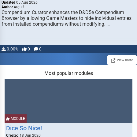
Updated
05 Aug 2026
Author
Argulf
Compendium Curator enhances the D&D5e Compendium
Browser by allowing Game Masters to hide individual entries
from installed compendiums without modifying, …
0.00%
0
0
View more
Most popular modules
MODULE
Dice So Nice!
Created
18 Jun 2020