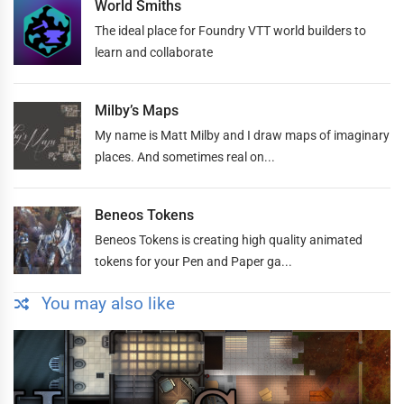
World Smiths
The ideal place for Foundry VTT world builders to
learn and collaborate
Milby’s Maps
My name is Matt Milby and I draw maps of imaginary
places. And sometimes real on...
Beneos Tokens
Beneos Tokens is creating high quality animated
tokens for your Pen and Paper ga...
You may also like