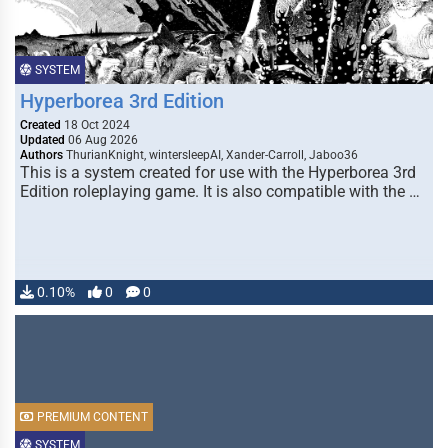
SYSTEM
Hyperborea 3rd Edition
Created
18 Oct 2024
Updated
06 Aug 2026
Authors
ThurianKnight, wintersleepAI, Xander-Carroll, Jaboo36
This is a system created for use with the Hyperborea 3rd
Edition roleplaying game. It is also compatible with the …
0.10%
0
0
PREMIUM CONTENT
SYSTEM