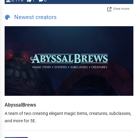
0.11%
1
0
View more
Newest creators
AbyssalBrews
A team of two creating elegant magic items, creatures, subclasses,
and more for 5E.