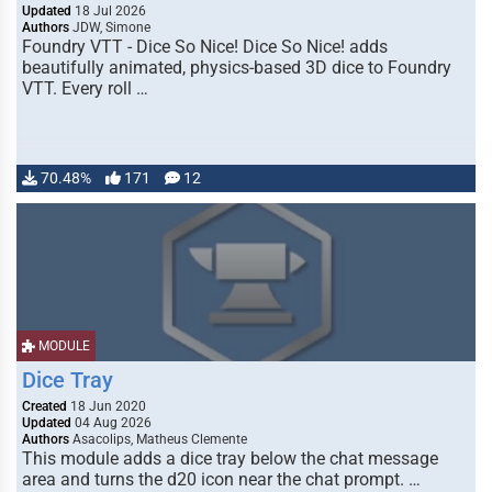
Updated
18 Jul 2026
Authors
JDW, Simone
Foundry VTT - Dice So Nice! Dice So Nice! adds
beautifully animated, physics-based 3D dice to Foundry
VTT. Every roll …
70.48%
171
12
MODULE
Dice Tray
Created
18 Jun 2020
Updated
04 Aug 2026
Authors
Asacolips, Matheus Clemente
This module adds a dice tray below the chat message
area and turns the d20 icon near the chat prompt. …