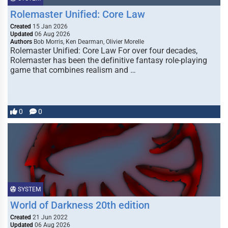
Rolemaster Unified: Core Law
Created
15 Jan 2026
Updated
06 Aug 2026
Authors
Bob Morris, Ken Dearman, Olivier Morelle
Rolemaster Unified: Core Law For over four decades,
Rolemaster has been the definitive fantasy role-playing
game that combines realism and …
0
0
SYSTEM
World of Darkness 20th edition
Created
21 Jun 2022
Updated
06 Aug 2026