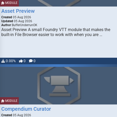
MODULE
Asset Preview
Created
05 Aug 2026
Updated
05 Aug 2026
Author
BufferUnderrunOK
Asset Preview A small Foundry VTT module that makes the
built-in File Browser easier to work with when you are …
0.00%
0
0
MODULE
Compendium Curator
Created
05 Aug 2026