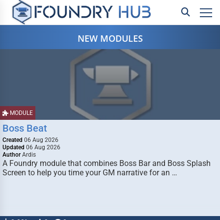
NEW MODULES
MODULE
Boss Beat
Created
06 Aug 2026
Updated
06 Aug 2026
Author
Ardis
A Foundry module that combines Boss Bar and Boss Splash
Screen to help you time your GM narrative for an …