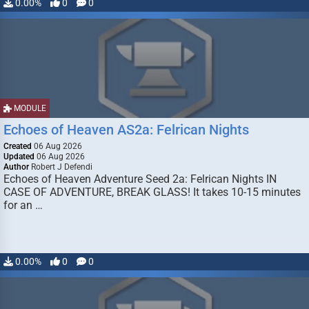
0.00%
0
0
MODULE
Echoes of Heaven AS2a: Felrican Nights
Created
06 Aug 2026
Updated
06 Aug 2026
Author
Robert J Defendi
Echoes of Heaven Adventure Seed 2a: Felrican Nights IN
CASE OF ADVENTURE, BREAK GLASS! It takes 10-15 minutes
for an …
0.00%
0
0