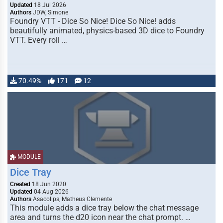
Updated
18 Jul 2026
Authors
JDW, Simone
Foundry VTT - Dice So Nice! Dice So Nice! adds
beautifully animated, physics-based 3D dice to Foundry
VTT. Every roll …
70.49%
171
12
MODULE
Dice Tray
Created
18 Jun 2020
Updated
04 Aug 2026
Authors
Asacolips, Matheus Clemente
This module adds a dice tray below the chat message
area and turns the d20 icon near the chat prompt. …