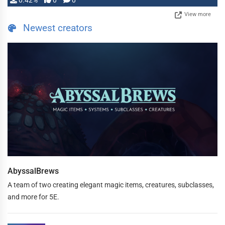
0.42%
0
0
View more
Newest creators
AbyssalBrews
A team of two creating elegant magic items, creatures, subclasses,
and more for 5E.