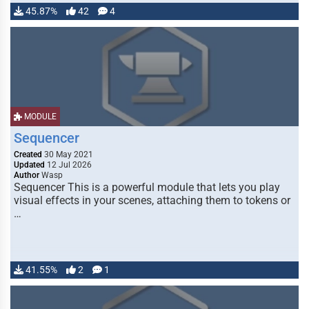
45.87%
42
4
MODULE
Sequencer
Created
30 May 2021
Updated
12 Jul 2026
Author
Wasp
Sequencer This is a powerful module that lets you play
visual effects in your scenes, attaching them to tokens or
…
41.55%
2
1