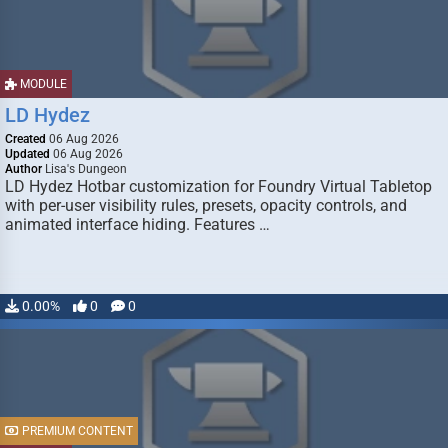
MODULE
LD Hydez
Created
06 Aug 2026
Updated
06 Aug 2026
Author
Lisa's Dungeon
LD Hydez Hotbar customization for Foundry Virtual Tabletop
with per-user visibility rules, presets, opacity controls, and
animated interface hiding. Features …
0.00%
0
0
PREMIUM CONTENT