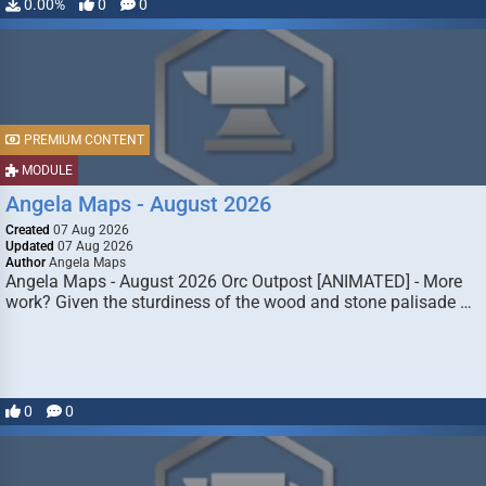
0.00%
0
0
PREMIUM CONTENT
MODULE
Angela Maps - August 2026
Created
07 Aug 2026
Updated
07 Aug 2026
Author
Angela Maps
Angela Maps - August 2026 Orc Outpost [ANIMATED] - More
work? Given the sturdiness of the wood and stone palisade …
0
0