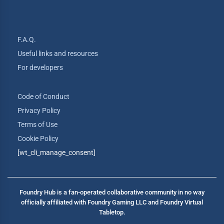
F.A.Q.
Useful links and resources
For developers
Code of Conduct
Privacy Policy
Terms of Use
Cookie Policy
[wt_cli_manage_consent]
Foundry Hub is a fan-operated collaborative community in no way
officially affiliated with Foundry Gaming LLC and Foundry Virtual
Tabletop.