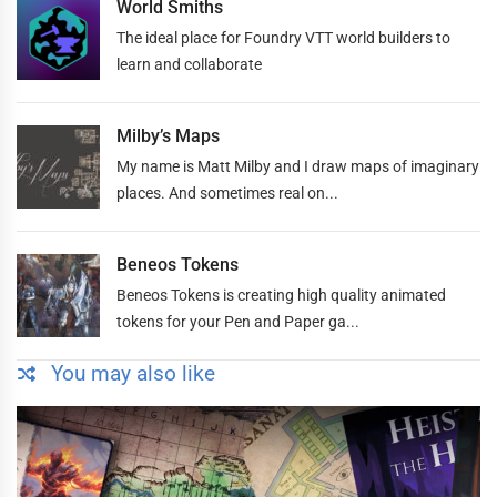
World Smiths
The ideal place for Foundry VTT world builders to
learn and collaborate
Milby’s Maps
My name is Matt Milby and I draw maps of imaginary
places. And sometimes real on...
Beneos Tokens
Beneos Tokens is creating high quality animated
tokens for your Pen and Paper ga...
You may also like