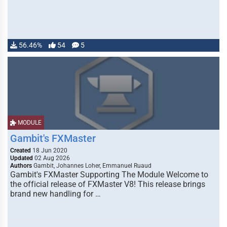
56.46%
54
5
MODULE
Gambit's FXMaster
Created
18 Jun 2020
Updated
02 Aug 2026
Authors
Gambit, Johannes Loher, Emmanuel Ruaud
Gambit's FXMaster Supporting The Module Welcome to
the official release of FXMaster V8! This release brings
brand new handling for …