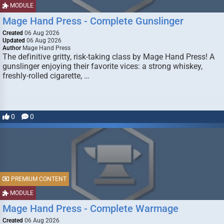
MODULE
Mage Hand Press - Complete Gunslinger
Created
06 Aug 2026
Updated
06 Aug 2026
Author
Mage Hand Press
The definitive gritty, risk-taking class by Mage Hand Press! A
gunslinger enjoying their favorite vices: a strong whiskey,
freshly-rolled cigarette, …
0
0
PREMIUM CONTENT
MODULE
Mage Hand Press - Complete Warmage
Created
06 Aug 2026