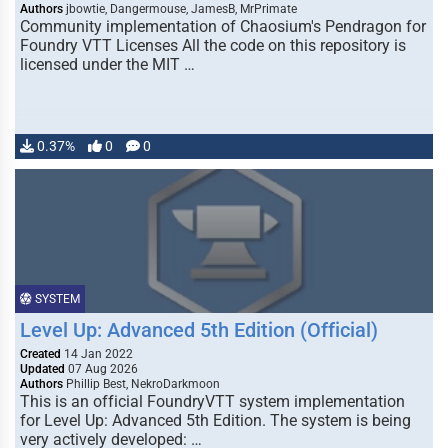
Authors
jbowtie, Dangermouse, JamesB, MrPrimate
Community implementation of Chaosium's Pendragon for
Foundry VTT Licenses All the code on this repository is
licensed under the MIT …
0.37%
0
0
SYSTEM
Level Up: Advanced 5th Edition (Official)
Created
14 Jan 2022
Updated
07 Aug 2026
Authors
Phillip Best, NekroDarkmoon
This is an official FoundryVTT system implementation
for Level Up: Advanced 5th Edition. The system is being
very actively developed: …