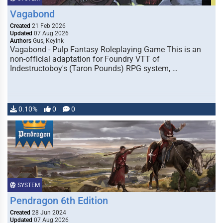
Vagabond
Created
21 Feb 2026
Updated
07 Aug 2026
Authors
Gus, KeyInk
Vagabond - Pulp Fantasy Roleplaying Game This is an
non-official adaptation for Foundry VTT of
Indestructoboy's (Taron Pounds) RPG system, …
0.10%
0
0
SYSTEM
Pendragon 6th Edition
Created
28 Jun 2024
Updated
07 Aug 2026