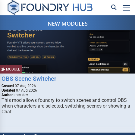
NEW MODULES
MODULE
OBS Scene Switcher
Created
07 Aug 2026
Updated
07 Aug 2026
Author
lmck.dev
This mod allows foundry to switch scenes and control OBS
when characters are selected, switching scenes or showing a
Chat …