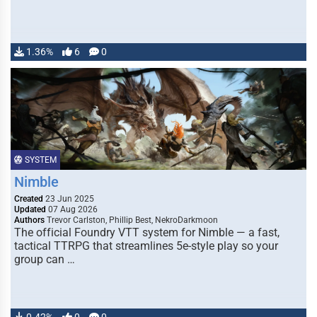
1.36%
6
0
SYSTEM
Nimble
Created
23 Jun 2025
Updated
07 Aug 2026
Authors
Trevor Carlston, Phillip Best, NekroDarkmoon
The official Foundry VTT system for Nimble — a fast,
tactical TTRPG that streamlines 5e-style play so your
group can …