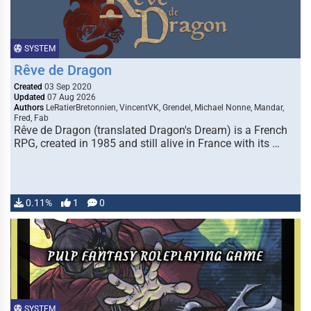
SYSTEM
Rêve de Dragon
Created
03 Sep 2020
Updated
07 Aug 2026
Authors
LeRatierBretonnien, VincentVK, Grendel, Michael Nonne, Mandar,
Fred, Fab
Rêve de Dragon (translated Dragon's Dream) is a French
RPG, created in 1985 and still alive in France with its …
0.11%
1
0
SYSTEM