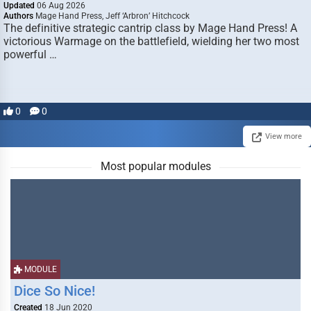
Updated
06 Aug 2026
Authors
Mage Hand Press, Jeff ‘Arbron’ Hitchcock
The definitive strategic cantrip class by Mage Hand Press! A
victorious Warmage on the battlefield, wielding her two most
powerful …
0
0
View more
Most popular modules
MODULE
Dice So Nice!
Created
18 Jun 2020