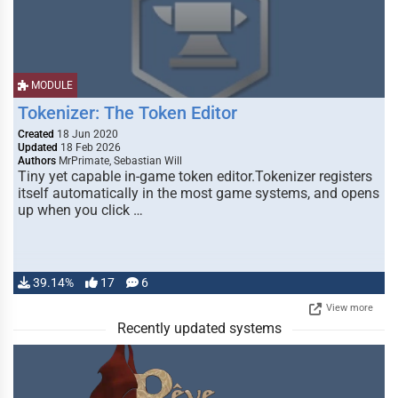
MODULE
Tokenizer: The Token Editor
Created
18 Jun 2020
Updated
18 Feb 2026
Authors
MrPrimate, Sebastian Will
Tiny yet capable in-game token editor.Tokenizer registers
itself automatically in the most game systems, and opens
up when you click …
39.14%
17
6
View more
Recently updated systems