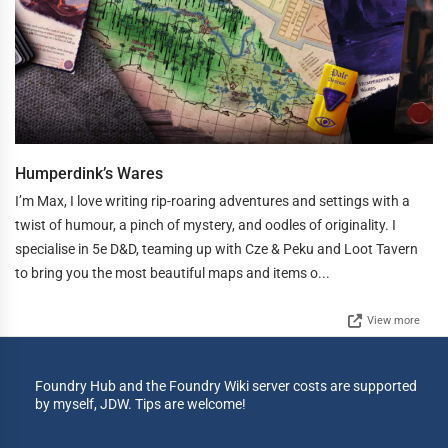
Humperdink’s Wares
I’m Max, I love writing rip-roaring adventures and settings with a
twist of humour, a pinch of mystery, and oodles of originality. I
specialise in 5e D&D, teaming up with Cze & Peku and Loot Tavern
to bring you the most beautiful maps and items o...
View more
Foundry Hub and the Foundry Wiki server costs are supported
by myself, JDW. Tips are welcome!