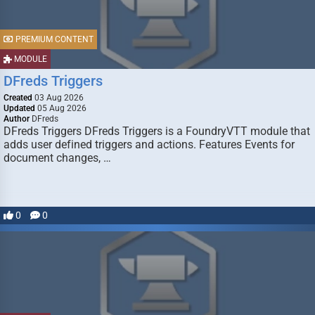
PREMIUM CONTENT
MODULE
DFreds Triggers
Created
03 Aug 2026
Updated
05 Aug 2026
Author
DFreds
DFreds Triggers DFreds Triggers is a FoundryVTT module that
adds user defined triggers and actions. Features Events for
document changes, …
0
0