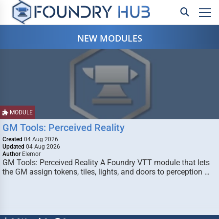
NEW MODULES
MODULE
GM Tools: Perceived Reality
Created
04 Aug 2026
Updated
04 Aug 2026
Author
Elemor
GM Tools: Perceived Reality A Foundry VTT module that lets
the GM assign tokens, tiles, lights, and doors to perception …