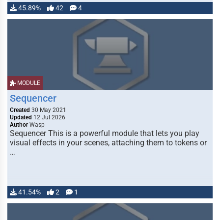
45.89%
42
4
MODULE
Sequencer
Created
30 May 2021
Updated
12 Jul 2026
Author
Wasp
Sequencer This is a powerful module that lets you play
visual effects in your scenes, attaching them to tokens or
…
41.54%
2
1