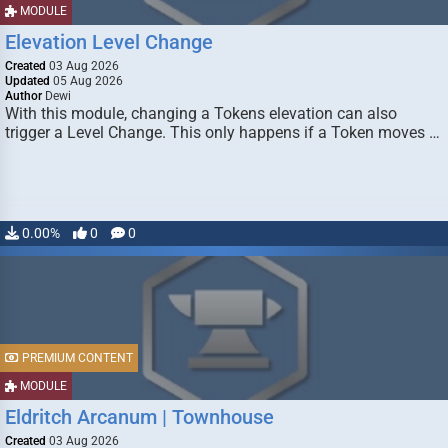
MODULE
Elevation Level Change
Created
03 Aug 2026
Updated
05 Aug 2026
Author
Dewi
With this module, changing a Tokens elevation can also
trigger a Level Change. This only happens if a Token moves …
0.00%
0
0
PREMIUM CONTENT
MODULE
Eldritch Arcanum | Townhouse
Created
03 Aug 2026