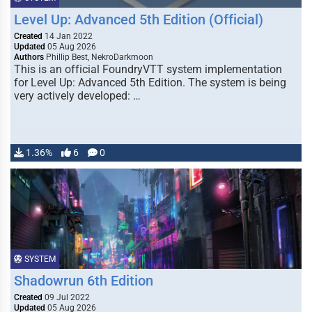
Level Up: Advanced 5th Edition (Official)
Created
14 Jan 2022
Updated
05 Aug 2026
Authors
Phillip Best, NekroDarkmoon
This is an official FoundryVTT system implementation
for Level Up: Advanced 5th Edition. The system is being
very actively developed: …
1.36%
6
0
SYSTEM
Shadowrun 6th Edition
Created
09 Jul 2022
Updated
05 Aug 2026