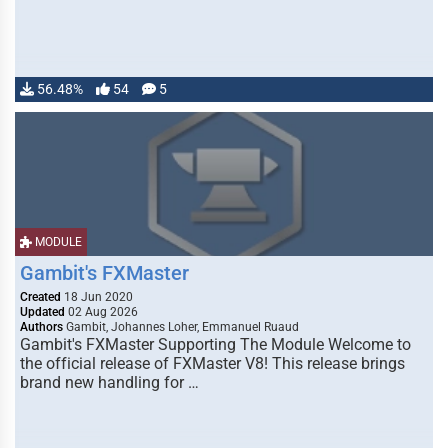
56.48%
54
5
MODULE
Gambit's FXMaster
Created
18 Jun 2020
Updated
02 Aug 2026
Authors
Gambit, Johannes Loher, Emmanuel Ruaud
Gambit's FXMaster Supporting The Module Welcome to
the official release of FXMaster V8! This release brings
brand new handling for …