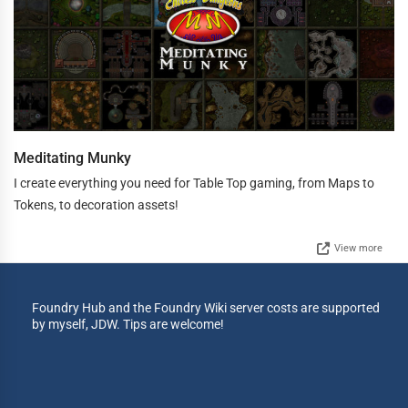
Meditating Munky
I create everything you need for Table Top gaming, from Maps to
Tokens, to decoration assets!
View more
Foundry Hub and the Foundry Wiki server costs are supported
by myself, JDW. Tips are welcome!