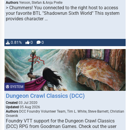
Authors
Yeroon, Stefan & Anja Prelle
> Chummers! You connected to the right host to access
your favorite BTL "Shadowrun Sixth World" This system
provides character …
0.81%
0
0
SYSTEM
Dungeon Crawl Classics (DCC)
Created
03 Jul 2020
Updated
05 Aug 2026
Authors
DCC Foundry Volunteer Team, Tim L. White, Steve Barnett, Christian
Ovsenik
Foundry VTT support for the Dungeon Crawl Classics
(DCC) RPG from Goodman Games. Check out the user