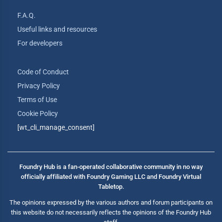
F.A.Q.
Useful links and resources
For developers
Code of Conduct
Privacy Policy
Terms of Use
Cookie Policy
[wt_cli_manage_consent]
Foundry Hub is a fan-operated collaborative community in no way
officially affiliated with Foundry Gaming LLC and Foundry Virtual
Tabletop.
The opinions expressed by the various authors and forum participants on
this website do not necessarily reflects the opinions of the Foundry Hub