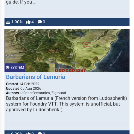
guide. If you …
1.90%
4
0
SYSTEM
Barbarians of Lemuria
Created
14 Feb 2022
Updated
05 Aug 2026
Authors
LeRatierBretonnien, Zigmund
Barbarians of Lemuria (French version from Ludospherik)
system for Foundry VTT. This system is unofficial, but
approved by Ludospherik ( …