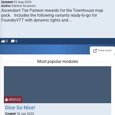
Updated
03 Aug 2026
Author
Eldritch Arcanum
Ascendant Tier Patreon rewards for the Townhouse map
pack. Includes the following variants ready-to-go for
FoundryVTT with dynamic lights and …
0
0
View more
Most popular modules
MODULE
Dice So Nice!
Created
18 Jun 2020