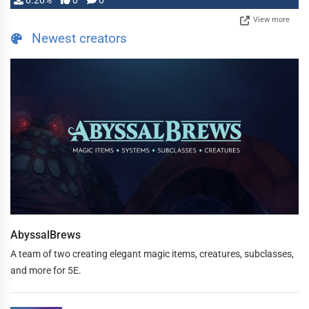
0.20%
0
0
View more
Newest creators
AbyssalBrews
A team of two creating elegant magic items, creatures, subclasses,
and more for 5E.