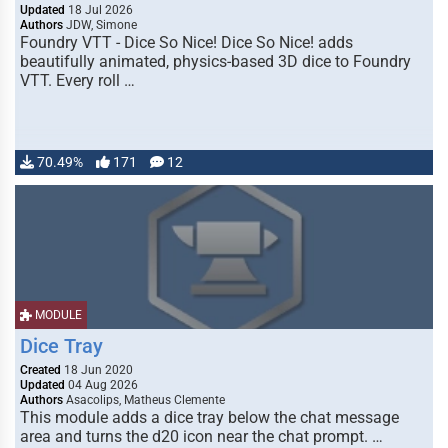
Updated
18 Jul 2026
Authors
JDW, Simone
Foundry VTT - Dice So Nice! Dice So Nice! adds
beautifully animated, physics-based 3D dice to Foundry
VTT. Every roll …
70.49%
171
12
MODULE
Dice Tray
Created
18 Jun 2020
Updated
04 Aug 2026
Authors
Asacolips, Matheus Clemente
This module adds a dice tray below the chat message
area and turns the d20 icon near the chat prompt. …