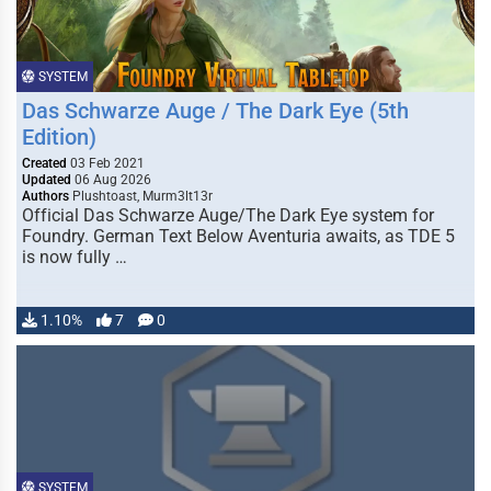
SYSTEM
Das Schwarze Auge / The Dark Eye (5th
Edition)
Created
03 Feb 2021
Updated
06 Aug 2026
Authors
Plushtoast, Murm3lt13r
Official Das Schwarze Auge/The Dark Eye system for
Foundry. German Text Below Aventuria awaits, as TDE 5
is now fully …
1.10%
7
0
SYSTEM