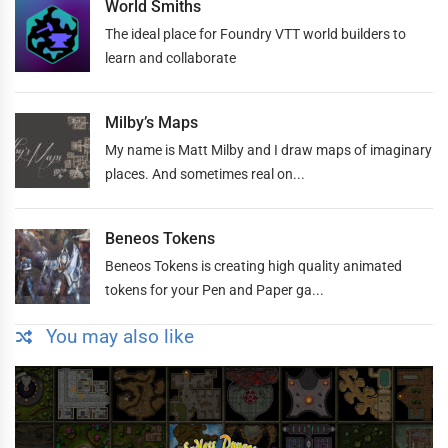
World Smiths
The ideal place for Foundry VTT world builders to
learn and collaborate
Milby’s Maps
My name is Matt Milby and I draw maps of imaginary
places. And sometimes real on...
Beneos Tokens
Beneos Tokens is creating high quality animated
tokens for your Pen and Paper ga...
You may also like