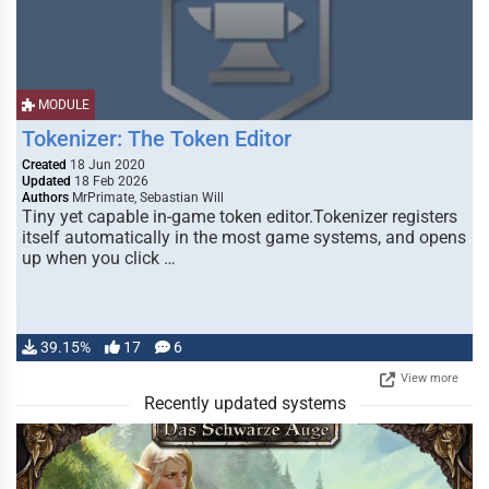
MODULE
Tokenizer: The Token Editor
Created
18 Jun 2020
Updated
18 Feb 2026
Authors
MrPrimate, Sebastian Will
Tiny yet capable in-game token editor.Tokenizer registers
itself automatically in the most game systems, and opens
up when you click …
39.15%
17
6
View more
Recently updated systems