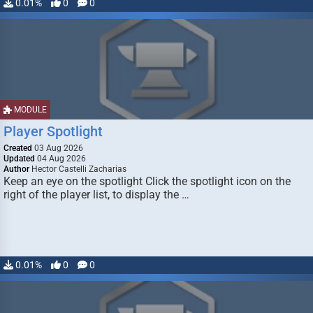
0.01%
0
0
MODULE
Player Spotlight
Created
03 Aug 2026
Updated
04 Aug 2026
Author
Hector Castelli Zacharias
Keep an eye on the spotlight Click the spotlight icon on the
right of the player list, to display the …
0.01%
0
0