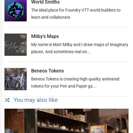
World Smiths
The ideal place for Foundry VTT world builders to
learn and collaborate
Milby’s Maps
My name is Matt Milby and I draw maps of imaginary
places. And sometimes real on...
Beneos Tokens
Beneos Tokens is creating high quality animated
tokens for your Pen and Paper ga...
You may also like