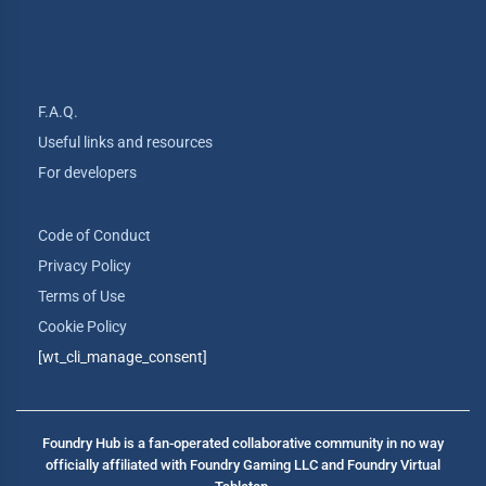
F.A.Q.
Useful links and resources
For developers
Code of Conduct
Privacy Policy
Terms of Use
Cookie Policy
[wt_cli_manage_consent]
Foundry Hub is a fan-operated collaborative community in no way
officially affiliated with Foundry Gaming LLC and Foundry Virtual