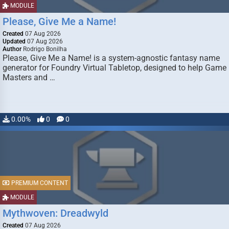
MODULE
Please, Give Me a Name!
Created
07 Aug 2026
Updated
07 Aug 2026
Author
Rodrigo Bonilha
Please, Give Me a Name! is a system-agnostic fantasy name
generator for Foundry Virtual Tabletop, designed to help Game
Masters and …
0.00%
0
0
PREMIUM CONTENT
MODULE
Mythwoven: Dreadwyld
Created
07 Aug 2026