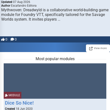
Updated
07 Aug 2026
Author
Escafandro Editora
Mythwoven: Dreadwyld is a collaborative world-building game
module for Foundry VTT, specifically tailored for the Savage
Worlds system. It invites players …
0
0
View more
Most popular modules
MODULE
Dice So Nice!
Created
18 Jun 2020