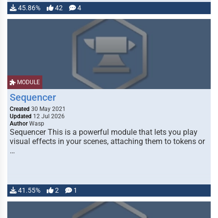
45.86%
42
4
MODULE
Sequencer
Created
30 May 2021
Updated
12 Jul 2026
Author
Wasp
Sequencer This is a powerful module that lets you play
visual effects in your scenes, attaching them to tokens or
…
41.55%
2
1