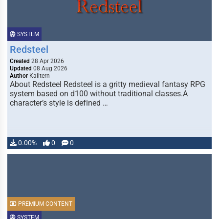
SYSTEM
Redsteel
Created
28 Apr 2026
Updated
08 Aug 2026
Author
Kalltern
About Redsteel Redsteel is a gritty medieval fantasy RPG
system based on d100 without traditional classes.A
character’s style is defined …
0.00%
0
0
PREMIUM CONTENT
SYSTEM