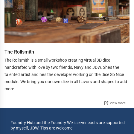
The Rollsmith
The Rollsmith is a small workshop creating virtual 3D dice
handcrafted with love by two friends, Navy and JDW. She’s the
talented artist and he’s the developer working on the Dice So Nice
module. We bring you our own dice in all flavors and shapes to add
more ...
View more
Foundry Hub and the Foundry Wiki server costs are supported
by myself, JDW. Tips are welcome!