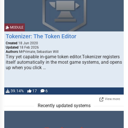
MODULE
Tokenizer: The Token Editor
Created
18 Jun 2020
Updated
18 Feb 2026
Authors
MrPrimate, Sebastian Will
Tiny yet capable in-game token editor.Tokenizer registers
itself automatically in the most game systems, and opens
up when you click …
39.14%
17
6
View more
Recently updated systems