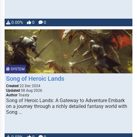
0.00%
0
0
SYSTEM
Song of Heroic Lands
Created
22 Dec 2024
Updated
08 Aug 2026
Author
Toasty
Song of Heroic Lands: A Gateway to Adventure Embark
on a journey through a richly detailed fantasy world with
Song …