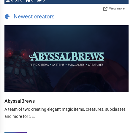
0.03%
0
0
View more
Newest creators
AbyssalBrews
A team of two creating elegant magic items, creatures, subclasses,
and more for 5E.