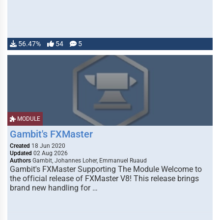
56.47%
54
5
MODULE
Gambit's FXMaster
Created
18 Jun 2020
Updated
02 Aug 2026
Authors
Gambit, Johannes Loher, Emmanuel Ruaud
Gambit's FXMaster Supporting The Module Welcome to
the official release of FXMaster V8! This release brings
brand new handling for …