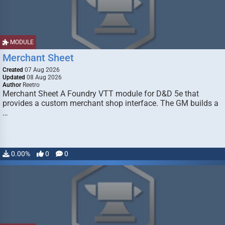
MODULE
Merchant Sheet
Created
07 Aug 2026
Updated
08 Aug 2026
Author
Reetro
Merchant Sheet A Foundry VTT module for D&D 5e that
provides a custom merchant shop interface. The GM builds a
…
0.00%
0
0