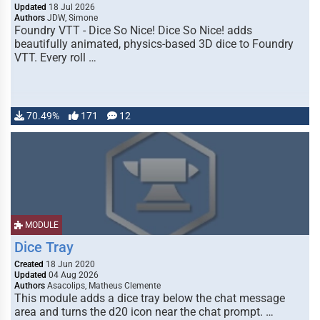
Updated
18 Jul 2026
Authors
JDW, Simone
Foundry VTT - Dice So Nice! Dice So Nice! adds
beautifully animated, physics-based 3D dice to Foundry
VTT. Every roll …
70.49%
171
12
MODULE
Dice Tray
Created
18 Jun 2020
Updated
04 Aug 2026
Authors
Asacolips, Matheus Clemente
This module adds a dice tray below the chat message
area and turns the d20 icon near the chat prompt. …