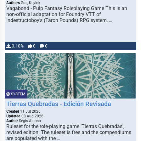
Authors
Gus, KeyInk
Vagabond - Pulp Fantasy Roleplaying Game This is an
non-official adaptation for Foundry VTT of
Indestructoboy's (Taron Pounds) RPG system, …
0.10%
0
0
SYSTEM
Tierras Quebradas - Edición Revisada
Created
11 Jul 2026
Updated
08 Aug 2026
Author
Segis Alonso
Ruleset for the role-playing game 'Tierras Quebradas',
revised edition. The ruleset is free and the compendiums
are populated with the …