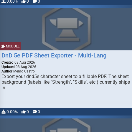
0.00%
0
0
MODULE
DnD 5e PDF Sheet Exporter - Multi-Lang
Created
08 Aug 2026
Updated
08 Aug 2026
Author
Memo Castro
Export your dnd5e character sheet to a fillable PDF. The sheet
background (labels like "Strength", "Skills", etc.) currently ships
in …
0.00%
0
0