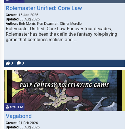
Rolemaster Unified: Core Law
Created
15 Jan 2026
Updated
08 Aug 2026
Authors
Bob Morris, Ken Dearman, Olivier Morelle
Rolemaster Unified: Core Law For over four decades,
Rolemaster has been the definitive fantasy role-playing
game that combines realism and …
0
0
SYSTEM
Vagabond
Created
21 Feb 2026
Updated
08 Aug 2026