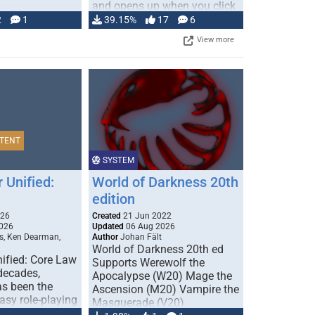
and opens up when you click
…
2
1
39.15%
17
6
View more
TENT
SYSTEM
 Unified:
World of Darkness 20th
edition
026
Created
21 Jun 2022
026
Updated
06 Aug 2026
s, Ken Dearman,
Author
Johan Fält
World of Darkness 20th ed
ified: Core Law
Supports Werewolf the
 decades,
Apocalypse (W20) Mage the
s been the
Ascension (M20) Vampire the
tasy role-playing
Masquerade (V20)
mbines realism