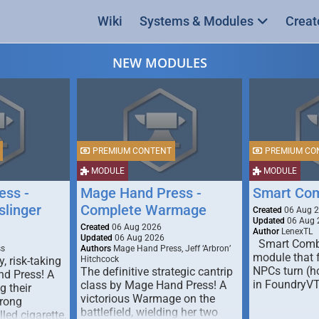
Wiki
Systems & Modules
Creat
NEW MODULES
PREMIUM CONTENT
PREMIUM CO
MODULE
MODULE
ess -
Mage Hand Press -
Smart Co
linger
Complete Warmage
Created
06 Aug 
Updated
06 Aug 
Created
06 Aug 2026
Author
LenexTL
Updated
06 Aug 2026
Smart Comba
ss
Authors
Mage Hand Press, Jeff ‘Arbron’
module that 
y, risk-taking
Hitchcock
NPCs turn (ho
The definitive strategic cantrip
nd Press! A
in FoundryV
class by Mage Hand Press! A
g their
victorious Warmage on the
trong
battlefield, wielding her two
lled cigarette,