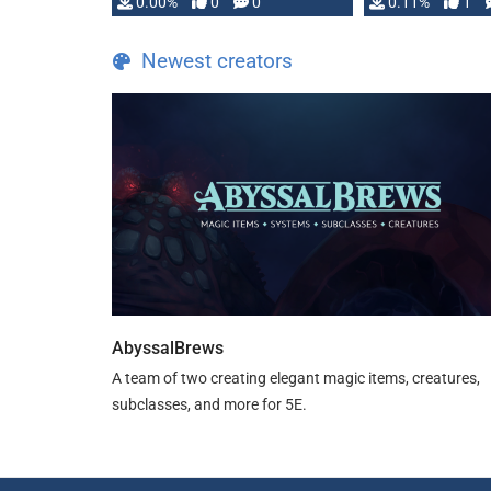
0.00%
0
0
0.11%
1
Newest creators
AbyssalBrews
A team of two creating elegant magic items, creatures,
subclasses, and more for 5E.