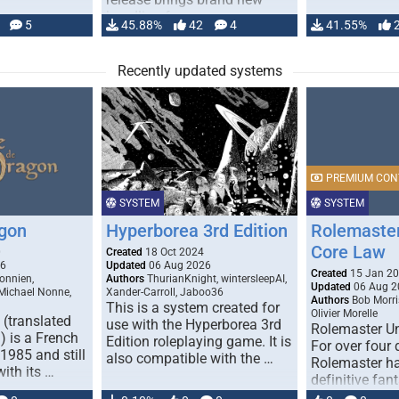
handling for …
5
45.88%
42
4
41.55%
Recently updated systems
PREMIUM CON
SYSTEM
SYSTEM
gon
Hyperborea 3rd Edition
Rolemaster
Core Law
0
Created
18 Oct 2024
26
Updated
06 Aug 2026
Created
15 Jan 2
onnien,
Authors
ThurianKnight, wintersleepAI,
Updated
06 Aug 2
 Michael Nonne,
Xander-Carroll, Jaboo36
Authors
Bob Morri
This is a system created for
Olivier Morelle
(translated
use with the Hyperborea 3rd
Rolemaster Un
 is a French
Edition roleplaying game. It is
For over four
1985 and still
also compatible with the …
Rolemaster ha
with its …
definitive fan
game that co