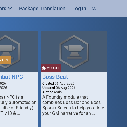
ors
Package Translation
Log In
NTENT
MODULE
mbat NPC
Boss Beat
2026
Created
06 Aug 2026
2026
Updated
06 Aug 2026
Author
Ardis
t NPC is a
A Foundry module that
fully automates an
combines Boss Bar and Boss
stile or Friendly)
Splash Screen to help you time
TT v13 & …
your GM narrative for an …