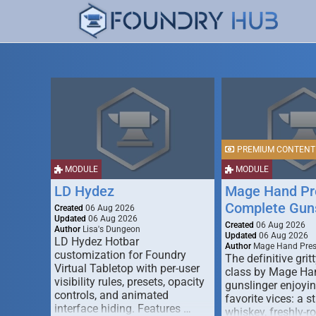
PREMIUM CONTENT
MODULE
MODULE
LD Hydez
Mage Hand Pr
Complete Guns
Created
06 Aug 2026
Updated
06 Aug 2026
Created
06 Aug 2026
Author
Lisa's Dungeon
Updated
06 Aug 2026
LD Hydez Hotbar
Author
Mage Hand Pre
customization for Foundry
The definitive gritt
Virtual Tabletop with per-user
class by Mage Ha
visibility rules, presets, opacity
gunslinger enjoyin
controls, and animated
favorite vices: a s
interface hiding. Features …
whiskey, freshly-ro