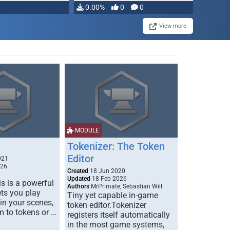
0.00%
0
0
View more
MODULE
Tokenizer: The Token
Editor
021
026
Created
18 Jun 2020
Updated
18 Feb 2026
s is a powerful
Authors
MrPrimate, Sebastian Will
ets you play
Tiny yet capable in-game
 in your scenes,
token editor.Tokenizer
m to tokens or …
registers itself automatically
in the most game systems,