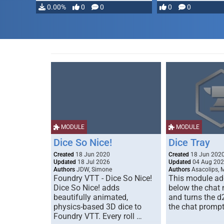
…
0.00%
0
0
0
0
MODULE
MODULE
Dice So Nice!
Dice Tray
Created
18 Jun 2020
Created
18 Jun 202
Updated
18 Jul 2026
Updated
04 Aug 20
Authors
JDW, Simone
Authors
Asacolips, 
Foundry VTT - Dice So Nice!
This module add
Dice So Nice! adds
below the chat
beautifully animated,
and turns the d
physics-based 3D dice to
the chat prompt
Foundry VTT. Every roll …