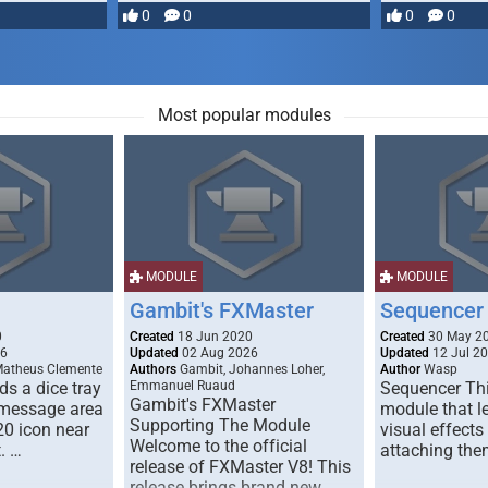
most powerful …
0
0
0
0
Most popular modules
MODULE
MODULE
Gambit's FXMaster
Sequencer
0
Created
18 Jun 2020
Created
30 May 2
26
Updated
02 Aug 2026
Updated
12 Jul 2
Matheus Clemente
Authors
Gambit, Johannes Loher,
Author
Wasp
s a dice tray
Emmanuel Ruaud
Sequencer Thi
Gambit's FXMaster
 message area
module that l
Supporting The Module
20 icon near
visual effects
Welcome to the official
. …
attaching the
release of FXMaster V8! This
release brings brand new