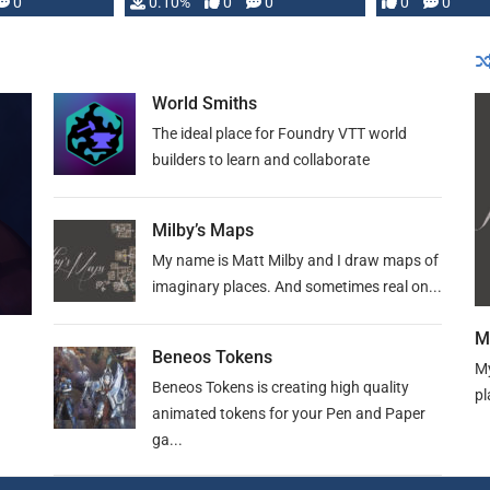
0
0.10%
0
0
0
0
and …
World Smiths
The ideal place for Foundry VTT world
builders to learn and collaborate
Milby’s Maps
My name is Matt Milby and I draw maps of
imaginary places. And sometimes real on...
M
Beneos Tokens
My
Beneos Tokens is creating high quality
pl
animated tokens for your Pen and Paper
ga...