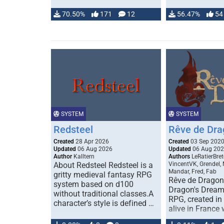
70.50%
171
12
56.47%
54
SYSTEM
SYSTEM
Redsteel
Rêve de Dra
Created
28 Apr 2026
Created
03 Sep 202
Updated
06 Aug 2026
Updated
06 Aug 20
Author
Kalltern
Authors
LeRatierBret
About Redsteel Redsteel is a
VincentVK, Grendel,
Mandar, Fred, Fab
gritty medieval fantasy RPG
Rêve de Dragon 
system based on d100
Dragon's Dream)
without traditional classes.A
RPG, created in 
character’s style is defined …
alive in France 