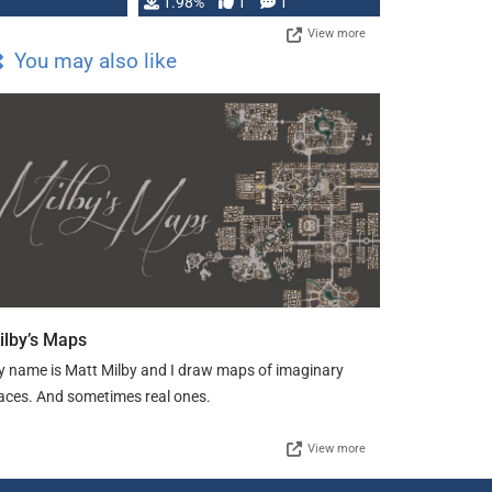
Changeling the …
1.98%
1
1
View more
You may also like
ilby’s Maps
 name is Matt Milby and I draw maps of imaginary
aces. And sometimes real ones.
View more