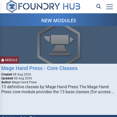
NEW MODULES
MODULE
Mage Hand Press - Core Classes
Created
08 Aug 2026
Updated
08 Aug 2026
Author
Mage Hand Press
13 definitive classes by Mage Hand Press The Mage Hand
Press core module provides the 13 base classes (for access …