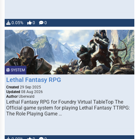
0.05%
0
0
SYSTEM
Lethal Fantasy RPG
Created
29 Sep 2025
Updated
08 Aug 2026
Author
Uberwald
Lethal Fantasy RPG for Foundry Virtual TableTop The
Official game system for playing Lethal Fantasy TTRPG:
The Role Playing Game …