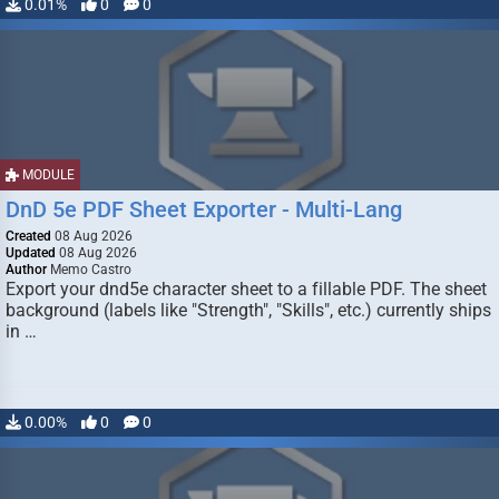
0.01%
0
0
MODULE
DnD 5e PDF Sheet Exporter - Multi-Lang
Created
08 Aug 2026
Updated
08 Aug 2026
Author
Memo Castro
Export your dnd5e character sheet to a fillable PDF. The sheet
background (labels like "Strength", "Skills", etc.) currently ships
in …
0.00%
0
0