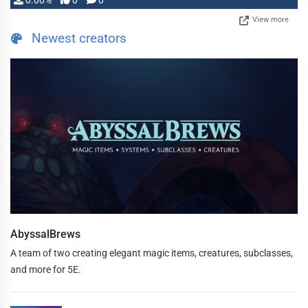
0.00%
0
0
View more
Newest creators
AbyssalBrews
A team of two creating elegant magic items, creatures, subclasses,
and more for 5E.