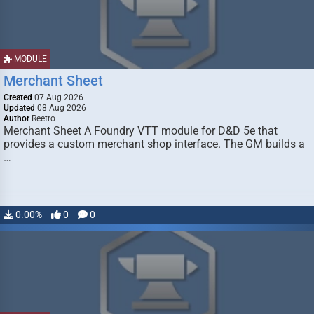
MODULE
Merchant Sheet
Created
07 Aug 2026
Updated
08 Aug 2026
Author
Reetro
Merchant Sheet A Foundry VTT module for D&D 5e that
provides a custom merchant shop interface. The GM builds a
…
0.00%
0
0