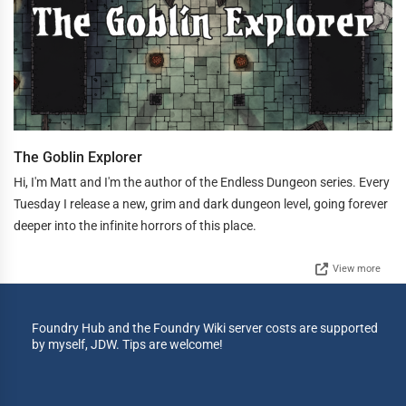
The Goblin Explorer
Hi, I'm Matt and I'm the author of the Endless Dungeon series. Every
Tuesday I release a new, grim and dark dungeon level, going forever
deeper into the infinite horrors of this place.
View more
Foundry Hub and the Foundry Wiki server costs are supported
by myself, JDW. Tips are welcome!