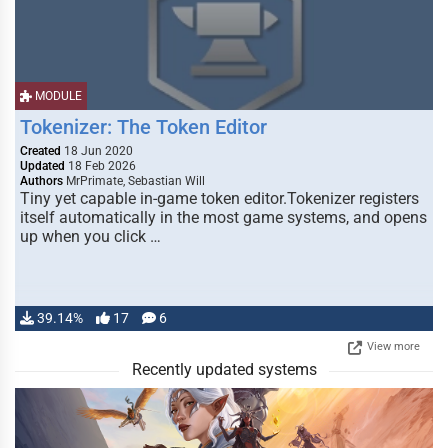
MODULE
Tokenizer: The Token Editor
Created
18 Jun 2020
Updated
18 Feb 2026
Authors
MrPrimate, Sebastian Will
Tiny yet capable in-game token editor.Tokenizer registers
itself automatically in the most game systems, and opens
up when you click …
39.14%
17
6
View more
Recently updated systems