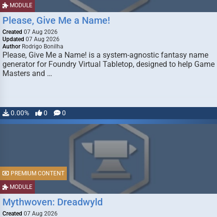
MODULE
Please, Give Me a Name!
Created
07 Aug 2026
Updated
07 Aug 2026
Author
Rodrigo Bonilha
Please, Give Me a Name! is a system-agnostic fantasy name
generator for Foundry Virtual Tabletop, designed to help Game
Masters and …
0.00%
0
0
PREMIUM CONTENT
MODULE
Mythwoven: Dreadwyld
Created
07 Aug 2026