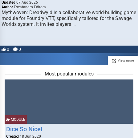
Updated
07 Aug 2026
Author
Escafandro Editora
Mythwoven: Dreadwyld is a collaborative world-building game
module for Foundry VTT, specifically tailored for the Savage
Worlds system. It invites players …
0
0
View more
Most popular modules
MODULE
Dice So Nice!
Created
18 Jun 2020