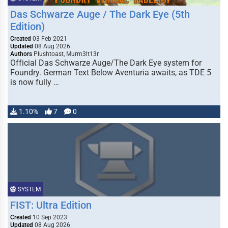
Das Schwarze Auge / The Dark Eye (5th
Edition)
Created
03 Feb 2021
Updated
08 Aug 2026
Authors
Plushtoast, Murm3lt13r
Official Das Schwarze Auge/The Dark Eye system for
Foundry. German Text Below Aventuria awaits, as TDE 5
is now fully …
1.10%
7
0
SYSTEM
FIST: Ultra Edition
Created
10 Sep 2023
Updated
08 Aug 2026