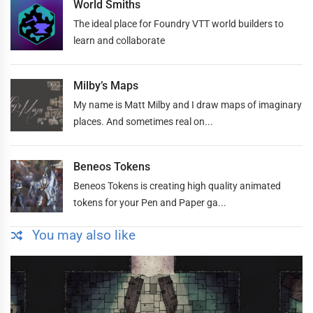
World Smiths
The ideal place for Foundry VTT world builders to
learn and collaborate
Milby’s Maps
My name is Matt Milby and I draw maps of imaginary
places. And sometimes real on...
Beneos Tokens
Beneos Tokens is creating high quality animated
tokens for your Pen and Paper ga...
You may also like