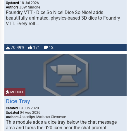
Updated
18 Jul 2026
Authors
JDW, Simone
Foundry VTT - Dice So Nice! Dice So Nice! adds
beautifully animated, physics-based 3D dice to Foundry
VTT. Every roll …
70.49%
171
12
MODULE
Dice Tray
Created
18 Jun 2020
Updated
04 Aug 2026
Authors
Asacolips, Matheus Clemente
This module adds a dice tray below the chat message
area and turns the d20 icon near the chat prompt. …