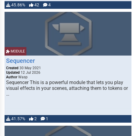
45.86%
42
4
MODULE
Sequencer
Created
30 May 2021
Updated
12 Jul 2026
Author
Wasp
Sequencer This is a powerful module that lets you play
visual effects in your scenes, attaching them to tokens or
…
41.57%
2
1