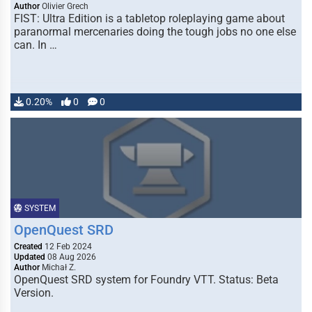
Author
Olivier Grech
FIST: Ultra Edition is a tabletop roleplaying game about
paranormal mercenaries doing the tough jobs no one else
can. In …
0.20%
0
0
SYSTEM
OpenQuest SRD
Created
12 Feb 2024
Updated
08 Aug 2026
Author
Michał Z.
OpenQuest SRD system for Foundry VTT. Status: Beta
Version.