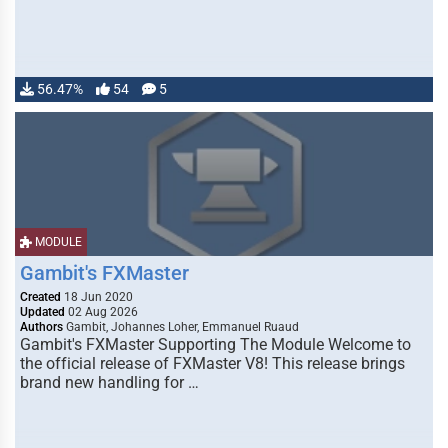
56.47%
54
5
MODULE
Gambit's FXMaster
Created
18 Jun 2020
Updated
02 Aug 2026
Authors
Gambit, Johannes Loher, Emmanuel Ruaud
Gambit's FXMaster Supporting The Module Welcome to
the official release of FXMaster V8! This release brings
brand new handling for …