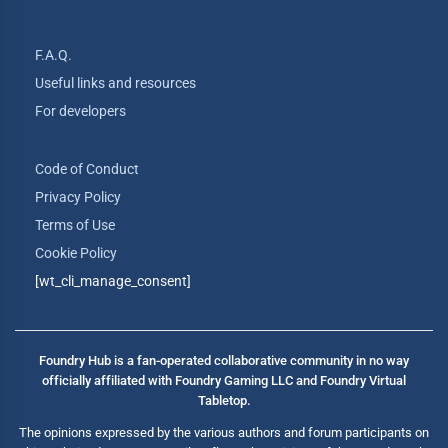
F.A.Q.
Useful links and resources
For developers
Code of Conduct
Privacy Policy
Terms of Use
Cookie Policy
[wt_cli_manage_consent]
Foundry Hub is a fan-operated collaborative community in no way
officially affiliated with Foundry Gaming LLC and Foundry Virtual
Tabletop.
The opinions expressed by the various authors and forum participants on