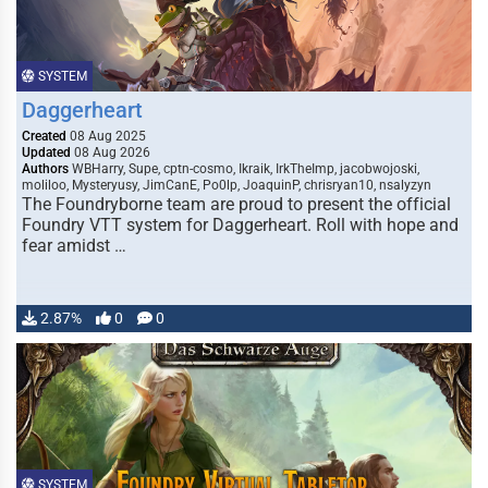
SYSTEM
Daggerheart
Created
08 Aug 2025
Updated
08 Aug 2026
Authors
WBHarry, Supe, cptn-cosmo, Ikraik, IrkTheImp, jacobwojoski,
moliloo, Mysteryusy, JimCanE, Po0lp, JoaquinP, chrisryan10, nsalyzyn
The Foundryborne team are proud to present the official
Foundry VTT system for Daggerheart. Roll with hope and
fear amidst …
2.87%
0
0
SYSTEM