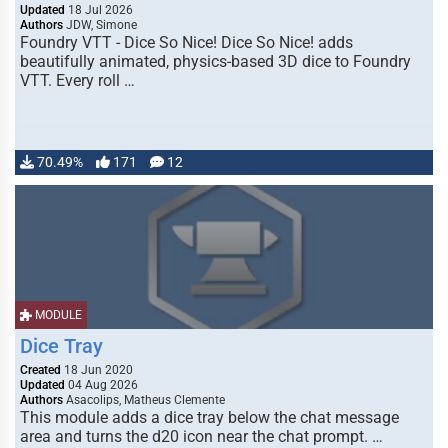
Updated
18 Jul 2026
Authors
JDW, Simone
Foundry VTT - Dice So Nice! Dice So Nice! adds
beautifully animated, physics-based 3D dice to Foundry
VTT. Every roll …
70.49%
171
12
MODULE
Dice Tray
Created
18 Jun 2020
Updated
04 Aug 2026
Authors
Asacolips, Matheus Clemente
This module adds a dice tray below the chat message
area and turns the d20 icon near the chat prompt. …