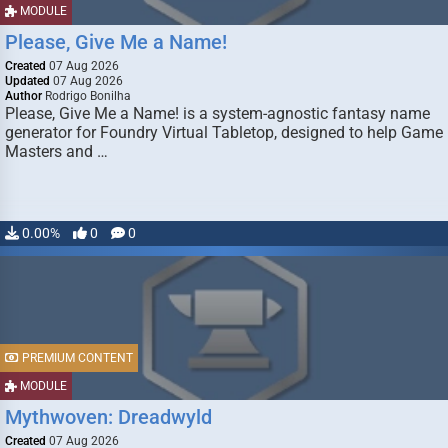
MODULE
Please, Give Me a Name!
Created
07 Aug 2026
Updated
07 Aug 2026
Author
Rodrigo Bonilha
Please, Give Me a Name! is a system-agnostic fantasy name
generator for Foundry Virtual Tabletop, designed to help Game
Masters and …
0.00%
0
0
PREMIUM CONTENT
MODULE
Mythwoven: Dreadwyld
Created
07 Aug 2026