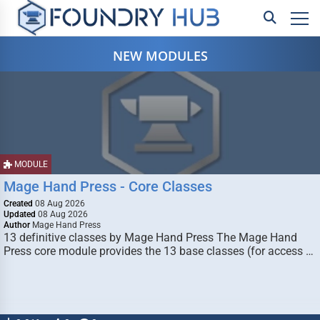
NEW MODULES
MODULE
Mage Hand Press - Core Classes
Created
08 Aug 2026
Updated
08 Aug 2026
Author
Mage Hand Press
13 definitive classes by Mage Hand Press The Mage Hand
Press core module provides the 13 base classes (for access …