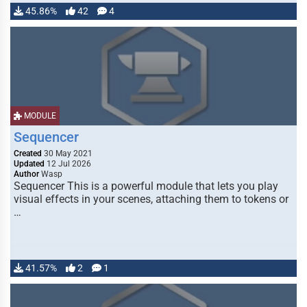
45.86%
42
4
MODULE
Sequencer
Created
30 May 2021
Updated
12 Jul 2026
Author
Wasp
Sequencer This is a powerful module that lets you play
visual effects in your scenes, attaching them to tokens or
…
41.57%
2
1