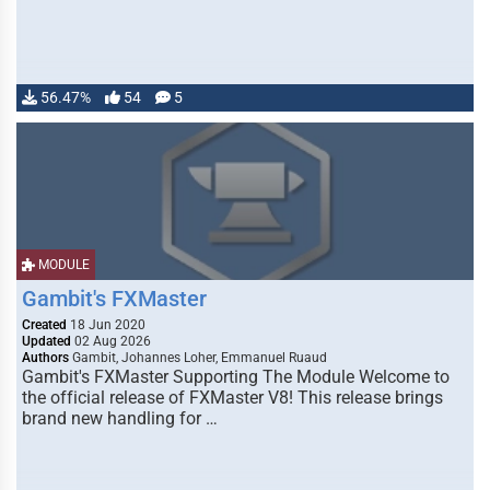
56.47%
54
5
MODULE
Gambit's FXMaster
Created
18 Jun 2020
Updated
02 Aug 2026
Authors
Gambit, Johannes Loher, Emmanuel Ruaud
Gambit's FXMaster Supporting The Module Welcome to
the official release of FXMaster V8! This release brings
brand new handling for …