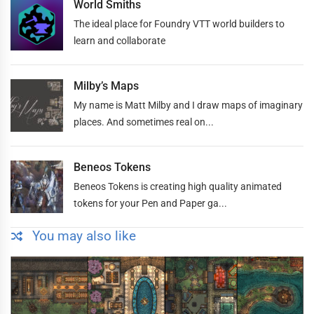
World Smiths
The ideal place for Foundry VTT world builders to
learn and collaborate
Milby’s Maps
My name is Matt Milby and I draw maps of imaginary
places. And sometimes real on...
Beneos Tokens
Beneos Tokens is creating high quality animated
tokens for your Pen and Paper ga...
You may also like