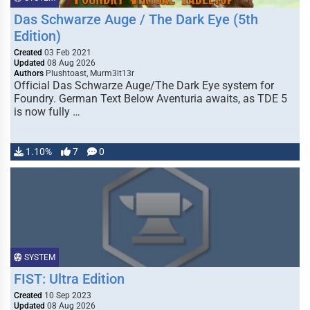
Das Schwarze Auge / The Dark Eye (5th
Edition)
Created
03 Feb 2021
Updated
08 Aug 2026
Authors
Plushtoast, Murm3lt13r
Official Das Schwarze Auge/The Dark Eye system for
Foundry. German Text Below Aventuria awaits, as TDE 5
is now fully …
1.10%
7
0
SYSTEM
FIST: Ultra Edition
Created
10 Sep 2023
Updated
08 Aug 2026