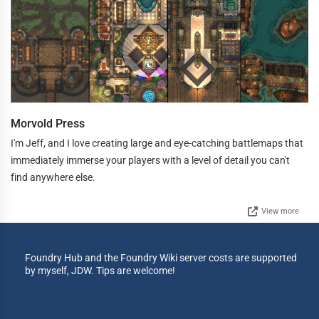
Morvold Press
I'm Jeff, and I love creating large and eye-catching battlemaps that
immediately immerse your players with a level of detail you can't
find anywhere else.
View more
Foundry Hub and the Foundry Wiki server costs are supported
by myself, JDW. Tips are welcome!