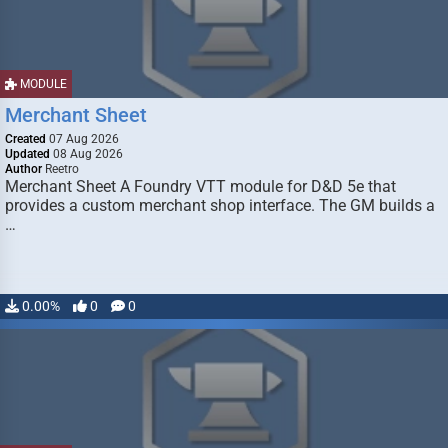
MODULE
Merchant Sheet
Created
07 Aug 2026
Updated
08 Aug 2026
Author
Reetro
Merchant Sheet A Foundry VTT module for D&D 5e that
provides a custom merchant shop interface. The GM builds a
…
0.00%
0
0