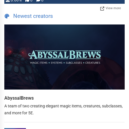
0.00%
0
0
View more
Newest creators
AbyssalBrews
A team of two creating elegant magic items, creatures, subclasses,
and more for 5E.