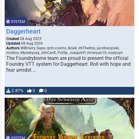
SYSTEM
Daggerheart
Created
08 Aug 2025
Updated
08 Aug 2026
Authors
WBHarry, Supe, cptn-cosmo, Ikraik, IrkTheImp, jacobwojoski,
moliloo, Mysteryusy, JimCanE, Po0lp, JoaquinP, chrisryan10, nsalyzyn
The Foundryborne team are proud to present the official
Foundry VTT system for Daggerheart. Roll with hope and
fear amidst …
2.87%
0
0
SYSTEM