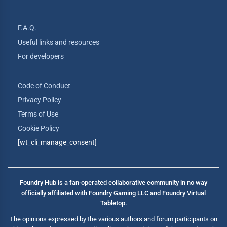
F.A.Q.
Useful links and resources
For developers
Code of Conduct
Privacy Policy
Terms of Use
Cookie Policy
[wt_cli_manage_consent]
Foundry Hub is a fan-operated collaborative community in no way
officially affiliated with Foundry Gaming LLC and Foundry Virtual
Tabletop.
The opinions expressed by the various authors and forum participants on