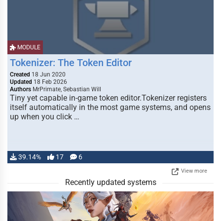
MODULE
Tokenizer: The Token Editor
Created
18 Jun 2020
Updated
18 Feb 2026
Authors
MrPrimate, Sebastian Will
Tiny yet capable in-game token editor.Tokenizer registers
itself automatically in the most game systems, and opens
up when you click …
39.14%
17
6
View more
Recently updated systems