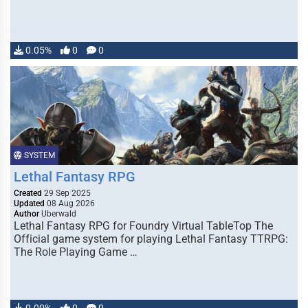
0.05%
0
0
SYSTEM
Lethal Fantasy RPG
Created
29 Sep 2025
Updated
08 Aug 2026
Author
Uberwald
Lethal Fantasy RPG for Foundry Virtual TableTop The
Official game system for playing Lethal Fantasy TTRPG:
The Role Playing Game …