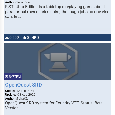
Author
Olivier Grech
FIST: Ultra Edition is a tabletop roleplaying game about
paranormal mercenaries doing the tough jobs no one else
can. In …
0.20%
0
0
SYSTEM
OpenQuest SRD
Created
12 Feb 2024
Updated
08 Aug 2026
Author
Michał Z.
OpenQuest SRD system for Foundry VTT. Status: Beta
Version.