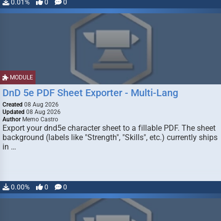
0.01%
0
0
MODULE
DnD 5e PDF Sheet Exporter - Multi-Lang
Created
08 Aug 2026
Updated
08 Aug 2026
Author
Memo Castro
Export your dnd5e character sheet to a fillable PDF. The sheet
background (labels like "Strength", "Skills", etc.) currently ships
in …
0.00%
0
0