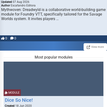
Updated
07 Aug 2026
Author
Escafandro Editora
Mythwoven: Dreadwyld is a collaborative world-building game
module for Foundry VTT, specifically tailored for the Savage
Worlds system. It invites players …
0
0
View more
Most popular modules
MODULE
Dice So Nice!
Created
18 Jun 2020