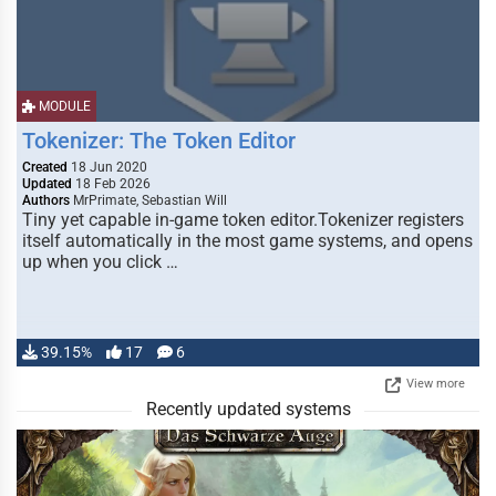
MODULE
Tokenizer: The Token Editor
Created
18 Jun 2020
Updated
18 Feb 2026
Authors
MrPrimate, Sebastian Will
Tiny yet capable in-game token editor.Tokenizer registers
itself automatically in the most game systems, and opens
up when you click …
39.15%
17
6
View more
Recently updated systems