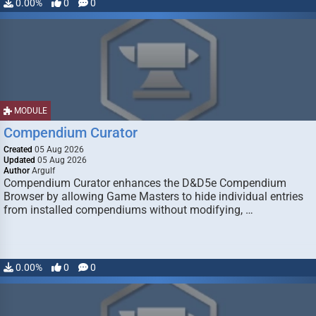
0.00%
0
0
MODULE
Compendium Curator
Created
05 Aug 2026
Updated
05 Aug 2026
Author
Argulf
Compendium Curator enhances the D&D5e Compendium
Browser by allowing Game Masters to hide individual entries
from installed compendiums without modifying, …
0.00%
0
0