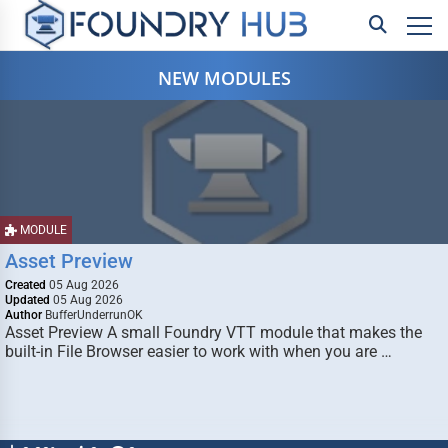
NEW MODULES
MODULE
Asset Preview
Created
05 Aug 2026
Updated
05 Aug 2026
Author
BufferUnderrunOK
Asset Preview A small Foundry VTT module that makes the
built-in File Browser easier to work with when you are …