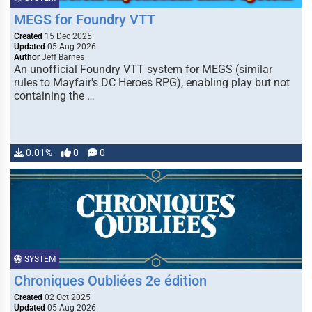
MEGS for Foundry VTT
Created
15 Dec 2025
Updated
05 Aug 2026
Author
Jeff Barnes
An unofficial Foundry VTT system for MEGS (similar
rules to Mayfair's DC Heroes RPG), enabling play but not
containing the …
0.01%
0
0
SYSTEM
Chroniques Oubliées 2e édition
Created
02 Oct 2025
Updated
05 Aug 2026