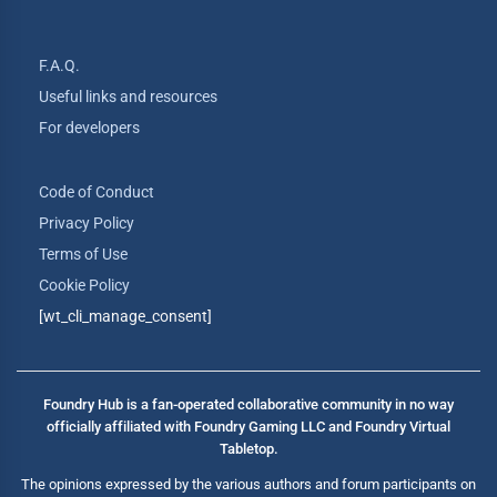
F.A.Q.
Useful links and resources
For developers
Code of Conduct
Privacy Policy
Terms of Use
Cookie Policy
[wt_cli_manage_consent]
Foundry Hub is a fan-operated collaborative community in no way
officially affiliated with Foundry Gaming LLC and Foundry Virtual
Tabletop.
The opinions expressed by the various authors and forum participants on