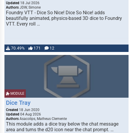
Updated
18 Jul 2026
Authors
JDW, Simone
Foundry VTT - Dice So Nice! Dice So Nice! adds
beautifully animated, physics-based 3D dice to Foundry
VTT. Every roll …
70.49%
171
12
MODULE
Dice Tray
Created
18 Jun 2020
Updated
04 Aug 2026
Authors
Asacolips, Matheus Clemente
This module adds a dice tray below the chat message
area and turns the d20 icon near the chat prompt. …