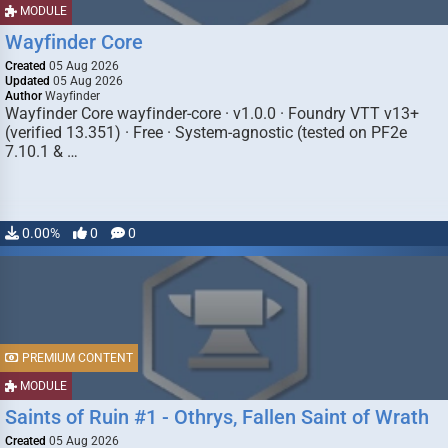
MODULE
Wayfinder Core
Created
05 Aug 2026
Updated
05 Aug 2026
Author
Wayfinder
Wayfinder Core wayfinder-core · v1.0.0 · Foundry VTT v13+
(verified 13.351) · Free · System-agnostic (tested on PF2e
7.10.1 & …
0.00%
0
0
PREMIUM CONTENT
MODULE
Saints of Ruin #1 - Othrys, Fallen Saint of Wrath
Created
05 Aug 2026