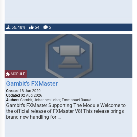
56.48%
54
5
MODULE
Gambit's FXMaster
Created
18 Jun 2020
Updated
02 Aug 2026
Authors
Gambit, Johannes Loher, Emmanuel Ruaud
Gambit's FXMaster Supporting The Module Welcome to
the official release of FXMaster V8! This release brings
brand new handling for …