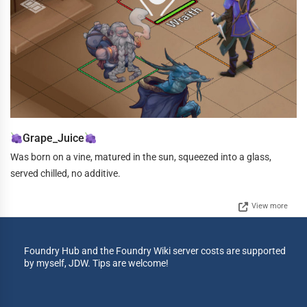
Grape_Juice
Was born on a vine, matured in the sun, squeezed into a glass,
served chilled, no additive.
View more
Foundry Hub and the Foundry Wiki server costs are supported
by myself, JDW. Tips are welcome!