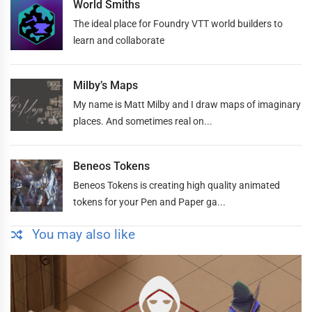
World Smiths
The ideal place for Foundry VTT world builders to
learn and collaborate
Milby’s Maps
My name is Matt Milby and I draw maps of imaginary
places. And sometimes real on...
Beneos Tokens
Beneos Tokens is creating high quality animated
tokens for your Pen and Paper ga...
You may also like