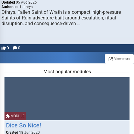
Updated
05 Aug 2026
Author
sor-1-othrys
Othrys, Fallen Saint of Wrath is a compact, high-pressure
Saints of Ruin adventure built around escalation, ritual
disruption, and consequence-driven …
0
0
View more
Most popular modules
MODULE
Dice So Nice!
Created
18 Jun 2020