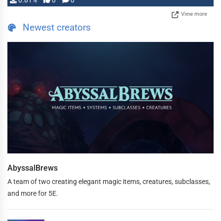
0.81%
0
0
View more
Newest creators
AbyssalBrews
A team of two creating elegant magic items, creatures, subclasses,
and more for 5E.