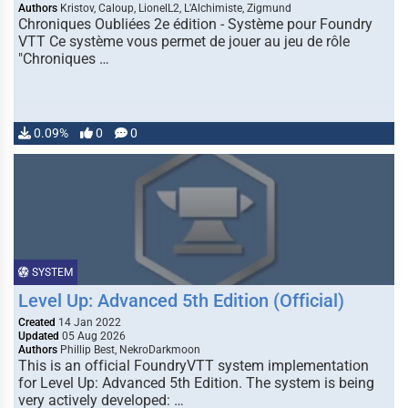
Authors
Kristov, Caloup, LionelL2, L'Alchimiste, Zigmund
Chroniques Oubliées 2e édition - Système pour Foundry
VTT Ce système vous permet de jouer au jeu de rôle
"Chroniques …
0.09%
0
0
SYSTEM
Level Up: Advanced 5th Edition (Official)
Created
14 Jan 2022
Updated
05 Aug 2026
Authors
Phillip Best, NekroDarkmoon
This is an official FoundryVTT system implementation
for Level Up: Advanced 5th Edition. The system is being
very actively developed: …