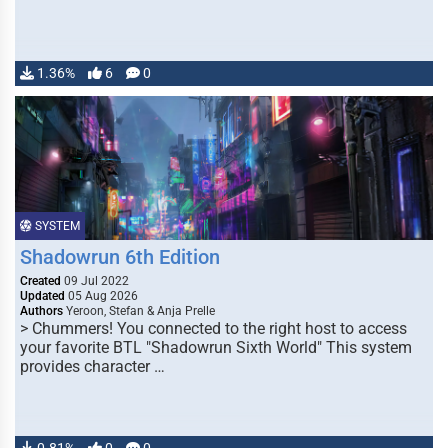
1.36%
6
0
SYSTEM
Shadowrun 6th Edition
Created
09 Jul 2022
Updated
05 Aug 2026
Authors
Yeroon, Stefan & Anja Prelle
> Chummers! You connected to the right host to access
your favorite BTL "Shadowrun Sixth World" This system
provides character …