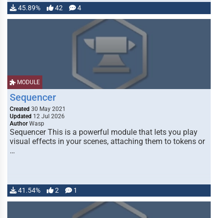
45.89%
42
4
MODULE
Sequencer
Created
30 May 2021
Updated
12 Jul 2026
Author
Wasp
Sequencer This is a powerful module that lets you play
visual effects in your scenes, attaching them to tokens or
…
41.54%
2
1