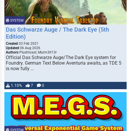
SYSTEM
Das Schwarze Auge / The Dark Eye (5th
Edition)
Created
03 Feb 2021
Updated
06 Aug 2026
Authors
Plushtoast, Murm3lt13r
Official Das Schwarze Auge/The Dark Eye system for
Foundry. German Text Below Aventuria awaits, as TDE 5
is now fully …
1.10%
7
0
SYSTEM