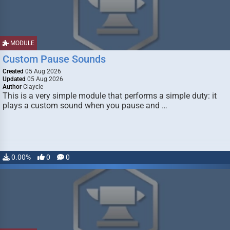
MODULE
Custom Pause Sounds
Created
05 Aug 2026
Updated
05 Aug 2026
Author
Claycle
This is a very simple module that performs a simple duty: it
plays a custom sound when you pause and …
0.00%
0
0