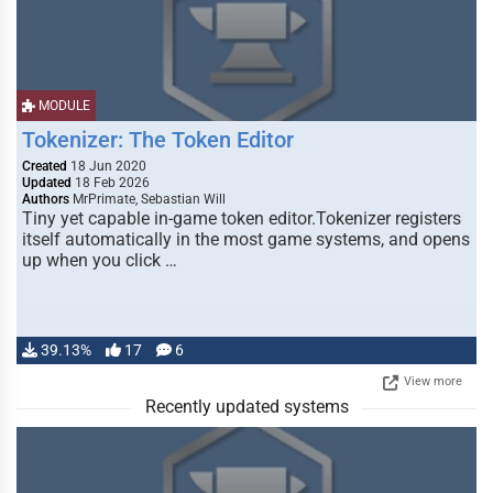
MODULE
Tokenizer: The Token Editor
Created
18 Jun 2020
Updated
18 Feb 2026
Authors
MrPrimate, Sebastian Will
Tiny yet capable in-game token editor.Tokenizer registers
itself automatically in the most game systems, and opens
up when you click …
39.13%
17
6
View more
Recently updated systems