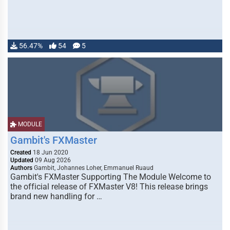
56.47%
54
5
MODULE
Gambit's FXMaster
Created
18 Jun 2020
Updated
09 Aug 2026
Authors
Gambit, Johannes Loher, Emmanuel Ruaud
Gambit's FXMaster Supporting The Module Welcome to
the official release of FXMaster V8! This release brings
brand new handling for …