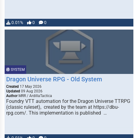
0.01%
0
0
SYSTEM
Dragon Universe RPG - Old System
Created
17 May 2026
Updated
09 Aug 2026
Author
MRR / ArdillaTactica
Foundry VTT automation for the Dragon Universe TTRPG
(classic ruleset), created by the team at https://dbu-
rpg.com/. This implementation is published …