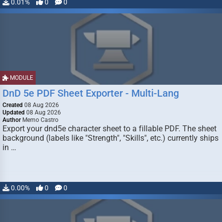
0.01%
0
0
MODULE
DnD 5e PDF Sheet Exporter - Multi-Lang
Created
08 Aug 2026
Updated
08 Aug 2026
Author
Memo Castro
Export your dnd5e character sheet to a fillable PDF. The sheet
background (labels like "Strength", "Skills", etc.) currently ships
in …
0.00%
0
0