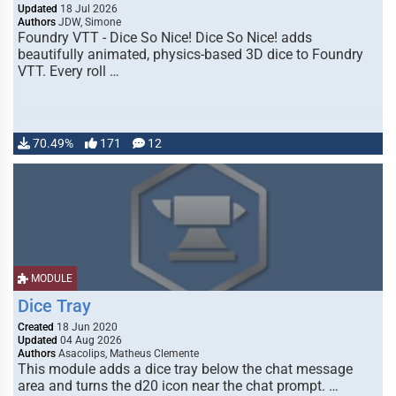
Updated
18 Jul 2026
Authors
JDW, Simone
Foundry VTT - Dice So Nice! Dice So Nice! adds
beautifully animated, physics-based 3D dice to Foundry
VTT. Every roll …
70.49%
171
12
MODULE
Dice Tray
Created
18 Jun 2020
Updated
04 Aug 2026
Authors
Asacolips, Matheus Clemente
This module adds a dice tray below the chat message
area and turns the d20 icon near the chat prompt. …