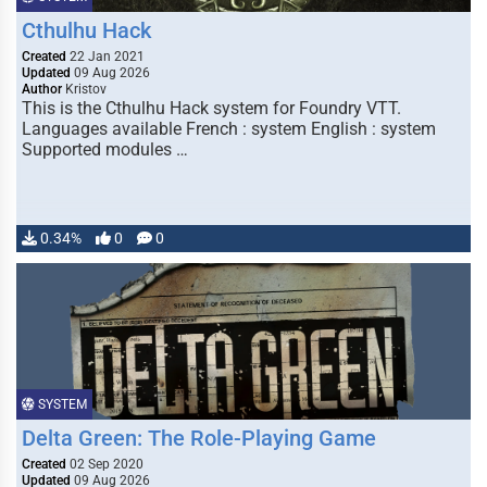
Cthulhu Hack
Created
22 Jan 2021
Updated
09 Aug 2026
Author
Kristov
This is the Cthulhu Hack system for Foundry VTT.
Languages available French : system English : system
Supported modules …
0.34%
0
0
SYSTEM
Delta Green: The Role-Playing Game
Created
02 Sep 2020
Updated
09 Aug 2026