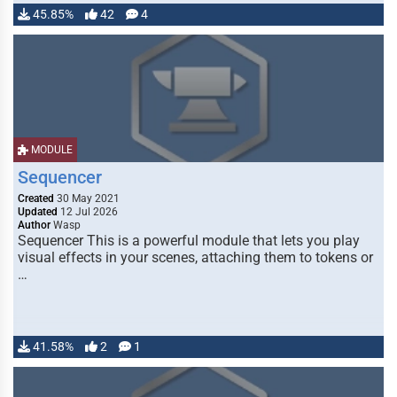
45.85%
42
4
MODULE
Sequencer
Created
30 May 2021
Updated
12 Jul 2026
Author
Wasp
Sequencer This is a powerful module that lets you play
visual effects in your scenes, attaching them to tokens or
…
41.58%
2
1