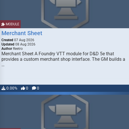
MODULE
Merchant Sheet
Created
07 Aug 2026
Updated
08 Aug 2026
Author
Reetro
Merchant Sheet A Foundry VTT module for D&D 5e that
provides a custom merchant shop interface. The GM builds a
…
0.00%
0
0