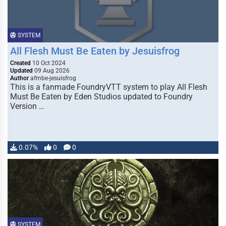
SYSTEM
All Flesh Must Be Eaten by Jesuisfrog
Created
10 Oct 2024
Updated
09 Aug 2026
Author
afmbe-jesuisfrog
This is a fanmade FoundryVTT system to play All Flesh
Must Be Eaten by Eden Studios updated to Foundry
Version …
0.07%
0
0
SYSTEM