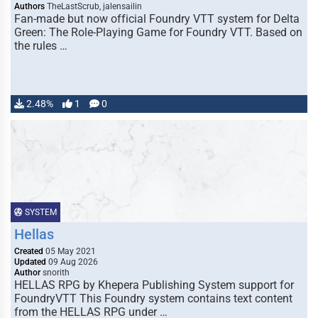
Authors
TheLastScrub, jalensailin
Fan-made but now official Foundry VTT system for Delta
Green: The Role-Playing Game for Foundry VTT. Based on
the rules …
2.48%
1
0
SYSTEM
Hellas
Created
05 May 2021
Updated
09 Aug 2026
Author
snorith
HELLAS RPG by Khepera Publishing System support for
FoundryVTT This Foundry system contains text content
from the HELLAS RPG under …