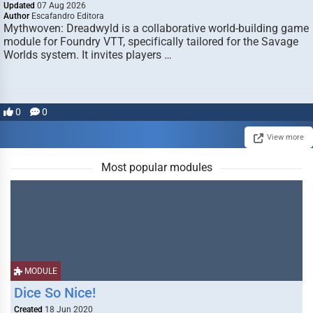
Updated
07 Aug 2026
Author
Escafandro Editora
Mythwoven: Dreadwyld is a collaborative world-building game
module for Foundry VTT, specifically tailored for the Savage
Worlds system. It invites players …
0
0
View more
Most popular modules
MODULE
Dice So Nice!
Created
18 Jun 2020