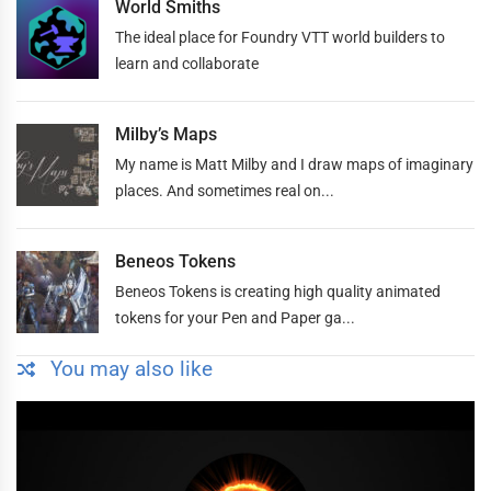
World Smiths
The ideal place for Foundry VTT world builders to
learn and collaborate
Milby’s Maps
My name is Matt Milby and I draw maps of imaginary
places. And sometimes real on...
Beneos Tokens
Beneos Tokens is creating high quality animated
tokens for your Pen and Paper ga...
You may also like