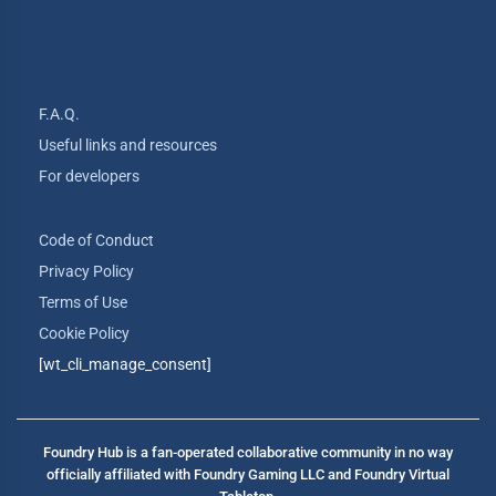
F.A.Q.
Useful links and resources
For developers
Code of Conduct
Privacy Policy
Terms of Use
Cookie Policy
[wt_cli_manage_consent]
Foundry Hub is a fan-operated collaborative community in no way
officially affiliated with Foundry Gaming LLC and Foundry Virtual