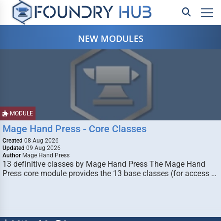
NEW MODULES
MODULE
Mage Hand Press - Core Classes
Created
08 Aug 2026
Updated
09 Aug 2026
Author
Mage Hand Press
13 definitive classes by Mage Hand Press The Mage Hand
Press core module provides the 13 base classes (for access …