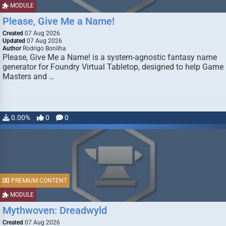
MODULE
Please, Give Me a Name!
Created
07 Aug 2026
Updated
07 Aug 2026
Author
Rodrigo Bonilha
Please, Give Me a Name! is a system-agnostic fantasy name
generator for Foundry Virtual Tabletop, designed to help Game
Masters and …
0.00%
0
0
PREMIUM CONTENT
MODULE
Mythwoven: Dreadwyld
Created
07 Aug 2026