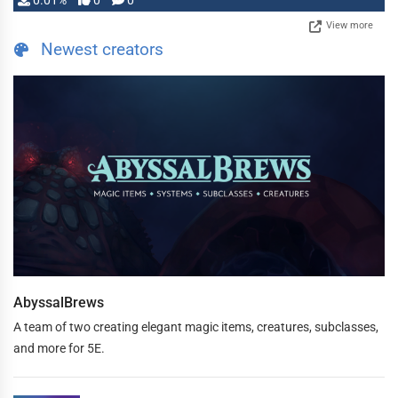
0.01%
0
0
View more
Newest creators
AbyssalBrews
A team of two creating elegant magic items, creatures, subclasses,
and more for 5E.