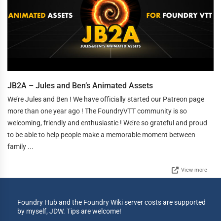
JB2A – Jules and Ben’s Animated Assets
We’re Jules and Ben ! We have officially started our Patreon page
more than one year ago ! The FoundryVTT community is so
welcoming, friendly and enthusiastic ! We’re so grateful and proud
to be able to help people make a memorable moment between
family ...
View more
Foundry Hub and the Foundry Wiki server costs are supported
by myself, JDW. Tips are welcome!