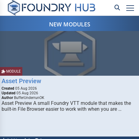
NEW MODULES
MODULE
Asset Preview
Created
05 Aug 2026
Updated
05 Aug 2026
Author
BufferUnderrunOK
Asset Preview A small Foundry VTT module that makes the
built-in File Browser easier to work with when you are …