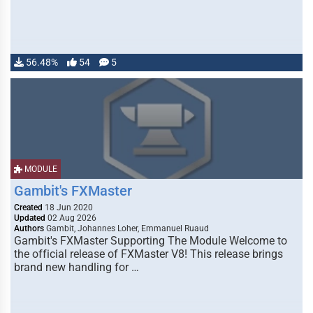
56.48%
54
5
MODULE
Gambit's FXMaster
Created
18 Jun 2020
Updated
02 Aug 2026
Authors
Gambit, Johannes Loher, Emmanuel Ruaud
Gambit's FXMaster Supporting The Module Welcome to
the official release of FXMaster V8! This release brings
brand new handling for …