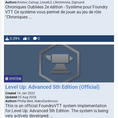
Authors
Kristov, Caloup, LionelL2, L'Alchimiste, Zigmund
Chroniques Oubliées 2e édition - Système pour Foundry
VTT Ce système vous permet de jouer au jeu de rôle
"Chroniques …
0.09%
0
0
SYSTEM
Level Up: Advanced 5th Edition (Official)
Created
14 Jan 2022
Updated
05 Aug 2026
Authors
Phillip Best, NekroDarkmoon
This is an official FoundryVTT system implementation
for Level Up: Advanced 5th Edition. The system is being
very actively developed: …