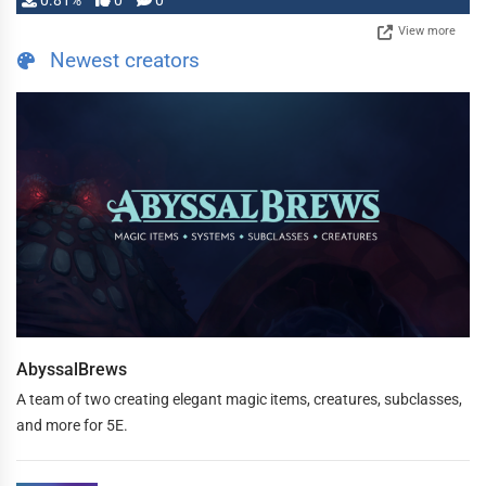
0.81%
0
0
View more
Newest creators
AbyssalBrews
A team of two creating elegant magic items, creatures, subclasses,
and more for 5E.