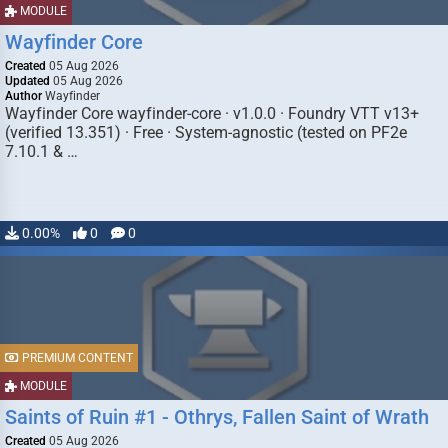
MODULE
Wayfinder Core
Created
05 Aug 2026
Updated
05 Aug 2026
Author
Wayfinder
Wayfinder Core wayfinder-core · v1.0.0 · Foundry VTT v13+
(verified 13.351) · Free · System-agnostic (tested on PF2e
7.10.1 & …
0.00%
0
0
PREMIUM CONTENT
MODULE
Saints of Ruin #1 - Othrys, Fallen Saint of Wrath
Created
05 Aug 2026