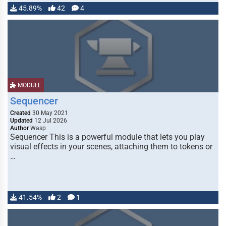
45.89%
42
4
MODULE
Sequencer
Created
30 May 2021
Updated
12 Jul 2026
Author
Wasp
Sequencer This is a powerful module that lets you play
visual effects in your scenes, attaching them to tokens or
…
41.54%
2
1