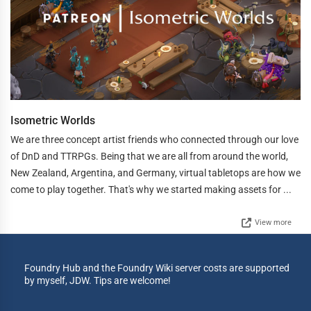
Isometric Worlds
We are three concept artist friends who connected through our love
of DnD and TTRPGs. Being that we are all from around the world,
New Zealand, Argentina, and Germany, virtual tabletops are how we
come to play together. That's why we started making assets for ...
View more
Foundry Hub and the Foundry Wiki server costs are supported
by myself, JDW. Tips are welcome!