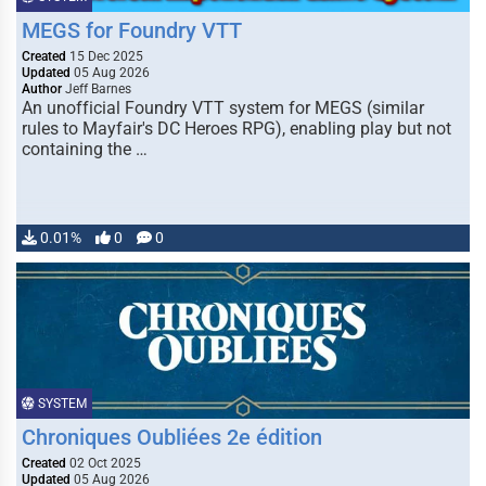
MEGS for Foundry VTT
Created
15 Dec 2025
Updated
05 Aug 2026
Author
Jeff Barnes
An unofficial Foundry VTT system for MEGS (similar
rules to Mayfair's DC Heroes RPG), enabling play but not
containing the …
0.01%
0
0
SYSTEM
Chroniques Oubliées 2e édition
Created
02 Oct 2025
Updated
05 Aug 2026