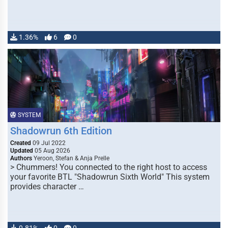
1.36%
6
0
SYSTEM
Shadowrun 6th Edition
Created
09 Jul 2022
Updated
05 Aug 2026
Authors
Yeroon, Stefan & Anja Prelle
> Chummers! You connected to the right host to access
your favorite BTL "Shadowrun Sixth World" This system
provides character …