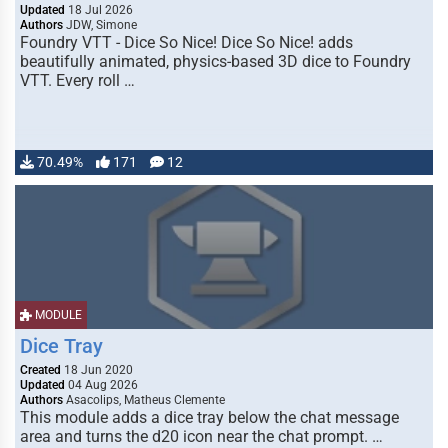
Updated
18 Jul 2026
Authors
JDW, Simone
Foundry VTT - Dice So Nice! Dice So Nice! adds
beautifully animated, physics-based 3D dice to Foundry
VTT. Every roll …
70.49%
171
12
MODULE
Dice Tray
Created
18 Jun 2020
Updated
04 Aug 2026
Authors
Asacolips, Matheus Clemente
This module adds a dice tray below the chat message
area and turns the d20 icon near the chat prompt. …