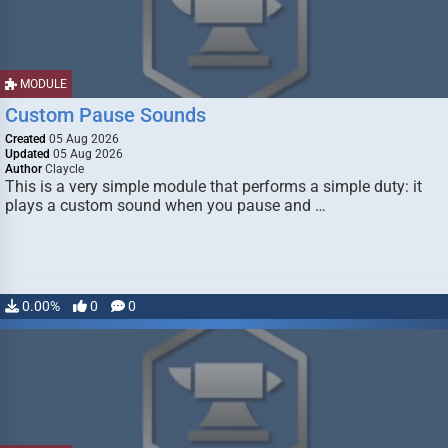
MODULE
Custom Pause Sounds
Created
05 Aug 2026
Updated
05 Aug 2026
Author
Claycle
This is a very simple module that performs a simple duty: it
plays a custom sound when you pause and …
0.00%
0
0