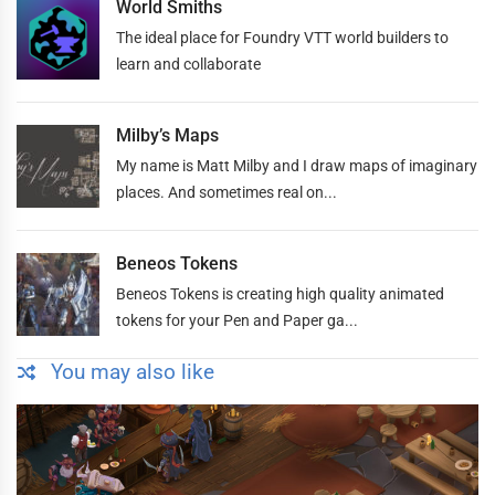
World Smiths
The ideal place for Foundry VTT world builders to
learn and collaborate
Milby’s Maps
My name is Matt Milby and I draw maps of imaginary
places. And sometimes real on...
Beneos Tokens
Beneos Tokens is creating high quality animated
tokens for your Pen and Paper ga...
You may also like