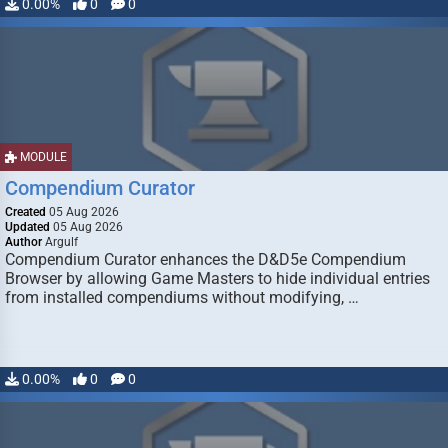
0.00%
0
0
MODULE
Compendium Curator
Created
05 Aug 2026
Updated
05 Aug 2026
Author
Argulf
Compendium Curator enhances the D&D5e Compendium
Browser by allowing Game Masters to hide individual entries
from installed compendiums without modifying, …
0.00%
0
0