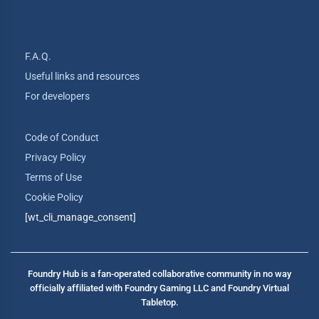
F.A.Q.
Useful links and resources
For developers
Code of Conduct
Privacy Policy
Terms of Use
Cookie Policy
[wt_cli_manage_consent]
Foundry Hub is a fan-operated collaborative community in no way
officially affiliated with Foundry Gaming LLC and Foundry Virtual
Tabletop.