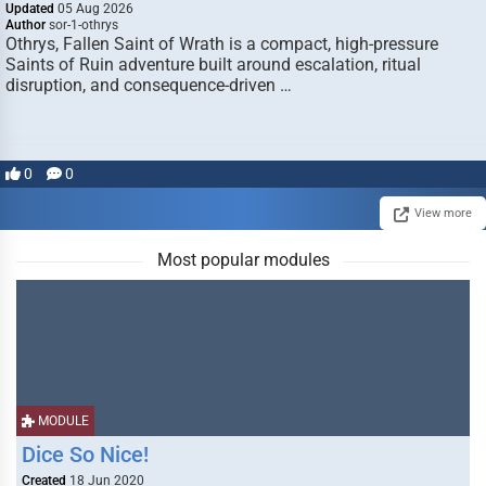
Updated
05 Aug 2026
Author
sor-1-othrys
Othrys, Fallen Saint of Wrath is a compact, high-pressure
Saints of Ruin adventure built around escalation, ritual
disruption, and consequence-driven …
0
0
View more
Most popular modules
MODULE
Dice So Nice!
Created
18 Jun 2020