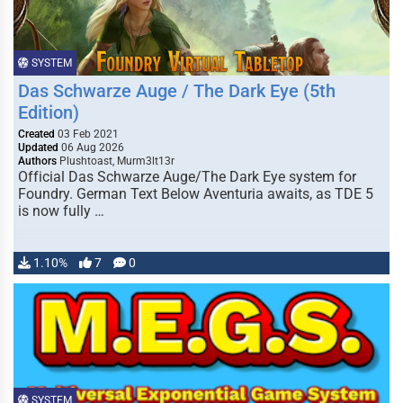
SYSTEM
Das Schwarze Auge / The Dark Eye (5th
Edition)
Created
03 Feb 2021
Updated
06 Aug 2026
Authors
Plushtoast, Murm3lt13r
Official Das Schwarze Auge/The Dark Eye system for
Foundry. German Text Below Aventuria awaits, as TDE 5
is now fully …
1.10%
7
0
SYSTEM