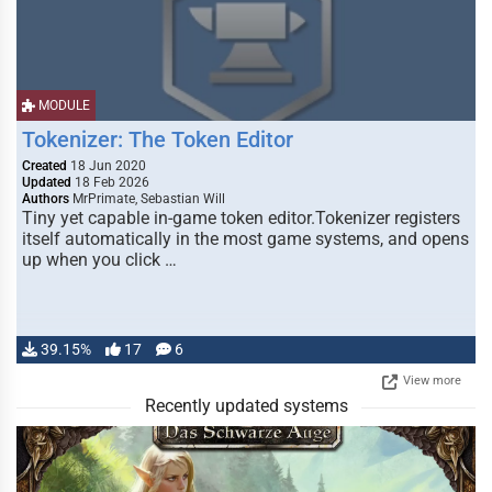
MODULE
Tokenizer: The Token Editor
Created
18 Jun 2020
Updated
18 Feb 2026
Authors
MrPrimate, Sebastian Will
Tiny yet capable in-game token editor.Tokenizer registers
itself automatically in the most game systems, and opens
up when you click …
39.15%
17
6
View more
Recently updated systems