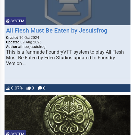
SYSTEM
All Flesh Must Be Eaten by Jesuisfrog
Created
10 Oct 2024
Updated
09 Aug 2026
Author
afmbe-jesuisfrog
This is a fanmade FoundryVTT system to play All Flesh
Must Be Eaten by Eden Studios updated to Foundry
Version …
0.07%
0
0
SYSTEM