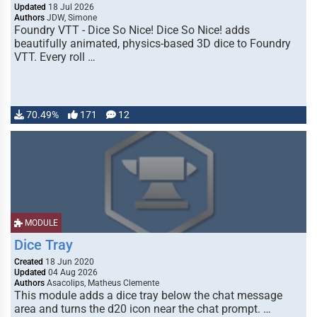
Updated
18 Jul 2026
Authors
JDW, Simone
Foundry VTT - Dice So Nice! Dice So Nice! adds
beautifully animated, physics-based 3D dice to Foundry
VTT. Every roll …
70.49%
171
12
MODULE
Dice Tray
Created
18 Jun 2020
Updated
04 Aug 2026
Authors
Asacolips, Matheus Clemente
This module adds a dice tray below the chat message
area and turns the d20 icon near the chat prompt. …