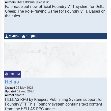
Authors
TheLastScrub, jalensailin
Fan-made but now official Foundry VTT system for Delta
Green: The Role-Playing Game for Foundry VTT. Based on
the rules …
2.48%
1
0
SYSTEM
Hellas
Created
05 May 2021
Updated
09 Aug 2026
Author
snorith
HELLAS RPG by Khepera Publishing System support for
FoundryVTT This Foundry system contains text content
from the HELLAS RPG under …