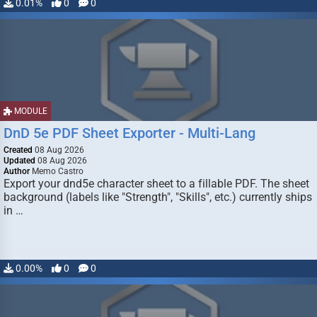
0.01%
0
0
MODULE
DnD 5e PDF Sheet Exporter - Multi-Lang
Created
08 Aug 2026
Updated
08 Aug 2026
Author
Memo Castro
Export your dnd5e character sheet to a fillable PDF. The sheet
background (labels like "Strength", "Skills", etc.) currently ships
in …
0.00%
0
0