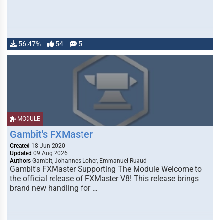
56.47%
54
5
MODULE
Gambit's FXMaster
Created
18 Jun 2020
Updated
09 Aug 2026
Authors
Gambit, Johannes Loher, Emmanuel Ruaud
Gambit's FXMaster Supporting The Module Welcome to
the official release of FXMaster V8! This release brings
brand new handling for …