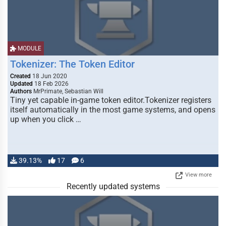
MODULE
Tokenizer: The Token Editor
Created
18 Jun 2020
Updated
18 Feb 2026
Authors
MrPrimate, Sebastian Will
Tiny yet capable in-game token editor.Tokenizer registers
itself automatically in the most game systems, and opens
up when you click …
39.13%
17
6
View more
Recently updated systems