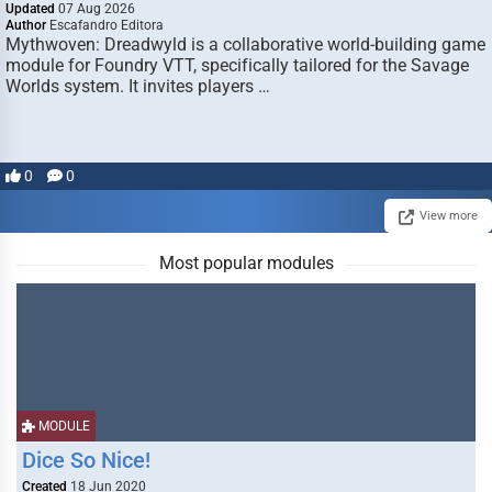
Updated
07 Aug 2026
Author
Escafandro Editora
Mythwoven: Dreadwyld is a collaborative world-building game
module for Foundry VTT, specifically tailored for the Savage
Worlds system. It invites players …
0
0
View more
Most popular modules
MODULE
Dice So Nice!
Created
18 Jun 2020