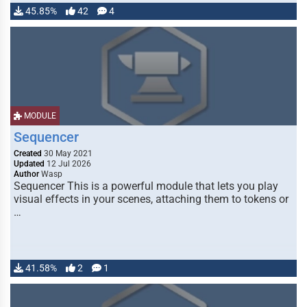
45.85%
42
4
MODULE
Sequencer
Created
30 May 2021
Updated
12 Jul 2026
Author
Wasp
Sequencer This is a powerful module that lets you play
visual effects in your scenes, attaching them to tokens or
…
41.58%
2
1