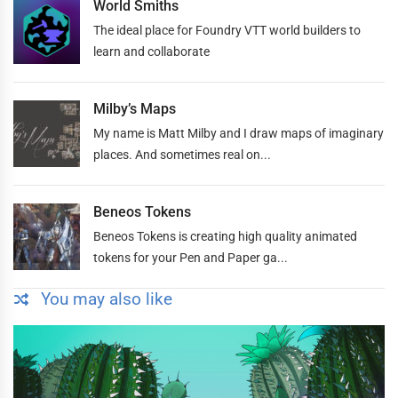
World Smiths
The ideal place for Foundry VTT world builders to
learn and collaborate
Milby’s Maps
My name is Matt Milby and I draw maps of imaginary
places. And sometimes real on...
Beneos Tokens
Beneos Tokens is creating high quality animated
tokens for your Pen and Paper ga...
You may also like