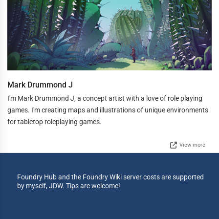
Mark Drummond J
I'm Mark Drummond J, a concept artist with a love of role playing
games. I'm creating maps and illustrations of unique environments
for tabletop roleplaying games.
View more
Foundry Hub and the Foundry Wiki server costs are supported
by myself, JDW. Tips are welcome!