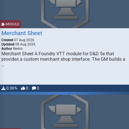
MODULE
Merchant Sheet
Created
07 Aug 2026
Updated
08 Aug 2026
Author
Reetro
Merchant Sheet A Foundry VTT module for D&D 5e that
provides a custom merchant shop interface. The GM builds a
…
0.00%
0
0