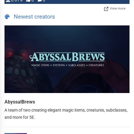
0.01%
0
0
View more
Newest creators
AbyssalBrews
A team of two creating elegant magic items, creatures, subclasses,
and more for 5E.