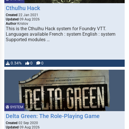
Cthulhu Hack
Created
22 Jan 2021
Updated
09 Aug 2026
Author
Kristov
This is the Cthulhu Hack system for Foundry VTT.
Languages available French : system English : system
Supported modules …
0.34%
0
0
SYSTEM
Delta Green: The Role-Playing Game
Created
02 Sep 2020
Updated
09 Aug 2026