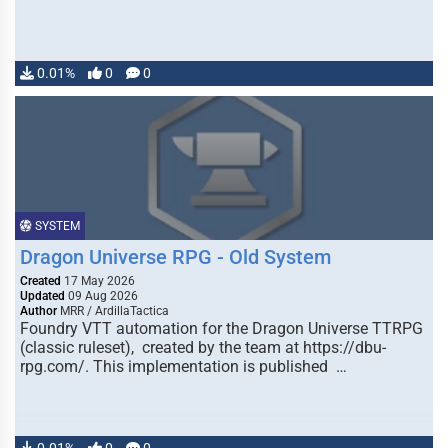
0.01%
0
0
SYSTEM
Dragon Universe RPG - Old System
Created
17 May 2026
Updated
09 Aug 2026
Author
MRR / ArdillaTactica
Foundry VTT automation for the Dragon Universe TTRPG
(classic ruleset), created by the team at https://dbu-
rpg.com/. This implementation is published …