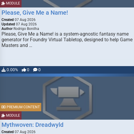
MODULE
Please, Give Me a Name!
Created
07 Aug 2026
Updated
07 Aug 2026
Author
Rodrigo Bonilha
Please, Give Me a Name! is a system-agnostic fantasy name
generator for Foundry Virtual Tabletop, designed to help Game
Masters and …
0.00%
0
0
PREMIUM CONTENT
MODULE
Mythwoven: Dreadwyld
Created
07 Aug 2026