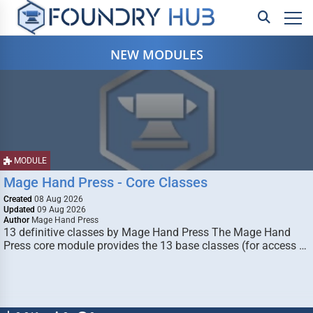
NEW MODULES
MODULE
Mage Hand Press - Core Classes
Created
08 Aug 2026
Updated
09 Aug 2026
Author
Mage Hand Press
13 definitive classes by Mage Hand Press The Mage Hand
Press core module provides the 13 base classes (for access …