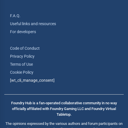
F.A.Q.
Useful links and resources
For developers
Code of Conduct
Privacy Policy
Terms of Use
Cookie Policy
[wt_cli_manage_consent]
Foundry Hub is a fan-operated collaborative community in no way
officially affiliated with Foundry Gaming LLC and Foundry Virtual
Tabletop.
The opinions expressed by the various authors and forum participants on