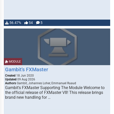
56.47%
54
5
MODULE
Gambit's FXMaster
Created
18 Jun 2020
Updated
09 Aug 2026
Authors
Gambit, Johannes Loher, Emmanuel Ruaud
Gambit's FXMaster Supporting The Module Welcome to
the official release of FXMaster V8! This release brings
brand new handling for …