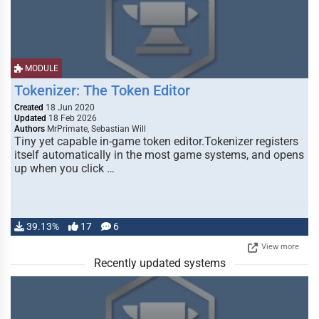
MODULE
Tokenizer: The Token Editor
Created
18 Jun 2020
Updated
18 Feb 2026
Authors
MrPrimate, Sebastian Will
Tiny yet capable in-game token editor.Tokenizer registers
itself automatically in the most game systems, and opens
up when you click …
39.13%
17
6
View more
Recently updated systems