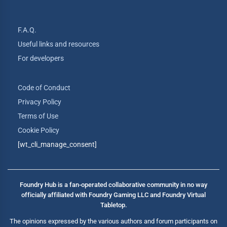
F.A.Q.
Useful links and resources
For developers
Code of Conduct
Privacy Policy
Terms of Use
Cookie Policy
[wt_cli_manage_consent]
Foundry Hub is a fan-operated collaborative community in no way
officially affiliated with Foundry Gaming LLC and Foundry Virtual
Tabletop.
The opinions expressed by the various authors and forum participants on