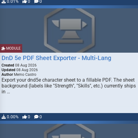
0.01%
0
0
MODULE
DnD 5e PDF Sheet Exporter - Multi-Lang
Created
08 Aug 2026
Updated
08 Aug 2026
Author
Memo Castro
Export your dnd5e character sheet to a fillable PDF. The sheet
background (labels like "Strength", "Skills", etc.) currently ships
in …
0.00%
0
0