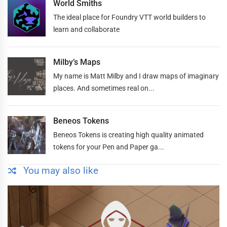
World Smiths
The ideal place for Foundry VTT world builders to
learn and collaborate
Milby’s Maps
My name is Matt Milby and I draw maps of imaginary
places. And sometimes real on...
Beneos Tokens
Beneos Tokens is creating high quality animated
tokens for your Pen and Paper ga...
You may also like