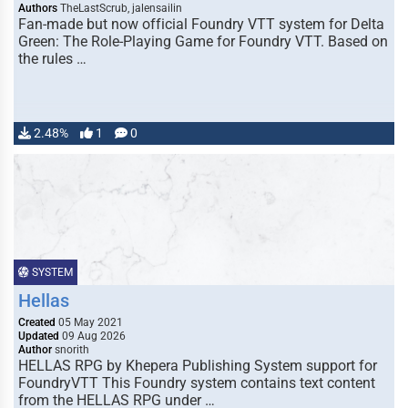
Authors
TheLastScrub, jalensailin
Fan-made but now official Foundry VTT system for Delta
Green: The Role-Playing Game for Foundry VTT. Based on
the rules …
2.48%
1
0
SYSTEM
Hellas
Created
05 May 2021
Updated
09 Aug 2026
Author
snorith
HELLAS RPG by Khepera Publishing System support for
FoundryVTT This Foundry system contains text content
from the HELLAS RPG under …