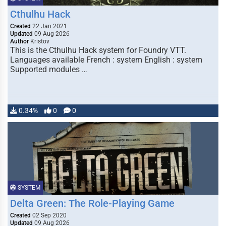
Cthulhu Hack
Created
22 Jan 2021
Updated
09 Aug 2026
Author
Kristov
This is the Cthulhu Hack system for Foundry VTT.
Languages available French : system English : system
Supported modules …
0.34%
0
0
SYSTEM
Delta Green: The Role-Playing Game
Created
02 Sep 2020
Updated
09 Aug 2026