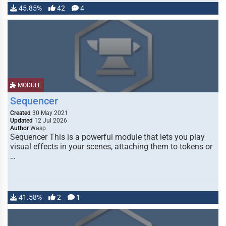
45.85%
42
4
MODULE
Sequencer
Created
30 May 2021
Updated
12 Jul 2026
Author
Wasp
Sequencer This is a powerful module that lets you play
visual effects in your scenes, attaching them to tokens or
…
41.58%
2
1