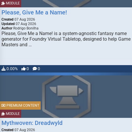
MODULE
Please, Give Me a Name!
Created
07 Aug 2026
Updated
07 Aug 2026
Author
Rodrigo Bonilha
Please, Give Me a Name! is a system-agnostic fantasy name
generator for Foundry Virtual Tabletop, designed to help Game
Masters and …
0.00%
0
0
PREMIUM CONTENT
MODULE
Mythwoven: Dreadwyld
Created
07 Aug 2026