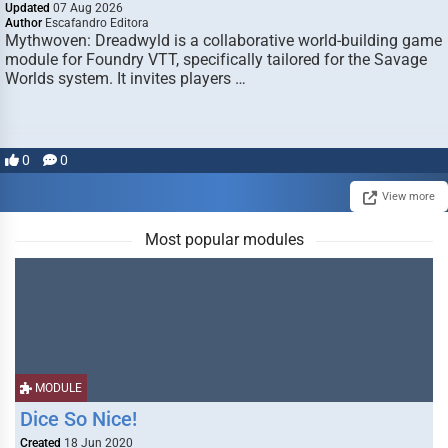
Updated
07 Aug 2026
Author
Escafandro Editora
Mythwoven: Dreadwyld is a collaborative world-building game
module for Foundry VTT, specifically tailored for the Savage
Worlds system. It invites players …
0
0
View more
Most popular modules
MODULE
Dice So Nice!
Created
18 Jun 2020