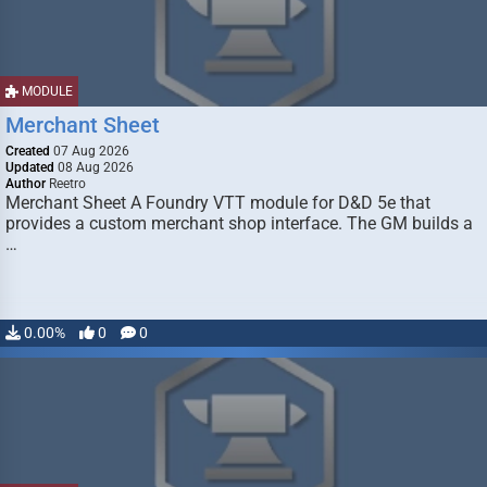
MODULE
Merchant Sheet
Created
07 Aug 2026
Updated
08 Aug 2026
Author
Reetro
Merchant Sheet A Foundry VTT module for D&D 5e that
provides a custom merchant shop interface. The GM builds a
…
0.00%
0
0