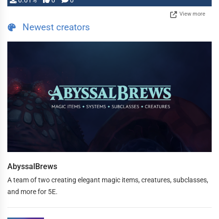
0.01%
0
0
View more
Newest creators
AbyssalBrews
A team of two creating elegant magic items, creatures, subclasses,
and more for 5E.