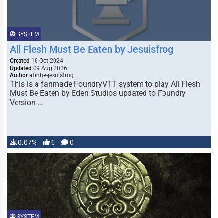
SYSTEM
All Flesh Must Be Eaten by Jesuisfrog
Created
10 Oct 2024
Updated
09 Aug 2026
Author
afmbe-jesuisfrog
This is a fanmade FoundryVTT system to play All Flesh
Must Be Eaten by Eden Studios updated to Foundry
Version …
0.07%
0
0
SYSTEM