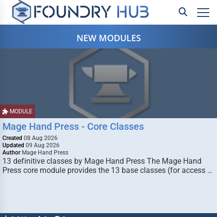
NEW MODULES
MODULE
Mage Hand Press - Core Classes
Created
08 Aug 2026
Updated
09 Aug 2026
Author
Mage Hand Press
13 definitive classes by Mage Hand Press The Mage Hand
Press core module provides the 13 base classes (for access …