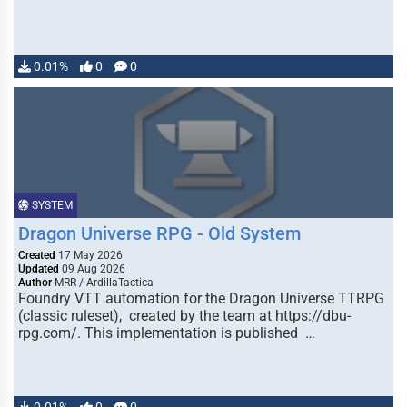
0.01%
0
0
SYSTEM
Dragon Universe RPG - Old System
Created
17 May 2026
Updated
09 Aug 2026
Author
MRR / ArdillaTactica
Foundry VTT automation for the Dragon Universe TTRPG
(classic ruleset), created by the team at https://dbu-
rpg.com/. This implementation is published …