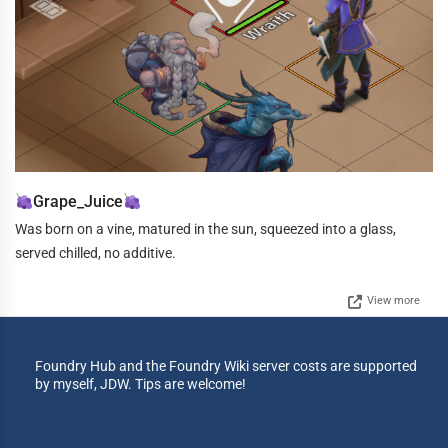
Grape_Juice
Was born on a vine, matured in the sun, squeezed into a glass,
served chilled, no additive.
View more
Foundry Hub and the Foundry Wiki server costs are supported
by myself, JDW. Tips are welcome!