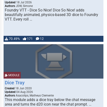
Updated
18 Jul 2026
Authors
JDW, Simone
Foundry VTT - Dice So Nice! Dice So Nice! adds
beautifully animated, physics-based 3D dice to Foundry
VTT. Every roll …
70.49%
171
12
MODULE
Dice Tray
Created
18 Jun 2020
Updated
04 Aug 2026
Authors
Asacolips, Matheus Clemente
This module adds a dice tray below the chat message
area and turns the d20 icon near the chat prompt. …