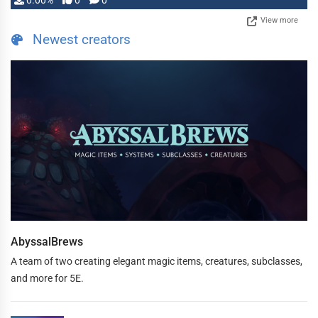
0.00%
0
0
View more
Newest creators
AbyssalBrews
A team of two creating elegant magic items, creatures, subclasses,
and more for 5E.