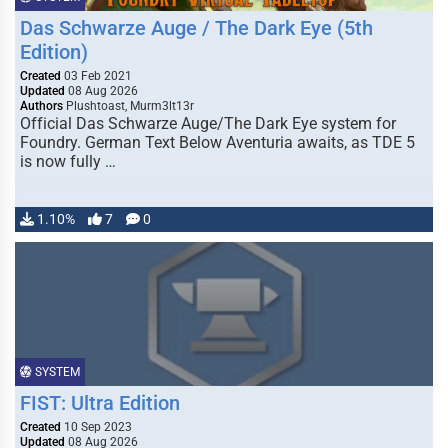
Das Schwarze Auge / The Dark Eye (5th
Edition)
Created
03 Feb 2021
Updated
08 Aug 2026
Authors
Plushtoast, Murm3lt13r
Official Das Schwarze Auge/The Dark Eye system for
Foundry. German Text Below Aventuria awaits, as TDE 5
is now fully …
1.10%
7
0
SYSTEM
FIST: Ultra Edition
Created
10 Sep 2023
Updated
08 Aug 2026