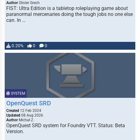
Author
Olivier Grech
FIST: Ultra Edition is a tabletop roleplaying game about
paranormal mercenaries doing the tough jobs no one else
can. In …
0.20%
0
0
SYSTEM
OpenQuest SRD
Created
12 Feb 2024
Updated
08 Aug 2026
Author
Michał Z.
OpenQuest SRD system for Foundry VTT. Status: Beta
Version.