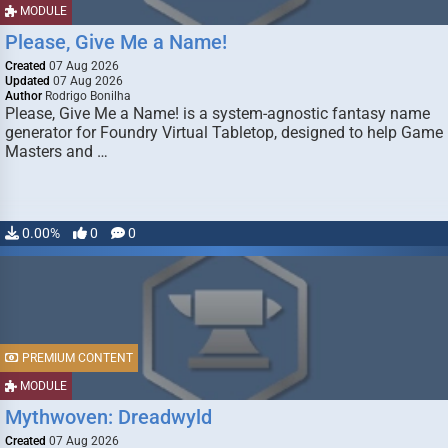
MODULE
Please, Give Me a Name!
Created
07 Aug 2026
Updated
07 Aug 2026
Author
Rodrigo Bonilha
Please, Give Me a Name! is a system-agnostic fantasy name
generator for Foundry Virtual Tabletop, designed to help Game
Masters and …
0.00%
0
0
PREMIUM CONTENT
MODULE
Mythwoven: Dreadwyld
Created
07 Aug 2026