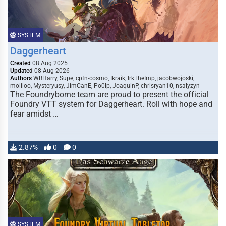
SYSTEM
Daggerheart
Created
08 Aug 2025
Updated
08 Aug 2026
Authors
WBHarry, Supe, cptn-cosmo, Ikraik, IrkTheImp, jacobwojoski,
moliloo, Mysteryusy, JimCanE, Po0lp, JoaquinP, chrisryan10, nsalyzyn
The Foundryborne team are proud to present the official
Foundry VTT system for Daggerheart. Roll with hope and
fear amidst …
2.87%
0
0
SYSTEM