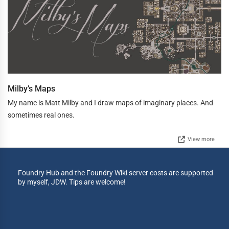
Milby’s Maps
My name is Matt Milby and I draw maps of imaginary places. And
sometimes real ones.
View more
Foundry Hub and the Foundry Wiki server costs are supported
by myself, JDW. Tips are welcome!