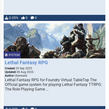
0.05%
0
0
SYSTEM
Lethal Fantasy RPG
Created
29 Sep 2025
Updated
08 Aug 2026
Author
Uberwald
Lethal Fantasy RPG for Foundry Virtual TableTop The
Official game system for playing Lethal Fantasy TTRPG:
The Role Playing Game …