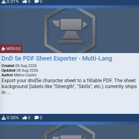
0.01%
0
0
MODULE
DnD 5e PDF Sheet Exporter - Multi-Lang
Created
08 Aug 2026
Updated
08 Aug 2026
Author
Memo Castro
Export your dnd5e character sheet to a fillable PDF. The sheet
background (labels like "Strength", "Skills", etc.) currently ships
in …
0.00%
0
0