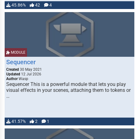
45.86%
42
4
MODULE
Sequencer
Created
30 May 2021
Updated
12 Jul 2026
Author
Wasp
Sequencer This is a powerful module that lets you play
visual effects in your scenes, attaching them to tokens or
…
41.57%
2
1