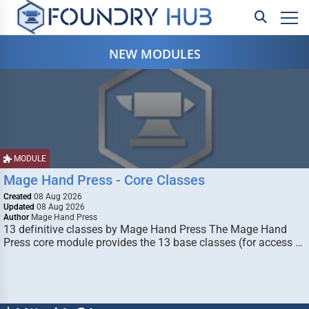
NEW MODULES
MODULE
Mage Hand Press - Core Classes
Created
08 Aug 2026
Updated
08 Aug 2026
Author
Mage Hand Press
13 definitive classes by Mage Hand Press The Mage Hand
Press core module provides the 13 base classes (for access …