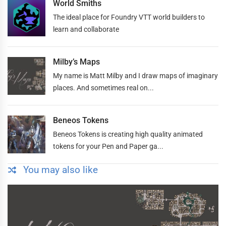
World Smiths
The ideal place for Foundry VTT world builders to
learn and collaborate
Milby’s Maps
My name is Matt Milby and I draw maps of imaginary
places. And sometimes real on...
Beneos Tokens
Beneos Tokens is creating high quality animated
tokens for your Pen and Paper ga...
You may also like