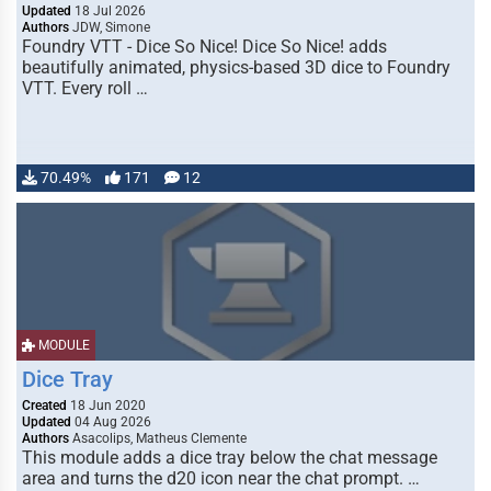
Updated
18 Jul 2026
Authors
JDW, Simone
Foundry VTT - Dice So Nice! Dice So Nice! adds
beautifully animated, physics-based 3D dice to Foundry
VTT. Every roll …
70.49%
171
12
MODULE
Dice Tray
Created
18 Jun 2020
Updated
04 Aug 2026
Authors
Asacolips, Matheus Clemente
This module adds a dice tray below the chat message
area and turns the d20 icon near the chat prompt. …