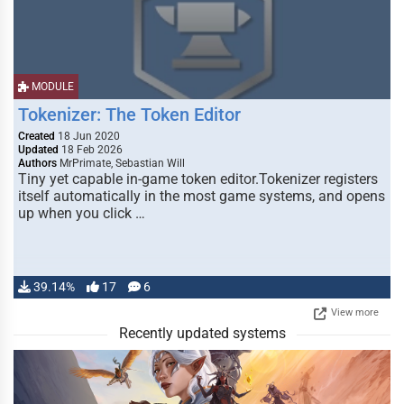
MODULE
Tokenizer: The Token Editor
Created
18 Jun 2020
Updated
18 Feb 2026
Authors
MrPrimate, Sebastian Will
Tiny yet capable in-game token editor.Tokenizer registers
itself automatically in the most game systems, and opens
up when you click …
39.14%
17
6
View more
Recently updated systems