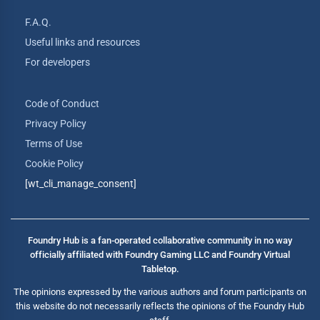
F.A.Q.
Useful links and resources
For developers
Code of Conduct
Privacy Policy
Terms of Use
Cookie Policy
[wt_cli_manage_consent]
Foundry Hub is a fan-operated collaborative community in no way
officially affiliated with Foundry Gaming LLC and Foundry Virtual
Tabletop.
The opinions expressed by the various authors and forum participants on
this website do not necessarily reflects the opinions of the Foundry Hub