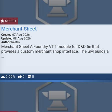
MODULE
Merchant Sheet
Created
07 Aug 2026
Updated
08 Aug 2026
Author
Reetro
Merchant Sheet A Foundry VTT module for D&D 5e that
provides a custom merchant shop interface. The GM builds a
…
0.00%
0
0