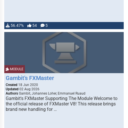
56.47%
54
5
MODULE
Gambit's FXMaster
Created
18 Jun 2020
Updated
02 Aug 2026
Authors
Gambit, Johannes Loher, Emmanuel Ruaud
Gambit's FXMaster Supporting The Module Welcome to
the official release of FXMaster V8! This release brings
brand new handling for …