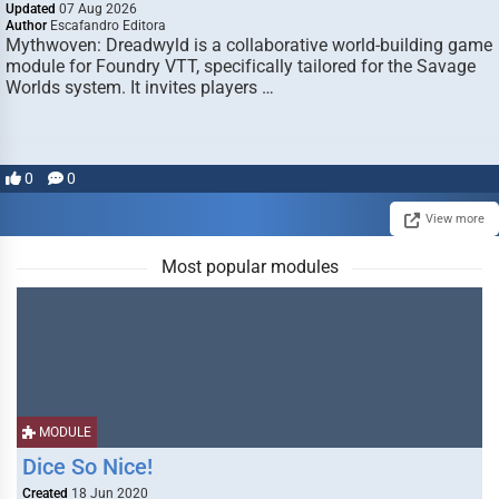
Updated
07 Aug 2026
Author
Escafandro Editora
Mythwoven: Dreadwyld is a collaborative world-building game
module for Foundry VTT, specifically tailored for the Savage
Worlds system. It invites players …
0
0
View more
Most popular modules
MODULE
Dice So Nice!
Created
18 Jun 2020