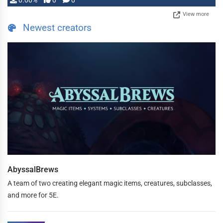
0.00%
0
0
View more
Newest creators
AbyssalBrews
A team of two creating elegant magic items, creatures, subclasses,
and more for 5E.