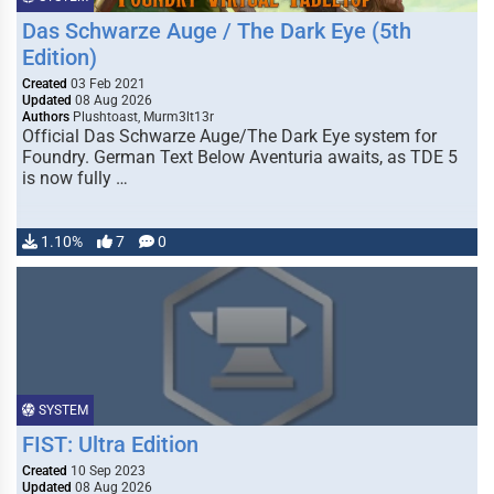
Das Schwarze Auge / The Dark Eye (5th
Edition)
Created
03 Feb 2021
Updated
08 Aug 2026
Authors
Plushtoast, Murm3lt13r
Official Das Schwarze Auge/The Dark Eye system for
Foundry. German Text Below Aventuria awaits, as TDE 5
is now fully …
1.10%
7
0
SYSTEM
FIST: Ultra Edition
Created
10 Sep 2023
Updated
08 Aug 2026