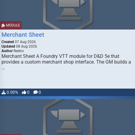
MODULE
Merchant Sheet
Created
07 Aug 2026
Updated
08 Aug 2026
Author
Reetro
Merchant Sheet A Foundry VTT module for D&D 5e that
provides a custom merchant shop interface. The GM builds a
…
0.00%
0
0