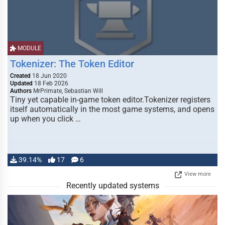
MODULE
Tokenizer: The Token Editor
Created
18 Jun 2020
Updated
18 Feb 2026
Authors
MrPrimate, Sebastian Will
Tiny yet capable in-game token editor.Tokenizer registers
itself automatically in the most game systems, and opens
up when you click …
39.14%
17
6
View more
Recently updated systems