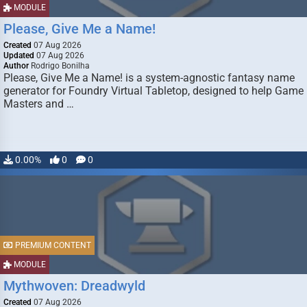
MODULE
Please, Give Me a Name!
Created
07 Aug 2026
Updated
07 Aug 2026
Author
Rodrigo Bonilha
Please, Give Me a Name! is a system-agnostic fantasy name
generator for Foundry Virtual Tabletop, designed to help Game
Masters and …
0.00%
0
0
PREMIUM CONTENT
MODULE
Mythwoven: Dreadwyld
Created
07 Aug 2026