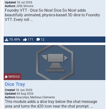
Updated
18 Jul 2026
Authors
JDW, Simone
Foundry VTT - Dice So Nice! Dice So Nice! adds
beautifully animated, physics-based 3D dice to Foundry
VTT. Every roll …
70.49%
171
12
MODULE
Dice Tray
Created
18 Jun 2020
Updated
04 Aug 2026
Authors
Asacolips, Matheus Clemente
This module adds a dice tray below the chat message
area and turns the d20 icon near the chat prompt. …