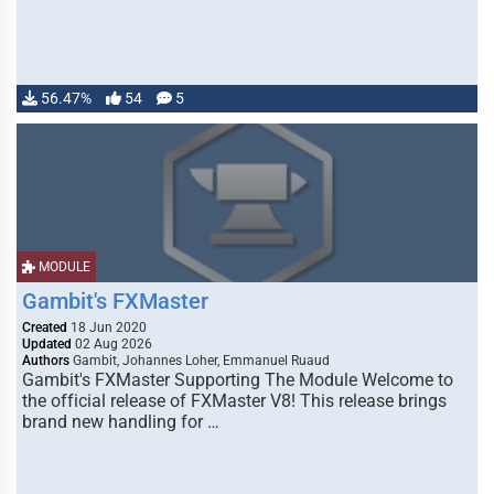
56.47%
54
5
MODULE
Gambit's FXMaster
Created
18 Jun 2020
Updated
02 Aug 2026
Authors
Gambit, Johannes Loher, Emmanuel Ruaud
Gambit's FXMaster Supporting The Module Welcome to
the official release of FXMaster V8! This release brings
brand new handling for …