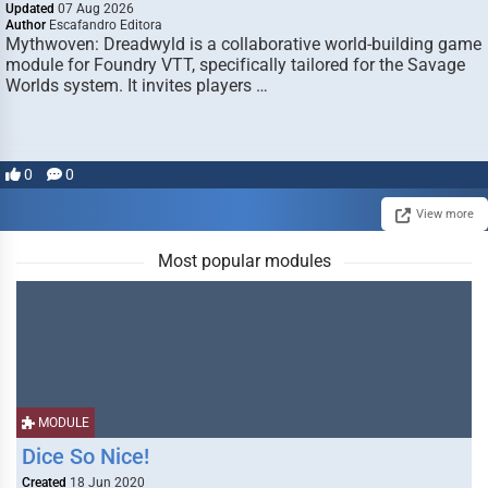
Updated
07 Aug 2026
Author
Escafandro Editora
Mythwoven: Dreadwyld is a collaborative world-building game
module for Foundry VTT, specifically tailored for the Savage
Worlds system. It invites players …
0
0
View more
Most popular modules
MODULE
Dice So Nice!
Created
18 Jun 2020