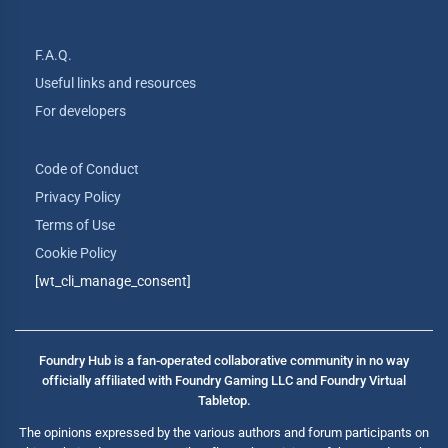
F.A.Q.
Useful links and resources
For developers
Code of Conduct
Privacy Policy
Terms of Use
Cookie Policy
[wt_cli_manage_consent]
Foundry Hub is a fan-operated collaborative community in no way
officially affiliated with Foundry Gaming LLC and Foundry Virtual
Tabletop.
The opinions expressed by the various authors and forum participants on