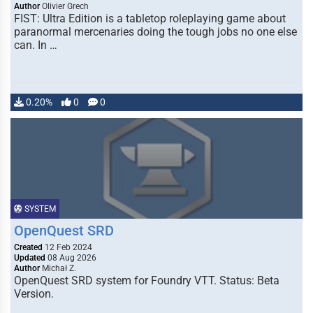
Author
Olivier Grech
FIST: Ultra Edition is a tabletop roleplaying game about
paranormal mercenaries doing the tough jobs no one else
can. In …
0.20%
0
0
SYSTEM
OpenQuest SRD
Created
12 Feb 2024
Updated
08 Aug 2026
Author
Michał Z.
OpenQuest SRD system for Foundry VTT. Status: Beta
Version.