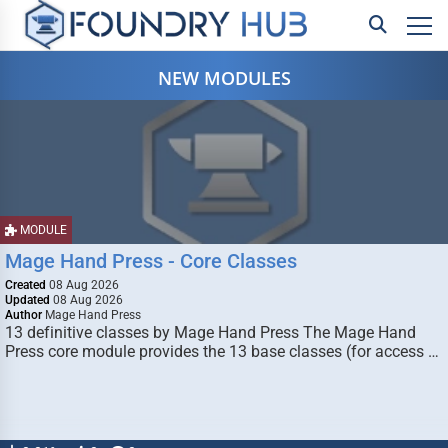
NEW MODULES
MODULE
Mage Hand Press - Core Classes
Created
08 Aug 2026
Updated
08 Aug 2026
Author
Mage Hand Press
13 definitive classes by Mage Hand Press The Mage Hand
Press core module provides the 13 base classes (for access …