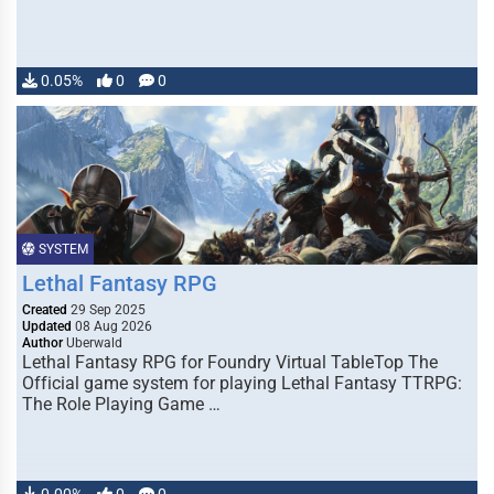
0.05%
0
0
SYSTEM
Lethal Fantasy RPG
Created
29 Sep 2025
Updated
08 Aug 2026
Author
Uberwald
Lethal Fantasy RPG for Foundry Virtual TableTop The
Official game system for playing Lethal Fantasy TTRPG:
The Role Playing Game …