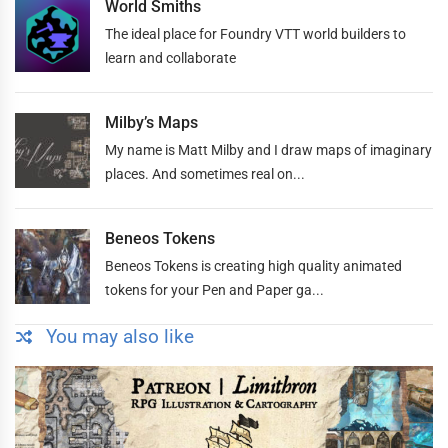
World Smiths
The ideal place for Foundry VTT world builders to
learn and collaborate
Milby’s Maps
My name is Matt Milby and I draw maps of imaginary
places. And sometimes real on...
Beneos Tokens
Beneos Tokens is creating high quality animated
tokens for your Pen and Paper ga...
You may also like