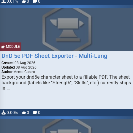
0.01%
0
0
MODULE
DnD 5e PDF Sheet Exporter - Multi-Lang
Created
08 Aug 2026
Updated
08 Aug 2026
Author
Memo Castro
Export your dnd5e character sheet to a fillable PDF. The sheet
background (labels like "Strength", "Skills", etc.) currently ships
in …
0.00%
0
0