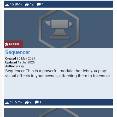
45.86%
42
4
MODULE
Sequencer
Created
30 May 2021
Updated
12 Jul 2026
Author
Wasp
Sequencer This is a powerful module that lets you play
visual effects in your scenes, attaching them to tokens or
…
41.57%
2
1