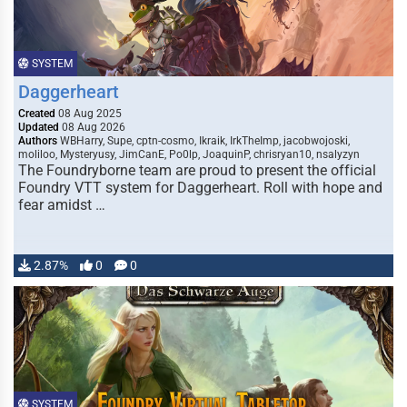
SYSTEM
Daggerheart
Created
08 Aug 2025
Updated
08 Aug 2026
Authors
WBHarry, Supe, cptn-cosmo, Ikraik, IrkTheImp, jacobwojoski,
moliloo, Mysteryusy, JimCanE, Po0lp, JoaquinP, chrisryan10, nsalyzyn
The Foundryborne team are proud to present the official
Foundry VTT system for Daggerheart. Roll with hope and
fear amidst …
2.87%
0
0
SYSTEM