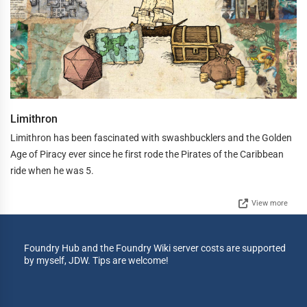
Limithron
Limithron has been fascinated with swashbucklers and the Golden
Age of Piracy ever since he first rode the Pirates of the Caribbean
ride when he was 5.
View more
Foundry Hub and the Foundry Wiki server costs are supported
by myself, JDW. Tips are welcome!