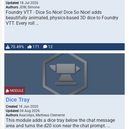
Updated
18 Jul 2026
Authors
JDW, Simone
Foundry VTT - Dice So Nice! Dice So Nice! adds
beautifully animated, physics-based 3D dice to Foundry
VTT. Every roll …
70.49%
171
12
MODULE
Dice Tray
Created
18 Jun 2020
Updated
04 Aug 2026
Authors
Asacolips, Matheus Clemente
This module adds a dice tray below the chat message
area and turns the d20 icon near the chat prompt. …