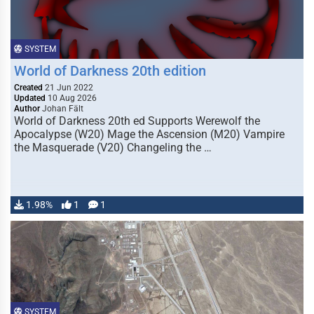
SYSTEM
World of Darkness 20th edition
Created
21 Jun 2022
Updated
10 Aug 2026
Author
Johan Fält
World of Darkness 20th ed Supports Werewolf the
Apocalypse (W20) Mage the Ascension (M20) Vampire
the Masquerade (V20) Changeling the …
1.98%
1
1
SYSTEM