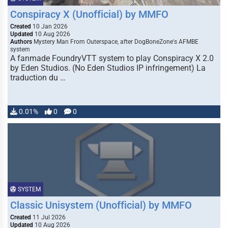
Conspiracy X (Unofficial) by MMFO
Created
10 Jan 2026
Updated
10 Aug 2026
Authors
Mystery Man From Outerspace, after DogBoneZone's AFMBE
system
A fanmade FoundryVTT system to play Conspiracy X 2.0
by Eden Studios. (No Eden Studios IP infringement) La
traduction du …
0.01%
0
0
SYSTEM
Classic Unisystem (Unofficial) by MMFO
Created
11 Jul 2026
Updated
10 Aug 2026