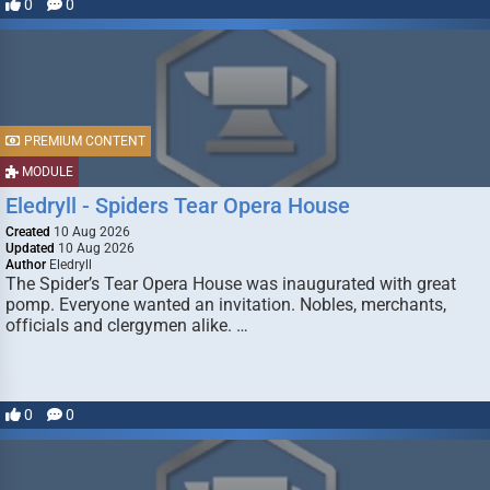
0
0
PREMIUM CONTENT
MODULE
Eledryll - Spiders Tear Opera House
Created
10 Aug 2026
Updated
10 Aug 2026
Author
Eledryll
The Spider’s Tear Opera House was inaugurated with great
pomp. Everyone wanted an invitation. Nobles, merchants,
officials and clergymen alike. …
0
0