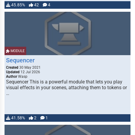
45.85%
42
4
MODULE
Sequencer
Created
30 May 2021
Updated
12 Jul 2026
Author
Wasp
Sequencer This is a powerful module that lets you play
visual effects in your scenes, attaching them to tokens or
…
41.58%
2
1