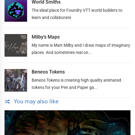
World Smiths
The ideal place for Foundry VTT world builders to
learn and collaborate
Milby’s Maps
My name is Matt Milby and I draw maps of imaginary
places. And sometimes real on...
Beneos Tokens
Beneos Tokens is creating high quality animated
tokens for your Pen and Paper ga...
You may also like