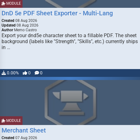
MODULE
DnD 5e PDF Sheet Exporter - Multi-Lang
Created
08 Aug 2026
Updated
08 Aug 2026
Author
Memo Castro
Export your dnd5e character sheet to a fillable PDF. The sheet
background (labels like "Strength", "Skills", etc.) currently ships
in …
0.00%
0
0
MODULE
Merchant Sheet
Created
07 Aug 2026