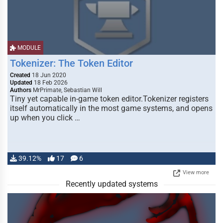
MODULE
Tokenizer: The Token Editor
Created
18 Jun 2020
Updated
18 Feb 2026
Authors
MrPrimate, Sebastian Will
Tiny yet capable in-game token editor.Tokenizer registers
itself automatically in the most game systems, and opens
up when you click …
39.12%
17
6
View more
Recently updated systems