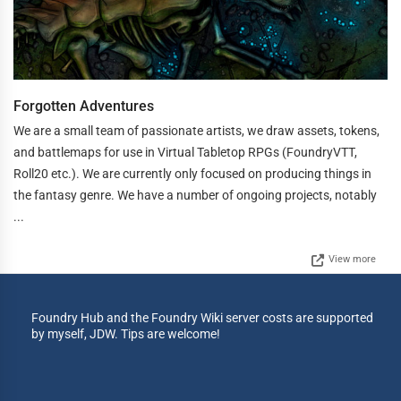
Forgotten Adventures
We are a small team of passionate artists, we draw assets, tokens,
and battlemaps for use in Virtual Tabletop RPGs (FoundryVTT,
Roll20 etc.). We are currently only focused on producing things in
the fantasy genre. We have a number of ongoing projects, notably
...
View more
Foundry Hub and the Foundry Wiki server costs are supported
by myself, JDW. Tips are welcome!