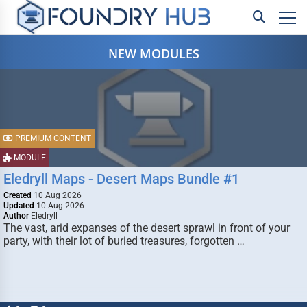
NEW MODULES
PREMIUM CONTENT
MODULE
Eledryll Maps - Desert Maps Bundle #1
Created
10 Aug 2026
Updated
10 Aug 2026
Author
Eledryll
The vast, arid expanses of the desert sprawl in front of your
party, with their lot of buried treasures, forgotten …