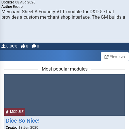
Updated
08 Aug 2026
Author
Reetro
Merchant Sheet A Foundry VTT module for D&D 5e that
provides a custom merchant shop interface. The GM builds a
…
0.00%
0
0
View more
Most popular modules
MODULE
Dice So Nice!
Created
18 Jun 2020