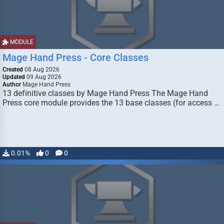
MODULE
Mage Hand Press - Core Classes
Created
08 Aug 2026
Updated
09 Aug 2026
Author
Mage Hand Press
13 definitive classes by Mage Hand Press The Mage Hand
Press core module provides the 13 base classes (for access …
0.01%
0
0