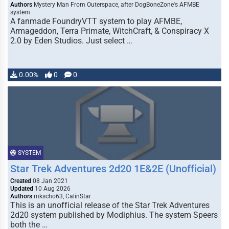
Authors
Mystery Man From Outerspace, after DogBoneZone's AFMBE
system
A fanmade FoundryVTT system to play AFMBE,
Armageddon, Terra Primate, WitchCraft, & Conspiracy X
2.0 by Eden Studios. Just select …
0.00%
0
0
SYSTEM
Star Trek Adventures 2d20 1E&2E (Unofficial)
Created
08 Jan 2021
Updated
10 Aug 2026
Authors
mkscho63, CalinStar
This is an unofficial release of the Star Trek Adventures
2d20 system published by Modiphius. The system Speers
both the …