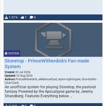
1.01%
1
0
SYSTEM
Stonetop - PrinceWitherdick's Fan-made
System
Created
30 Jul 2026
Updated
10 Aug 2026
Authors
PrinceWitherdick, aMediocerDad, taylor-nightingale, Dice-Goblin-
Click-Clack
An unofficial system for playing Stonetop, the pastoral
fantasy Powered by the Apocalypse game by Jeremy
Strandberg. Features Everything below …