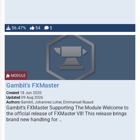
56.47%
54
5
MODULE
Gambit's FXMaster
Created
18 Jun 2020
Updated
09 Aug 2026
Authors
Gambit, Johannes Loher, Emmanuel Ruaud
Gambit's FXMaster Supporting The Module Welcome to
the official release of FXMaster V8! This release brings
brand new handling for …