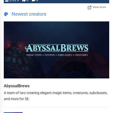
0.02%
0
0
View more
Newest creators
AbyssalBrews
A team of two creating elegant magic items, creatures, subclasses,
and more for 5E.