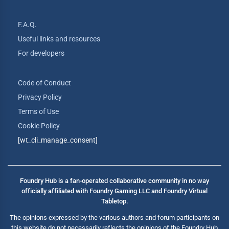
F.A.Q.
Useful links and resources
For developers
Code of Conduct
Privacy Policy
Terms of Use
Cookie Policy
[wt_cli_manage_consent]
Foundry Hub is a fan-operated collaborative community in no way
officially affiliated with Foundry Gaming LLC and Foundry Virtual
Tabletop.
The opinions expressed by the various authors and forum participants on
this website do not necessarily reflects the opinions of the Foundry Hub