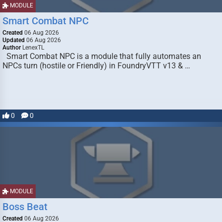
MODULE
Smart Combat NPC
Created
06 Aug 2026
Updated
06 Aug 2026
Author
LenexTL
Smart Combat NPC is a module that fully automates an
NPCs turn (hostile or Friendly) in FoundryVTT v13 & …
0
0
MODULE
Boss Beat
Created
06 Aug 2026