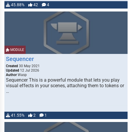
45.88%
42
4
MODULE
Sequencer
Created
30 May 2021
Updated
12 Jul 2026
Author
Wasp
Sequencer This is a powerful module that lets you play
visual effects in your scenes, attaching them to tokens or
…
41.55%
2
1