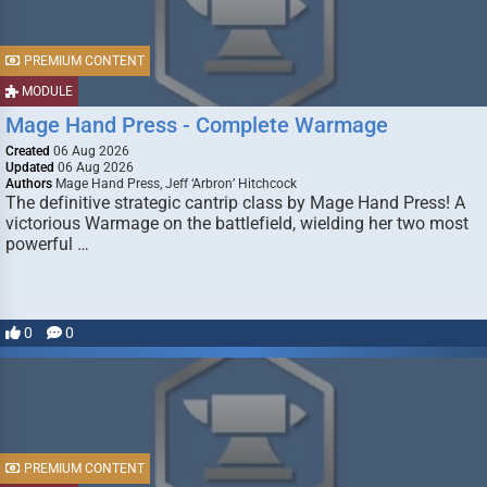
PREMIUM CONTENT
MODULE
Mage Hand Press - Complete Warmage
Created
06 Aug 2026
Updated
06 Aug 2026
Authors
Mage Hand Press, Jeff ‘Arbron’ Hitchcock
The definitive strategic cantrip class by Mage Hand Press! A
victorious Warmage on the battlefield, wielding her two most
powerful …
0
0
PREMIUM CONTENT