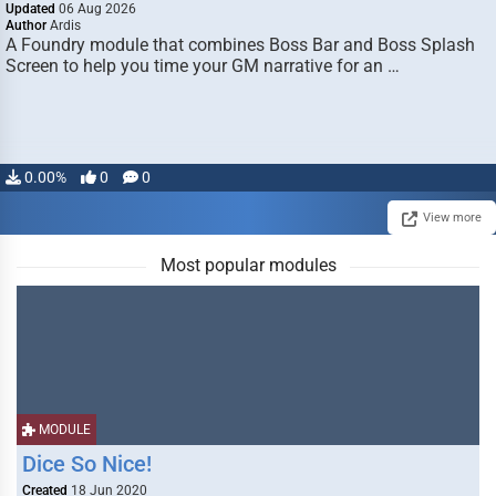
Updated
06 Aug 2026
Author
Ardis
A Foundry module that combines Boss Bar and Boss Splash
Screen to help you time your GM narrative for an …
0.00%
0
0
View more
Most popular modules
MODULE
Dice So Nice!
Created
18 Jun 2020