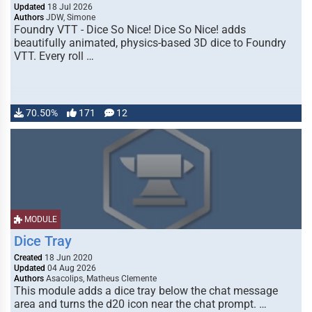
Updated
18 Jul 2026
Authors
JDW, Simone
Foundry VTT - Dice So Nice! Dice So Nice! adds
beautifully animated, physics-based 3D dice to Foundry
VTT. Every roll …
70.50%
171
12
MODULE
Dice Tray
Created
18 Jun 2020
Updated
04 Aug 2026
Authors
Asacolips, Matheus Clemente
This module adds a dice tray below the chat message
area and turns the d20 icon near the chat prompt. …