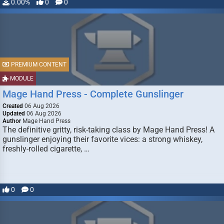
0.00%
0
0
PREMIUM CONTENT
MODULE
Mage Hand Press - Complete Gunslinger
Created
06 Aug 2026
Updated
06 Aug 2026
Author
Mage Hand Press
The definitive gritty, risk-taking class by Mage Hand Press! A
gunslinger enjoying their favorite vices: a strong whiskey,
freshly-rolled cigarette, …
0
0