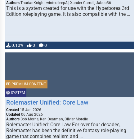
Authors
ThurianKnight, wintersleepAI, Xander-Carroll, Jaboo36
This is a system created for use with the Hyperborea 3rd
Edition roleplaying game. It is also compatible with the …
0.10%
0
0
PREMIUM CONTENT
SYSTEM
Rolemaster Unified: Core Law
Created
15 Jan 2026
Updated
06 Aug 2026
Authors
Bob Morris, Ken Dearman, Olivier Morelle
Rolemaster Unified: Core Law For over four decades,
Rolemaster has been the definitive fantasy role-playing
game that combines realism and …