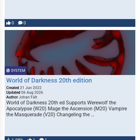
0
0
SYSTEM
World of Darkness 20th edition
Created
21 Jun 2022
Updated
06 Aug 2026
Author
Johan Fält
World of Darkness 20th ed Supports Werewolf the
Apocalypse (W20) Mage the Ascension (M20) Vampire
the Masquerade (V20) Changeling the …