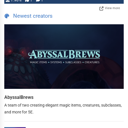
1.98%
1
1
View more
Newest creators
AbyssalBrews
A team of two creating elegant magic items, creatures, subclasses,
and more for 5E.