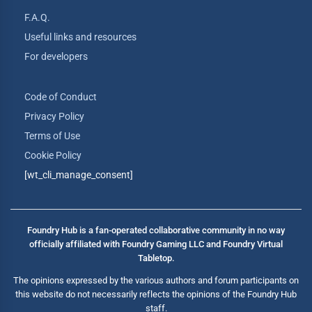
F.A.Q.
Useful links and resources
For developers
Code of Conduct
Privacy Policy
Terms of Use
Cookie Policy
[wt_cli_manage_consent]
Foundry Hub is a fan-operated collaborative community in no way
officially affiliated with Foundry Gaming LLC and Foundry Virtual
Tabletop.
The opinions expressed by the various authors and forum participants on
this website do not necessarily reflects the opinions of the Foundry Hub
staff.