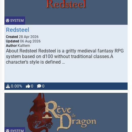
SYSTEM
Redsteel
Created
28 Apr 2026
Updated
06 Aug 2026
Author
Kalltern
About Redsteel Redsteel is a gritty medieval fantasy RPG
system based on d100 without traditional classes.A
character’s style is defined …
0.00%
0
0
SYSTEM