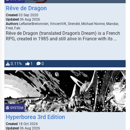
Rêve de Dragon
Created
03 Sep 2020
Updated
06 Aug 2026
Authors
LeRatierBretonnien, VincentVK, Grendel, Michael Nonne, Mandar,
Fred, Fab
Rêve de Dragon (translated Dragon's Dream) is a French
RPG, created in 1985 and still alive in France with its …
0.11%
1
0
SYSTEM
Hyperborea 3rd Edition
Created
18 Oct 2024
Updated
06 Aug 2026