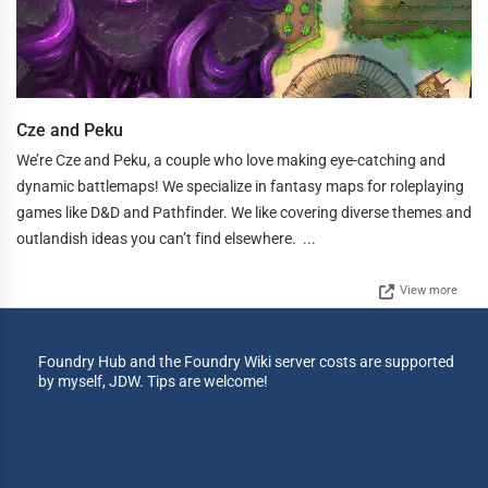
Cze and Peku
We’re Cze and Peku, a couple who love making eye-catching and
dynamic battlemaps! We specialize in fantasy maps for roleplaying
games like D&D and Pathfinder. We like covering diverse themes and
outlandish ideas you can’t find elsewhere. ...
View more
Foundry Hub and the Foundry Wiki server costs are supported
by myself, JDW. Tips are welcome!