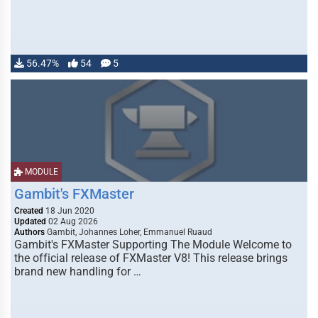
56.47%
54
5
MODULE
Gambit's FXMaster
Created
18 Jun 2020
Updated
02 Aug 2026
Authors
Gambit, Johannes Loher, Emmanuel Ruaud
Gambit's FXMaster Supporting The Module Welcome to
the official release of FXMaster V8! This release brings
brand new handling for …