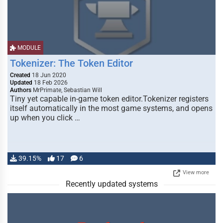
MODULE
Tokenizer: The Token Editor
Created
18 Jun 2020
Updated
18 Feb 2026
Authors
MrPrimate, Sebastian Will
Tiny yet capable in-game token editor.Tokenizer registers
itself automatically in the most game systems, and opens
up when you click …
39.15%
17
6
View more
Recently updated systems