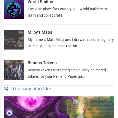
World Smiths
The ideal place for Foundry VTT world builders to
learn and collaborate
Milby’s Maps
My name is Matt Milby and I draw maps of imaginary
places. And sometimes real on...
Beneos Tokens
Beneos Tokens is creating high quality animated
tokens for your Pen and Paper ga...
You may also like