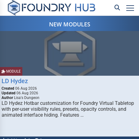
NEW MODULES
MODULE
LD Hydez
Created
06 Aug 2026
Updated
06 Aug 2026
Author
Lisa's Dungeon
LD Hydez Hotbar customization for Foundry Virtual Tabletop
with per-user visibility rules, presets, opacity controls, and
animated interface hiding. Features …