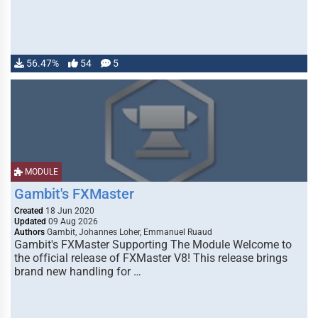
56.47%
54
5
MODULE
Gambit's FXMaster
Created
18 Jun 2020
Updated
09 Aug 2026
Authors
Gambit, Johannes Loher, Emmanuel Ruaud
Gambit's FXMaster Supporting The Module Welcome to
the official release of FXMaster V8! This release brings
brand new handling for …