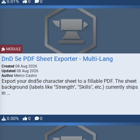
0.01%
0
0
MODULE
DnD 5e PDF Sheet Exporter - Multi-Lang
Created
08 Aug 2026
Updated
08 Aug 2026
Author
Memo Castro
Export your dnd5e character sheet to a fillable PDF. The sheet
background (labels like "Strength", "Skills", etc.) currently ships
in …
0.00%
0
0