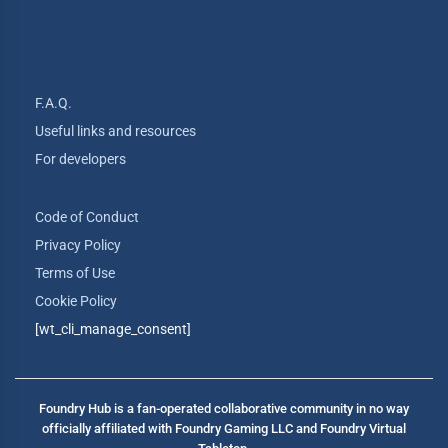
F.A.Q.
Useful links and resources
For developers
Code of Conduct
Privacy Policy
Terms of Use
Cookie Policy
[wt_cli_manage_consent]
Foundry Hub is a fan-operated collaborative community in no way
officially affiliated with Foundry Gaming LLC and Foundry Virtual