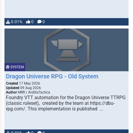
0.01%
0
0
SYSTEM
Dragon Universe RPG - Old System
Created
17 May 2026
Updated
09 Aug 2026
Author
MRR / ArdillaTactica
Foundry VTT automation for the Dragon Universe TTRPG
(classic ruleset), created by the team at https://dbu-
rpg.com/. This implementation is published …