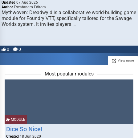
Updated
07 Aug 2026
Author
Escafandro Editora
Mythwoven: Dreadwyld is a collaborative world-building game
module for Foundry VTT, specifically tailored for the Savage
Worlds system. It invites players …
0
0
View more
Most popular modules
MODULE
Dice So Nice!
Created
18 Jun 2020