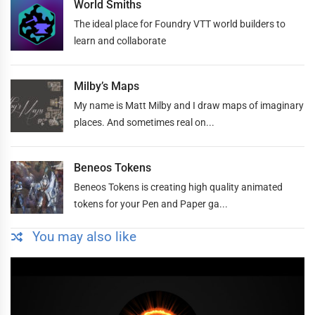
World Smiths
The ideal place for Foundry VTT world builders to
learn and collaborate
Milby’s Maps
My name is Matt Milby and I draw maps of imaginary
places. And sometimes real on...
Beneos Tokens
Beneos Tokens is creating high quality animated
tokens for your Pen and Paper ga...
You may also like