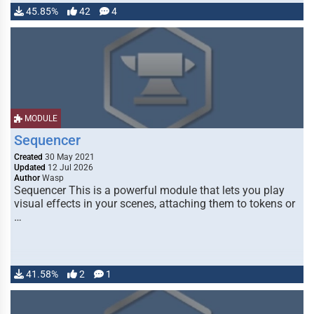
45.85%
42
4
MODULE
Sequencer
Created
30 May 2021
Updated
12 Jul 2026
Author
Wasp
Sequencer This is a powerful module that lets you play
visual effects in your scenes, attaching them to tokens or
…
41.58%
2
1