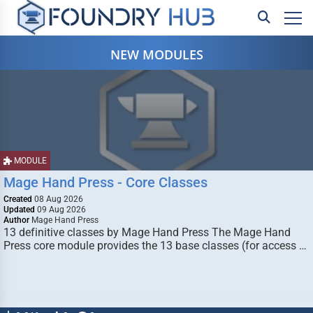
NEW MODULES
MODULE
Mage Hand Press - Core Classes
Created
08 Aug 2026
Updated
09 Aug 2026
Author
Mage Hand Press
13 definitive classes by Mage Hand Press The Mage Hand
Press core module provides the 13 base classes (for access …