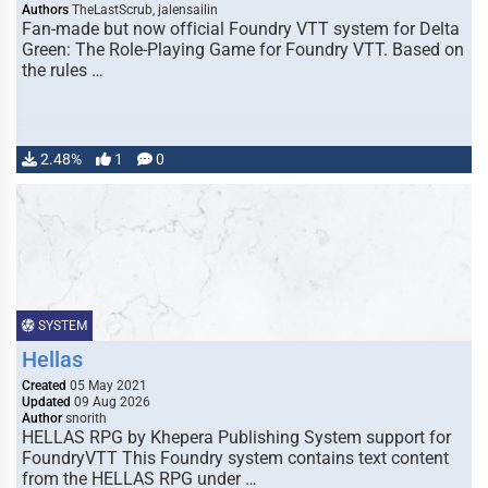
Authors
TheLastScrub, jalensailin
Fan-made but now official Foundry VTT system for Delta
Green: The Role-Playing Game for Foundry VTT. Based on
the rules …
2.48%
1
0
SYSTEM
Hellas
Created
05 May 2021
Updated
09 Aug 2026
Author
snorith
HELLAS RPG by Khepera Publishing System support for
FoundryVTT This Foundry system contains text content
from the HELLAS RPG under …