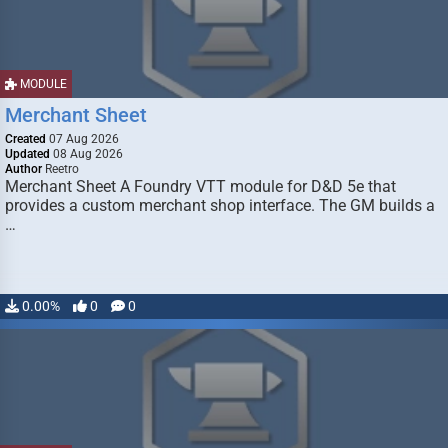
MODULE
Merchant Sheet
Created
07 Aug 2026
Updated
08 Aug 2026
Author
Reetro
Merchant Sheet A Foundry VTT module for D&D 5e that
provides a custom merchant shop interface. The GM builds a
…
0.00%
0
0