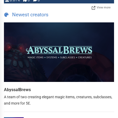
0.01%
0
0
View more
Newest creators
AbyssalBrews
A team of two creating elegant magic items, creatures, subclasses,
and more for 5E.