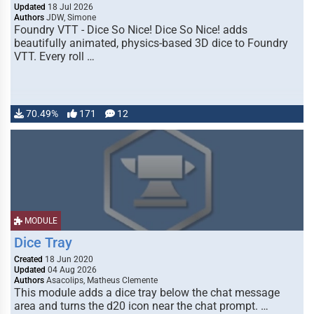
Updated
18 Jul 2026
Authors
JDW, Simone
Foundry VTT - Dice So Nice! Dice So Nice! adds
beautifully animated, physics-based 3D dice to Foundry
VTT. Every roll …
70.49%
171
12
MODULE
Dice Tray
Created
18 Jun 2020
Updated
04 Aug 2026
Authors
Asacolips, Matheus Clemente
This module adds a dice tray below the chat message
area and turns the d20 icon near the chat prompt. …