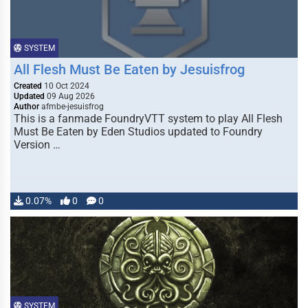
SYSTEM
All Flesh Must Be Eaten by Jesuisfrog
Created
10 Oct 2024
Updated
09 Aug 2026
Author
afmbe-jesuisfrog
This is a fanmade FoundryVTT system to play All Flesh
Must Be Eaten by Eden Studios updated to Foundry
Version …
0.07%
0
0
SYSTEM