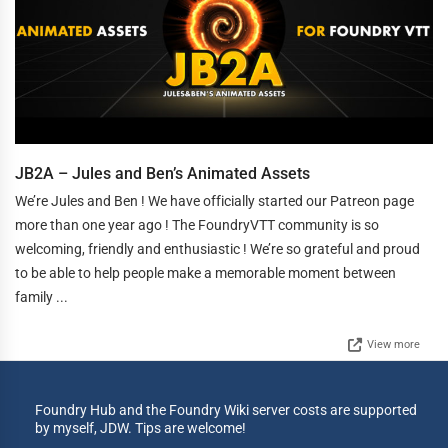
JB2A – Jules and Ben’s Animated Assets
We’re Jules and Ben ! We have officially started our Patreon page
more than one year ago ! The FoundryVTT community is so
welcoming, friendly and enthusiastic ! We’re so grateful and proud
to be able to help people make a memorable moment between
family ...
View more
Foundry Hub and the Foundry Wiki server costs are supported
by myself, JDW. Tips are welcome!