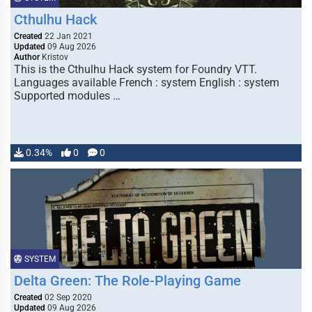
Cthulhu Hack
Created
22 Jan 2021
Updated
09 Aug 2026
Author
Kristov
This is the Cthulhu Hack system for Foundry VTT.
Languages available French : system English : system
Supported modules …
0.34%
0
0
SYSTEM
Delta Green: The Role-Playing Game
Created
02 Sep 2020
Updated
09 Aug 2026