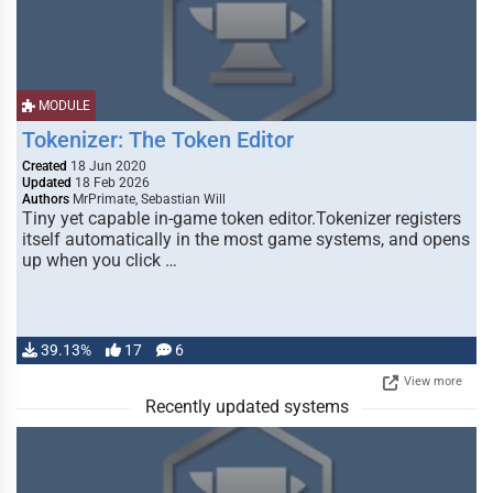
MODULE
Tokenizer: The Token Editor
Created
18 Jun 2020
Updated
18 Feb 2026
Authors
MrPrimate, Sebastian Will
Tiny yet capable in-game token editor.Tokenizer registers
itself automatically in the most game systems, and opens
up when you click …
39.13%
17
6
View more
Recently updated systems