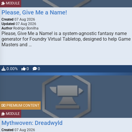
MODULE
Please, Give Me a Name!
Created
07 Aug 2026
Updated
07 Aug 2026
Author
Rodrigo Bonilha
Please, Give Me a Name! is a system-agnostic fantasy name
generator for Foundry Virtual Tabletop, designed to help Game
Masters and …
0.00%
0
0
PREMIUM CONTENT
MODULE
Mythwoven: Dreadwyld
Created
07 Aug 2026