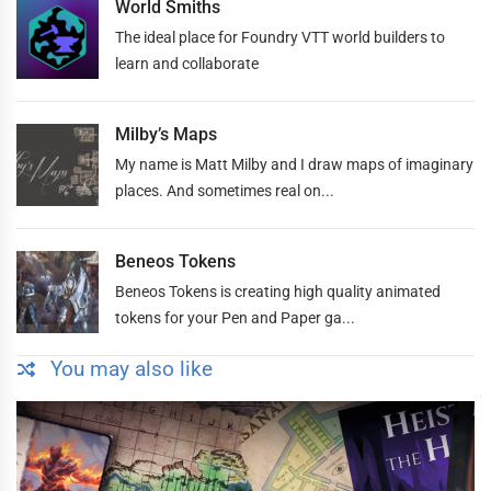
World Smiths
The ideal place for Foundry VTT world builders to
learn and collaborate
Milby’s Maps
My name is Matt Milby and I draw maps of imaginary
places. And sometimes real on...
Beneos Tokens
Beneos Tokens is creating high quality animated
tokens for your Pen and Paper ga...
You may also like