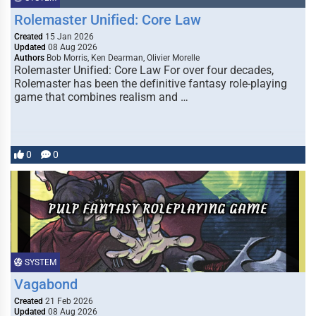
Rolemaster Unified: Core Law
Created
15 Jan 2026
Updated
08 Aug 2026
Authors
Bob Morris, Ken Dearman, Olivier Morelle
Rolemaster Unified: Core Law For over four decades,
Rolemaster has been the definitive fantasy role-playing
game that combines realism and …
0
0
SYSTEM
Vagabond
Created
21 Feb 2026
Updated
08 Aug 2026