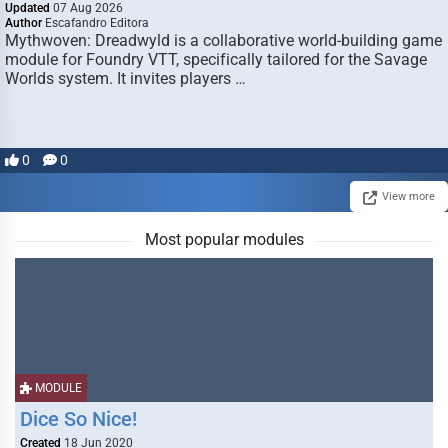
Updated
07 Aug 2026
Author
Escafandro Editora
Mythwoven: Dreadwyld is a collaborative world-building game
module for Foundry VTT, specifically tailored for the Savage
Worlds system. It invites players …
0
0
View more
Most popular modules
MODULE
Dice So Nice!
Created
18 Jun 2020