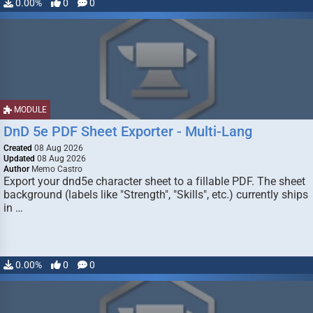
0.00%
0
0
MODULE
DnD 5e PDF Sheet Exporter - Multi-Lang
Created
08 Aug 2026
Updated
08 Aug 2026
Author
Memo Castro
Export your dnd5e character sheet to a fillable PDF. The sheet
background (labels like "Strength", "Skills", etc.) currently ships
in …
0.00%
0
0