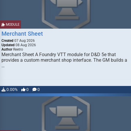
MODULE
Merchant Sheet
Created
07 Aug 2026
Updated
08 Aug 2026
Author
Reetro
Merchant Sheet A Foundry VTT module for D&D 5e that
provides a custom merchant shop interface. The GM builds a
…
0.00%
0
0