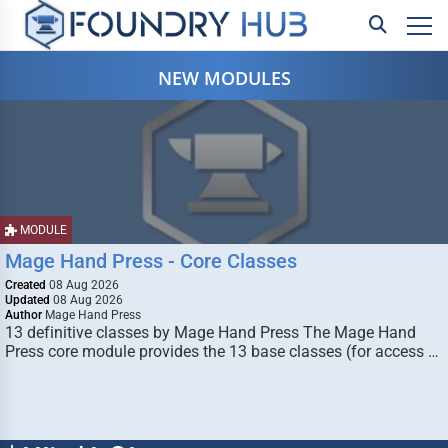
NEW MODULES
MODULE
Mage Hand Press - Core Classes
Created
08 Aug 2026
Updated
08 Aug 2026
Author
Mage Hand Press
13 definitive classes by Mage Hand Press The Mage Hand
Press core module provides the 13 base classes (for access …