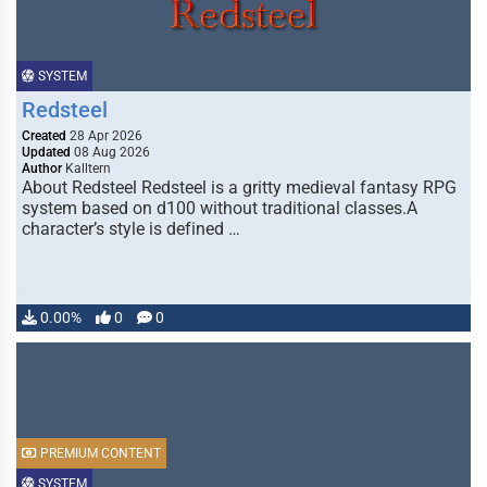
SYSTEM
Redsteel
Created
28 Apr 2026
Updated
08 Aug 2026
Author
Kalltern
About Redsteel Redsteel is a gritty medieval fantasy RPG
system based on d100 without traditional classes.A
character’s style is defined …
0.00%
0
0
PREMIUM CONTENT
SYSTEM