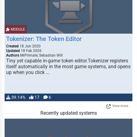
MODULE
Tokenizer: The Token Editor
Created
18 Jun 2020
Updated
18 Feb 2026
Authors
MrPrimate, Sebastian Will
Tiny yet capable in-game token editor.Tokenizer registers
itself automatically in the most game systems, and opens
up when you click …
39.14%
17
6
View more
Recently updated systems