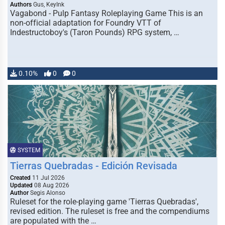
Authors
Gus, KeyInk
Vagabond - Pulp Fantasy Roleplaying Game This is an
non-official adaptation for Foundry VTT of
Indestructoboy's (Taron Pounds) RPG system, …
0.10%
0
0
SYSTEM
Tierras Quebradas - Edición Revisada
Created
11 Jul 2026
Updated
08 Aug 2026
Author
Segis Alonso
Ruleset for the role-playing game 'Tierras Quebradas',
revised edition. The ruleset is free and the compendiums
are populated with the …