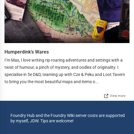
Humperdink’s Wares
I’m Max, I love writing rip-roaring adventures and settings with a
twist of humour, a pinch of mystery, and oodles of originality. I
specialise in 5e D&D, teaming up with Cze & Peku and Loot Tavern
to bring you the most beautiful maps and items o...
View more
Foundry Hub and the Foundry Wiki server costs are supported
by myself, JDW. Tips are welcome!