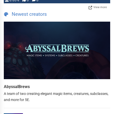
0.03%
0
0
View more
Newest creators
AbyssalBrews
A team of two creating elegant magic items, creatures, subclasses,
and more for 5E.