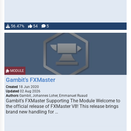
56.47%
54
5
MODULE
Gambit's FXMaster
Created
18 Jun 2020
Updated
02 Aug 2026
Authors
Gambit, Johannes Loher, Emmanuel Ruaud
Gambit's FXMaster Supporting The Module Welcome to
the official release of FXMaster V8! This release brings
brand new handling for …