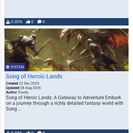
0.00%
0
0
SYSTEM
Song of Heroic Lands
Created
22 Dec 2024
Updated
08 Aug 2026
Author
Toasty
Song of Heroic Lands: A Gateway to Adventure Embark
on a journey through a richly detailed fantasy world with
Song …