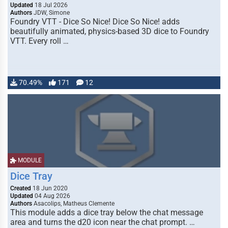
Updated
18 Jul 2026
Authors
JDW, Simone
Foundry VTT - Dice So Nice! Dice So Nice! adds
beautifully animated, physics-based 3D dice to Foundry
VTT. Every roll …
70.49%
171
12
MODULE
Dice Tray
Created
18 Jun 2020
Updated
04 Aug 2026
Authors
Asacolips, Matheus Clemente
This module adds a dice tray below the chat message
area and turns the d20 icon near the chat prompt. …