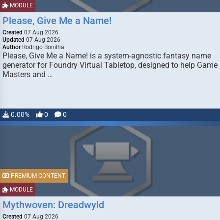
MODULE
Please, Give Me a Name!
Created
07 Aug 2026
Updated
07 Aug 2026
Author
Rodrigo Bonilha
Please, Give Me a Name! is a system-agnostic fantasy name
generator for Foundry Virtual Tabletop, designed to help Game
Masters and …
0.00%
0
0
PREMIUM CONTENT
MODULE
Mythwoven: Dreadwyld
Created
07 Aug 2026