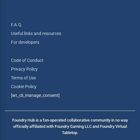
F.A.Q.
Useful links and resources
For developers
Code of Conduct
Privacy Policy
Terms of Use
Cookie Policy
[wt_cli_manage_consent]
Foundry Hub is a fan-operated collaborative community in no way
officially affiliated with Foundry Gaming LLC and Foundry Virtual
Tabletop.