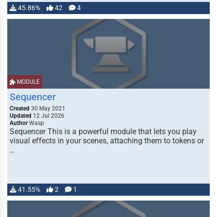
45.86%
42
4
MODULE
Sequencer
Created
30 May 2021
Updated
12 Jul 2026
Author
Wasp
Sequencer This is a powerful module that lets you play
visual effects in your scenes, attaching them to tokens or
…
41.55%
2
1