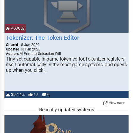
MODULE
Tokenizer: The Token Editor
Created
18 Jun 2020
Updated
18 Feb 2026
Authors
MrPrimate, Sebastian Will
Tiny yet capable in-game token editor.Tokenizer registers
itself automatically in the most game systems, and opens
up when you click …
39.14%
17
6
View more
Recently updated systems