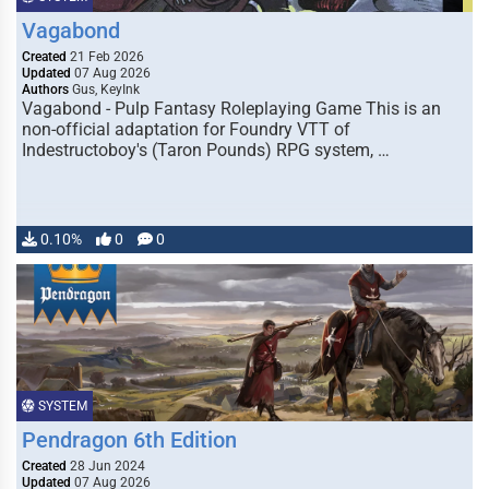
Vagabond
Created
21 Feb 2026
Updated
07 Aug 2026
Authors
Gus, KeyInk
Vagabond - Pulp Fantasy Roleplaying Game This is an
non-official adaptation for Foundry VTT of
Indestructoboy's (Taron Pounds) RPG system, …
0.10%
0
0
SYSTEM
Pendragon 6th Edition
Created
28 Jun 2024
Updated
07 Aug 2026