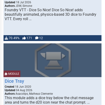
Updated
18 Jul 2026
Authors
JDW, Simone
Foundry VTT - Dice So Nice! Dice So Nice! adds
beautifully animated, physics-based 3D dice to Foundry
VTT. Every roll …
70.49%
171
12
MODULE
Dice Tray
Created
18 Jun 2020
Updated
04 Aug 2026
Authors
Asacolips, Matheus Clemente
This module adds a dice tray below the chat message
area and turns the d20 icon near the chat prompt. …