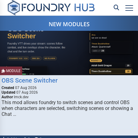
NEW MODULES
MODULE
OBS Scene Switcher
Created
07 Aug 2026
Updated
07 Aug 2026
Author
lmck.dev
This mod allows foundry to switch scenes and control OBS
when characters are selected, switching scenes or showing a
Chat …