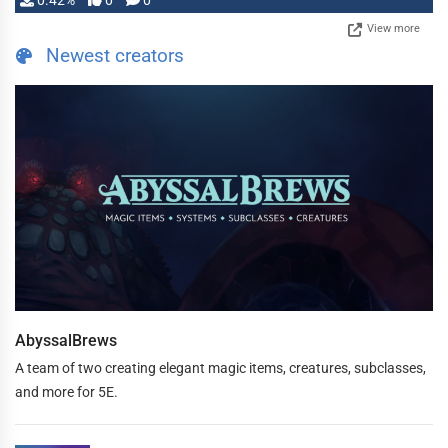
0.42%
0
0
View more
Newest creators
AbyssalBrews
A team of two creating elegant magic items, creatures, subclasses,
and more for 5E.