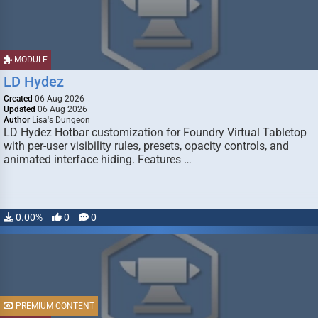
MODULE
LD Hydez
Created
06 Aug 2026
Updated
06 Aug 2026
Author
Lisa's Dungeon
LD Hydez Hotbar customization for Foundry Virtual Tabletop
with per-user visibility rules, presets, opacity controls, and
animated interface hiding. Features …
0.00%
0
0
PREMIUM CONTENT