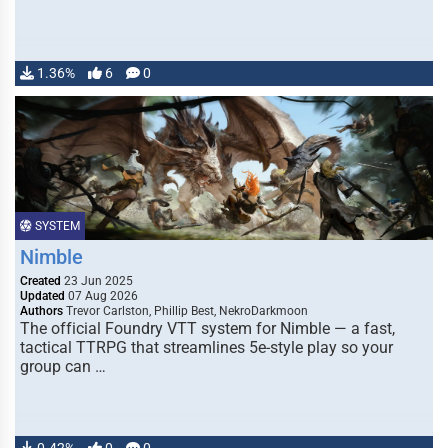
1.36%
6
0
SYSTEM
Nimble
Created
23 Jun 2025
Updated
07 Aug 2026
Authors
Trevor Carlston, Phillip Best, NekroDarkmoon
The official Foundry VTT system for Nimble — a fast,
tactical TTRPG that streamlines 5e-style play so your
group can …