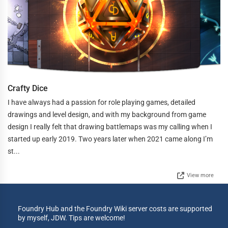
Crafty Dice
I have always had a passion for role playing games, detailed
drawings and level design, and with my background from game
design I really felt that drawing battlemaps was my calling when I
started up early 2019. Two years later when 2021 came along I’m
st...
View more
Foundry Hub and the Foundry Wiki server costs are supported
by myself, JDW. Tips are welcome!