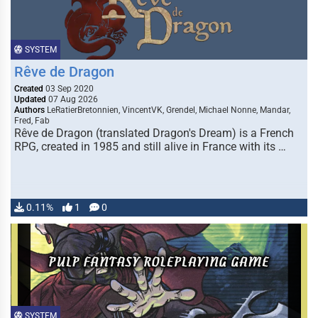
SYSTEM
Rêve de Dragon
Created
03 Sep 2020
Updated
07 Aug 2026
Authors
LeRatierBretonnien, VincentVK, Grendel, Michael Nonne, Mandar,
Fred, Fab
Rêve de Dragon (translated Dragon's Dream) is a French
RPG, created in 1985 and still alive in France with its …
0.11%
1
0
SYSTEM