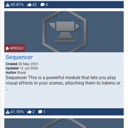
45.87%
42
4
MODULE
Sequencer
Created
30 May 2021
Updated
12 Jul 2026
Author
Wasp
Sequencer This is a powerful module that lets you play
visual effects in your scenes, attaching them to tokens or
…
41.55%
2
1