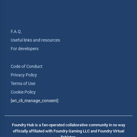
F.A.Q.
Useful links and resources
For developers
Code of Conduct
Privacy Policy
Terms of Use
Cookie Policy
[wt_cli_manage_consent]
Foundry Hub is a fan-operated collaborative community in no way
officially affiliated with Foundry Gaming LLC and Foundry Virtual