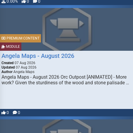
0.00%
0
0
PREMIUM CONTENT
MODULE
Angela Maps - August 2026
Created
07 Aug 2026
Updated
07 Aug 2026
Author
Angela Maps
Angela Maps - August 2026 Orc Outpost [ANIMATED] - More
work? Given the sturdiness of the wood and stone palisade …
0
0