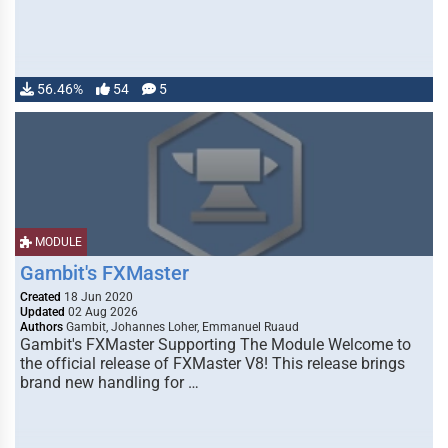
56.46%
54
5
MODULE
Gambit's FXMaster
Created
18 Jun 2020
Updated
02 Aug 2026
Authors
Gambit, Johannes Loher, Emmanuel Ruaud
Gambit's FXMaster Supporting The Module Welcome to
the official release of FXMaster V8! This release brings
brand new handling for …