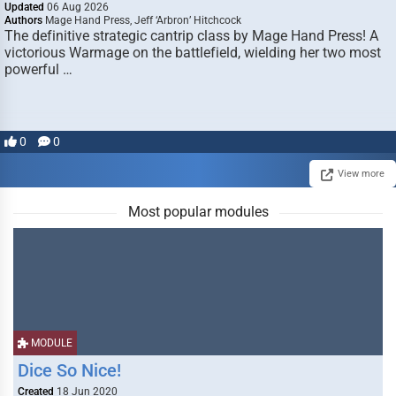
Updated
06 Aug 2026
Authors
Mage Hand Press, Jeff ‘Arbron’ Hitchcock
The definitive strategic cantrip class by Mage Hand Press! A
victorious Warmage on the battlefield, wielding her two most
powerful …
0
0
View more
Most popular modules
MODULE
Dice So Nice!
Created
18 Jun 2020