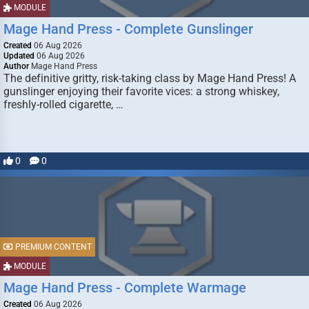
MODULE
Mage Hand Press - Complete Gunslinger
Created
06 Aug 2026
Updated
06 Aug 2026
Author
Mage Hand Press
The definitive gritty, risk-taking class by Mage Hand Press! A
gunslinger enjoying their favorite vices: a strong whiskey,
freshly-rolled cigarette, …
0
0
PREMIUM CONTENT
MODULE
Mage Hand Press - Complete Warmage
Created
06 Aug 2026