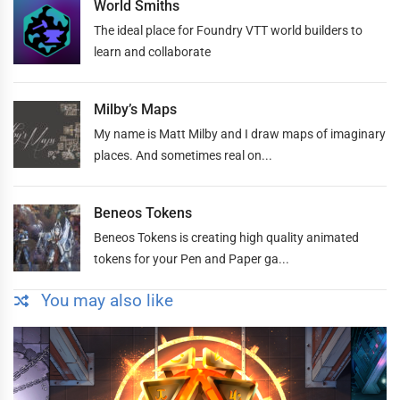
World Smiths
The ideal place for Foundry VTT world builders to
learn and collaborate
Milby’s Maps
My name is Matt Milby and I draw maps of imaginary
places. And sometimes real on...
Beneos Tokens
Beneos Tokens is creating high quality animated
tokens for your Pen and Paper ga...
You may also like