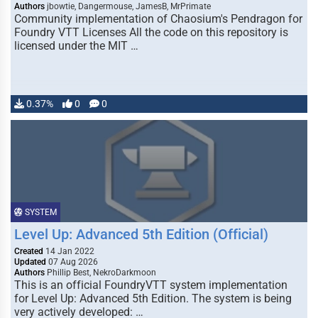
Authors
jbowtie, Dangermouse, JamesB, MrPrimate
Community implementation of Chaosium's Pendragon for
Foundry VTT Licenses All the code on this repository is
licensed under the MIT …
0.37%
0
0
SYSTEM
Level Up: Advanced 5th Edition (Official)
Created
14 Jan 2022
Updated
07 Aug 2026
Authors
Phillip Best, NekroDarkmoon
This is an official FoundryVTT system implementation
for Level Up: Advanced 5th Edition. The system is being
very actively developed: …