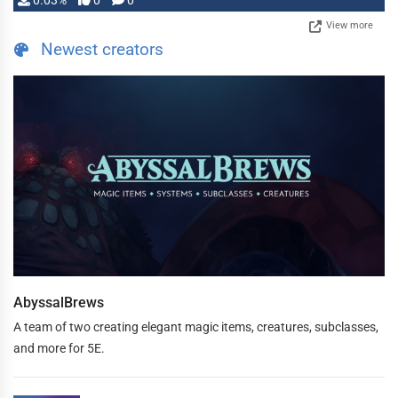
0.03%
0
0
View more
Newest creators
AbyssalBrews
A team of two creating elegant magic items, creatures, subclasses,
and more for 5E.