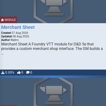
MODULE
Merchant Sheet
Created
07 Aug 2026
Updated
08 Aug 2026
Author
Reetro
Merchant Sheet A Foundry VTT module for D&D 5e that
provides a custom merchant shop interface. The GM builds a
…
0.00%
0
0