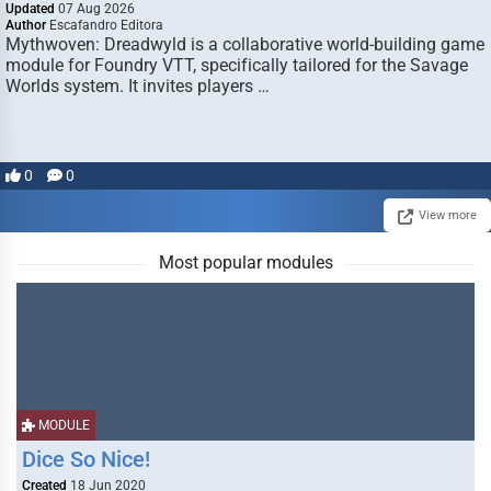
Updated
07 Aug 2026
Author
Escafandro Editora
Mythwoven: Dreadwyld is a collaborative world-building game
module for Foundry VTT, specifically tailored for the Savage
Worlds system. It invites players …
0
0
View more
Most popular modules
MODULE
Dice So Nice!
Created
18 Jun 2020