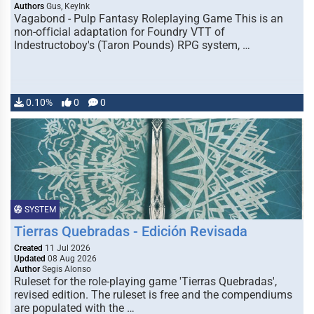
Authors
Gus, KeyInk
Vagabond - Pulp Fantasy Roleplaying Game This is an
non-official adaptation for Foundry VTT of
Indestructoboy's (Taron Pounds) RPG system, …
0.10%
0
0
SYSTEM
Tierras Quebradas - Edición Revisada
Created
11 Jul 2026
Updated
08 Aug 2026
Author
Segis Alonso
Ruleset for the role-playing game 'Tierras Quebradas',
revised edition. The ruleset is free and the compendiums
are populated with the …