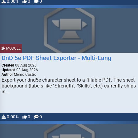
0.00%
0
0
MODULE
DnD 5e PDF Sheet Exporter - Multi-Lang
Created
08 Aug 2026
Updated
08 Aug 2026
Author
Memo Castro
Export your dnd5e character sheet to a fillable PDF. The sheet
background (labels like "Strength", "Skills", etc.) currently ships
in …
0.00%
0
0