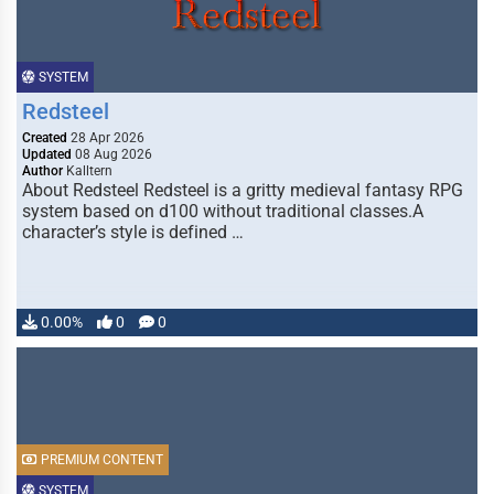
SYSTEM
Redsteel
Created
28 Apr 2026
Updated
08 Aug 2026
Author
Kalltern
About Redsteel Redsteel is a gritty medieval fantasy RPG
system based on d100 without traditional classes.A
character’s style is defined …
0.00%
0
0
PREMIUM CONTENT
SYSTEM