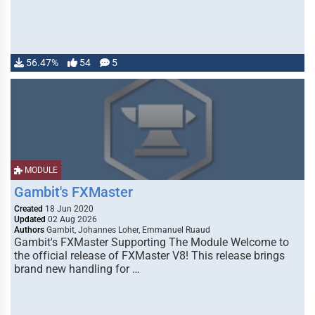
56.47%
54
5
MODULE
Gambit's FXMaster
Created
18 Jun 2020
Updated
02 Aug 2026
Authors
Gambit, Johannes Loher, Emmanuel Ruaud
Gambit's FXMaster Supporting The Module Welcome to
the official release of FXMaster V8! This release brings
brand new handling for …