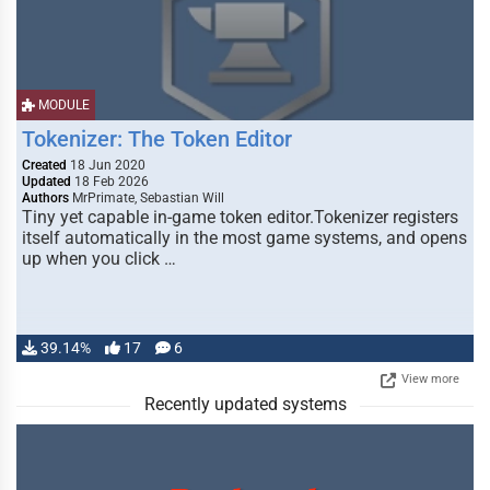
MODULE
Tokenizer: The Token Editor
Created
18 Jun 2020
Updated
18 Feb 2026
Authors
MrPrimate, Sebastian Will
Tiny yet capable in-game token editor.Tokenizer registers
itself automatically in the most game systems, and opens
up when you click …
39.14%
17
6
View more
Recently updated systems