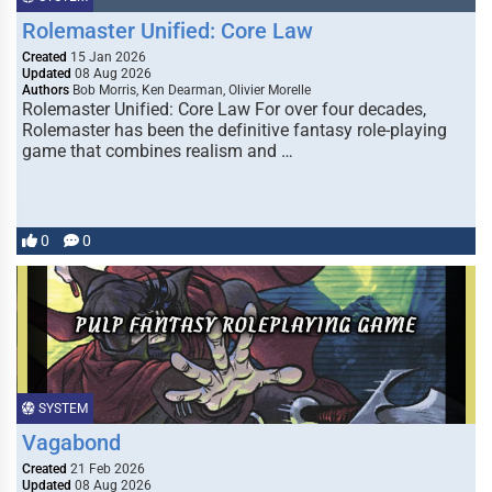
Rolemaster Unified: Core Law
Created
15 Jan 2026
Updated
08 Aug 2026
Authors
Bob Morris, Ken Dearman, Olivier Morelle
Rolemaster Unified: Core Law For over four decades,
Rolemaster has been the definitive fantasy role-playing
game that combines realism and …
0
0
SYSTEM
Vagabond
Created
21 Feb 2026
Updated
08 Aug 2026