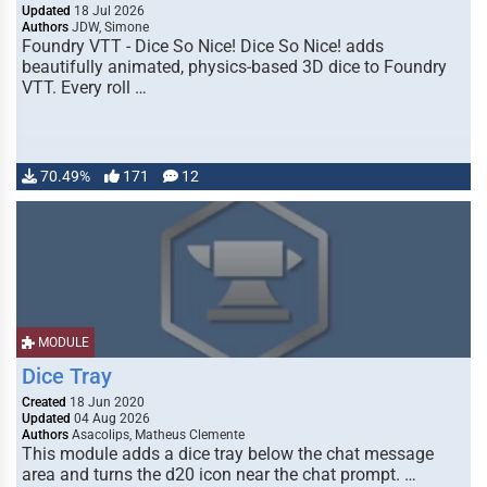
Updated
18 Jul 2026
Authors
JDW, Simone
Foundry VTT - Dice So Nice! Dice So Nice! adds
beautifully animated, physics-based 3D dice to Foundry
VTT. Every roll …
70.49%
171
12
MODULE
Dice Tray
Created
18 Jun 2020
Updated
04 Aug 2026
Authors
Asacolips, Matheus Clemente
This module adds a dice tray below the chat message
area and turns the d20 icon near the chat prompt. …