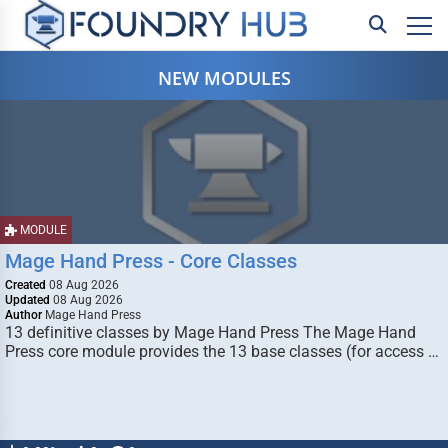
NEW MODULES
MODULE
Mage Hand Press - Core Classes
Created
08 Aug 2026
Updated
08 Aug 2026
Author
Mage Hand Press
13 definitive classes by Mage Hand Press The Mage Hand
Press core module provides the 13 base classes (for access …