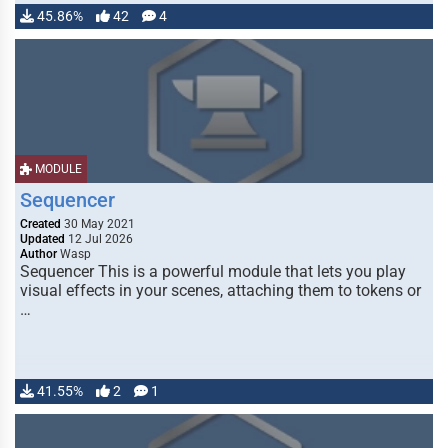
45.86%
42
4
MODULE
Sequencer
Created
30 May 2021
Updated
12 Jul 2026
Author
Wasp
Sequencer This is a powerful module that lets you play
visual effects in your scenes, attaching them to tokens or
…
41.55%
2
1