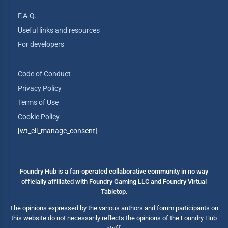
F.A.Q.
Useful links and resources
For developers
Code of Conduct
Privacy Policy
Terms of Use
Cookie Policy
[wt_cli_manage_consent]
Foundry Hub is a fan-operated collaborative community in no way
officially affiliated with Foundry Gaming LLC and Foundry Virtual
Tabletop.
The opinions expressed by the various authors and forum participants on
this website do not necessarily reflects the opinions of the Foundry Hub