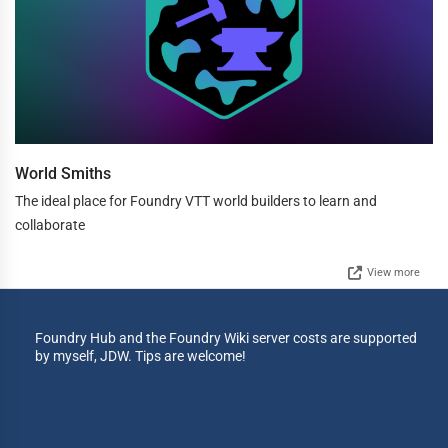
World Smiths
The ideal place for Foundry VTT world builders to learn and
collaborate
View more
Foundry Hub and the Foundry Wiki server costs are supported
by myself, JDW. Tips are welcome!