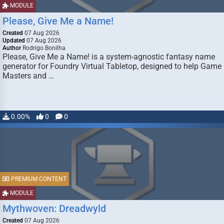
MODULE
Please, Give Me a Name!
Created
07 Aug 2026
Updated
07 Aug 2026
Author
Rodrigo Bonilha
Please, Give Me a Name! is a system-agnostic fantasy name
generator for Foundry Virtual Tabletop, designed to help Game
Masters and …
0.00%
0
0
PREMIUM CONTENT
MODULE
Mythwoven: Dreadwyld
Created
07 Aug 2026