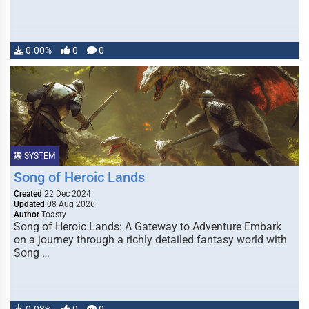
0.00%
0
0
SYSTEM
Song of Heroic Lands
Created
22 Dec 2024
Updated
08 Aug 2026
Author
Toasty
Song of Heroic Lands: A Gateway to Adventure Embark
on a journey through a richly detailed fantasy world with
Song …