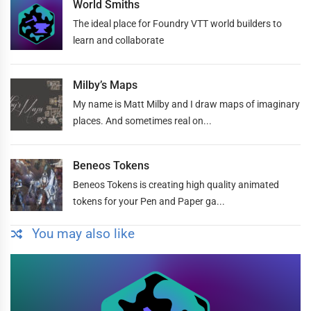
World Smiths
The ideal place for Foundry VTT world builders to
learn and collaborate
Milby’s Maps
My name is Matt Milby and I draw maps of imaginary
places. And sometimes real on...
Beneos Tokens
Beneos Tokens is creating high quality animated
tokens for your Pen and Paper ga...
You may also like