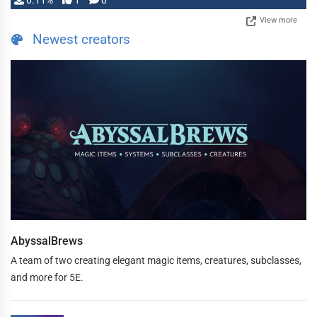
0.11%
1
0
View more
Newest creators
AbyssalBrews
A team of two creating elegant magic items, creatures, subclasses,
and more for 5E.