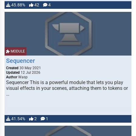
45.88%
42
4
MODULE
Sequencer
Created
30 May 2021
Updated
12 Jul 2026
Author
Wasp
Sequencer This is a powerful module that lets you play
visual effects in your scenes, attaching them to tokens or
…
41.54%
2
1