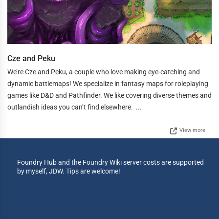
Cze and Peku
We’re Cze and Peku, a couple who love making eye-catching and
dynamic battlemaps! We specialize in fantasy maps for roleplaying
games like D&D and Pathfinder. We like covering diverse themes and
outlandish ideas you can’t find elsewhere. ...
View more
Foundry Hub and the Foundry Wiki server costs are supported
by myself, JDW. Tips are welcome!