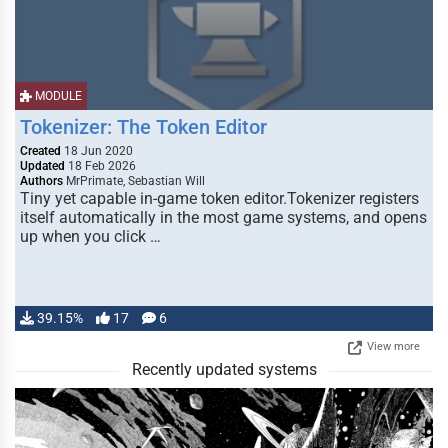
MODULE
Tokenizer: The Token Editor
Created
18 Jun 2020
Updated
18 Feb 2026
Authors
MrPrimate, Sebastian Will
Tiny yet capable in-game token editor.Tokenizer registers
itself automatically in the most game systems, and opens
up when you click …
39.15%
17
6
View more
Recently updated systems