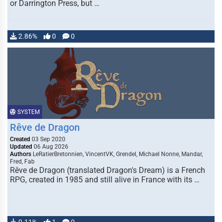
or Darrington Press, but …
2.86%
0
0
SYSTEM
Rêve de Dragon
Created
03 Sep 2020
Updated
06 Aug 2026
Authors
LeRatierBretonnien, VincentVK, Grendel, Michael Nonne, Mandar,
Fred, Fab
Rêve de Dragon (translated Dragon's Dream) is a French
RPG, created in 1985 and still alive in France with its …