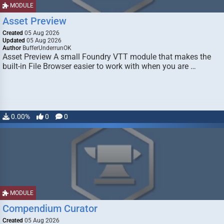
MODULE
Asset Preview
Created
05 Aug 2026
Updated
05 Aug 2026
Author
BufferUnderrunOK
Asset Preview A small Foundry VTT module that makes the
built-in File Browser easier to work with when you are …
0.00%
0
0
MODULE
Compendium Curator
Created
05 Aug 2026