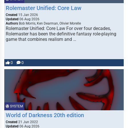
Rolemaster Unified: Core Law
Created
15 Jan 2026
Updated
06 Aug 2026
Authors
Bob Morris, Ken Dearman, Olivier Morelle
Rolemaster Unified: Core Law For over four decades,
Rolemaster has been the definitive fantasy role-playing
game that combines realism and …
0
0
SYSTEM
World of Darkness 20th edition
Created
21 Jun 2022
Updated
06 Aug 2026