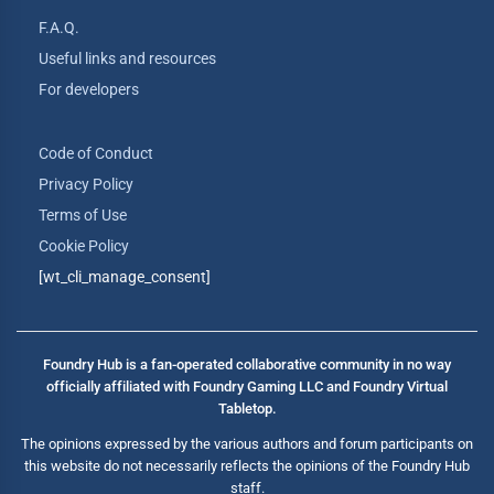
F.A.Q.
Useful links and resources
For developers
Code of Conduct
Privacy Policy
Terms of Use
Cookie Policy
[wt_cli_manage_consent]
Foundry Hub is a fan-operated collaborative community in no way
officially affiliated with Foundry Gaming LLC and Foundry Virtual
Tabletop.
The opinions expressed by the various authors and forum participants on
this website do not necessarily reflects the opinions of the Foundry Hub
staff.