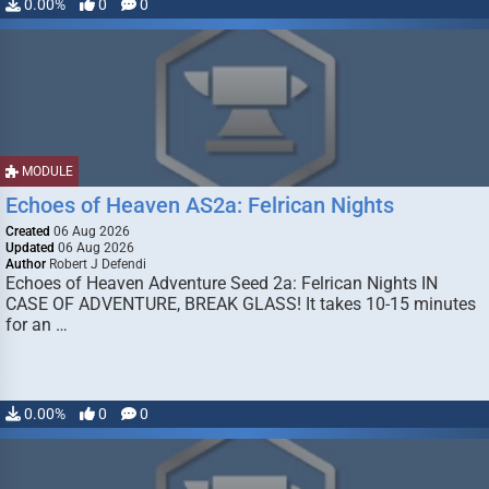
0.00%
0
0
MODULE
Echoes of Heaven AS2a: Felrican Nights
Created
06 Aug 2026
Updated
06 Aug 2026
Author
Robert J Defendi
Echoes of Heaven Adventure Seed 2a: Felrican Nights IN
CASE OF ADVENTURE, BREAK GLASS! It takes 10-15 minutes
for an …
0.00%
0
0