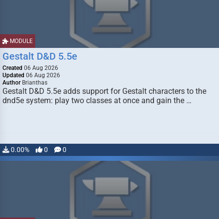
MODULE
Gestalt D&D 5.5e
Created
06 Aug 2026
Updated
06 Aug 2026
Author
Brianthas
Gestalt D&D 5.5e adds support for Gestalt characters to the
dnd5e system: play two classes at once and gain the …
0.00%
0
0