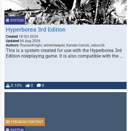
SYSTEM
Hyperborea 3rd Edition
Created
18 Oct 2024
Updated
06 Aug 2026
Authors
ThurianKnight, wintersleepAI, Xander-Carroll, Jaboo36
This is a system created for use with the Hyperborea 3rd
Edition roleplaying game. It is also compatible with the …
0.10%
0
0
PREMIUM CONTENT
SYSTEM