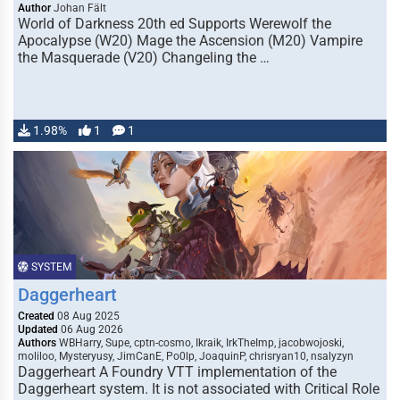
Author
Johan Fält
World of Darkness 20th ed Supports Werewolf the
Apocalypse (W20) Mage the Ascension (M20) Vampire
the Masquerade (V20) Changeling the …
1.98%
1
1
SYSTEM
Daggerheart
Created
08 Aug 2025
Updated
06 Aug 2026
Authors
WBHarry, Supe, cptn-cosmo, Ikraik, IrkTheImp, jacobwojoski,
moliloo, Mysteryusy, JimCanE, Po0lp, JoaquinP, chrisryan10, nsalyzyn
Daggerheart A Foundry VTT implementation of the
Daggerheart system. It is not associated with Critical Role