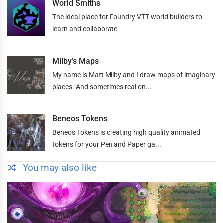
World Smiths
The ideal place for Foundry VTT world builders to
learn and collaborate
Milby’s Maps
My name is Matt Milby and I draw maps of imaginary
places. And sometimes real on...
Beneos Tokens
Beneos Tokens is creating high quality animated
tokens for your Pen and Paper ga...
You may also like