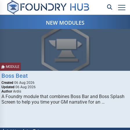
NEW MODULES
MODULE
Boss Beat
Created
06 Aug 2026
Updated
06 Aug 2026
Author
Ardis
A Foundry module that combines Boss Bar and Boss Splash
Screen to help you time your GM narrative for an …