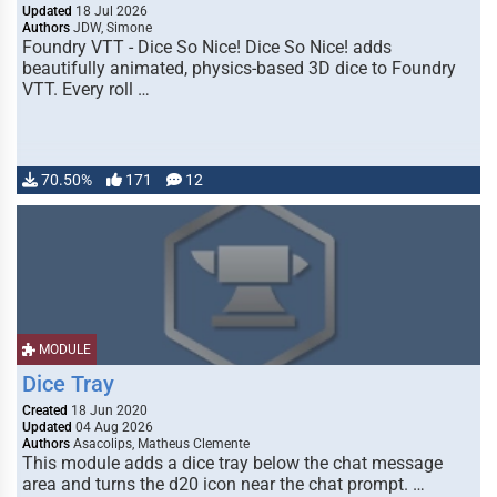
Updated
18 Jul 2026
Authors
JDW, Simone
Foundry VTT - Dice So Nice! Dice So Nice! adds
beautifully animated, physics-based 3D dice to Foundry
VTT. Every roll …
70.50%
171
12
MODULE
Dice Tray
Created
18 Jun 2020
Updated
04 Aug 2026
Authors
Asacolips, Matheus Clemente
This module adds a dice tray below the chat message
area and turns the d20 icon near the chat prompt. …