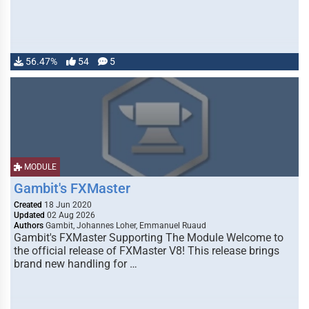
56.47%
54
5
MODULE
Gambit's FXMaster
Created
18 Jun 2020
Updated
02 Aug 2026
Authors
Gambit, Johannes Loher, Emmanuel Ruaud
Gambit's FXMaster Supporting The Module Welcome to
the official release of FXMaster V8! This release brings
brand new handling for …