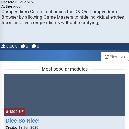
Updated
05 Aug 2026
Author
Argulf
Compendium Curator enhances the D&D5e Compendium
Browser by allowing Game Masters to hide individual entries
from installed compendiums without modifying, …
0.00%
0
0
View more
Most popular modules
MODULE
Dice So Nice!
Created
18 Jun 2020