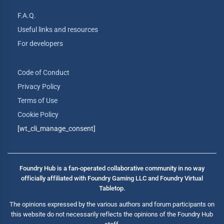
F.A.Q.
Useful links and resources
For developers
Code of Conduct
Privacy Policy
Terms of Use
Cookie Policy
[wt_cli_manage_consent]
Foundry Hub is a fan-operated collaborative community in no way
officially affiliated with Foundry Gaming LLC and Foundry Virtual
Tabletop.
The opinions expressed by the various authors and forum participants on
this website do not necessarily reflects the opinions of the Foundry Hub