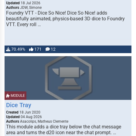
Updated
18 Jul 2026
Authors
JDW, Simone
Foundry VTT - Dice So Nice! Dice So Nice! adds
beautifully animated, physics-based 3D dice to Foundry
VTT. Every roll …
70.49%
171
12
MODULE
Dice Tray
Created
18 Jun 2020
Updated
04 Aug 2026
Authors
Asacolips, Matheus Clemente
This module adds a dice tray below the chat message
area and turns the d20 icon near the chat prompt. …