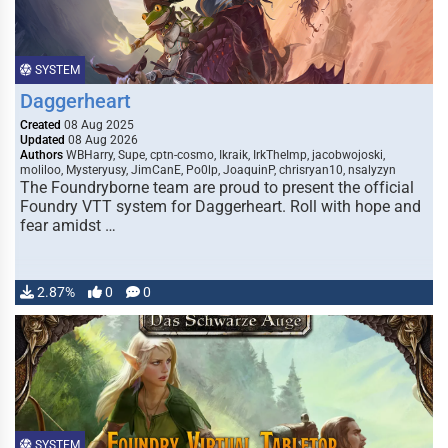
SYSTEM
Daggerheart
Created
08 Aug 2025
Updated
08 Aug 2026
Authors
WBHarry, Supe, cptn-cosmo, Ikraik, IrkTheImp, jacobwojoski,
moliloo, Mysteryusy, JimCanE, Po0lp, JoaquinP, chrisryan10, nsalyzyn
The Foundryborne team are proud to present the official
Foundry VTT system for Daggerheart. Roll with hope and
fear amidst …
2.87%
0
0
SYSTEM