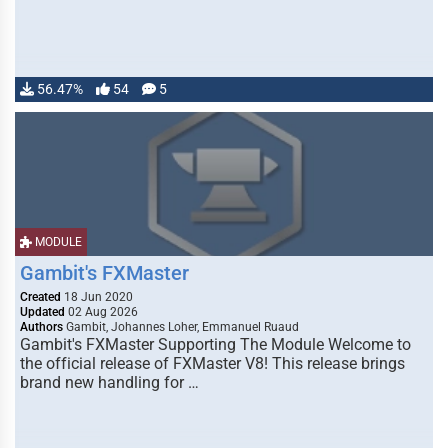
56.47%
54
5
MODULE
Gambit's FXMaster
Created
18 Jun 2020
Updated
02 Aug 2026
Authors
Gambit, Johannes Loher, Emmanuel Ruaud
Gambit's FXMaster Supporting The Module Welcome to
the official release of FXMaster V8! This release brings
brand new handling for …