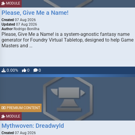
MODULE
Please, Give Me a Name!
Created
07 Aug 2026
Updated
07 Aug 2026
Author
Rodrigo Bonilha
Please, Give Me a Name! is a system-agnostic fantasy name
generator for Foundry Virtual Tabletop, designed to help Game
Masters and …
0.00%
0
0
PREMIUM CONTENT
MODULE
Mythwoven: Dreadwyld
Created
07 Aug 2026