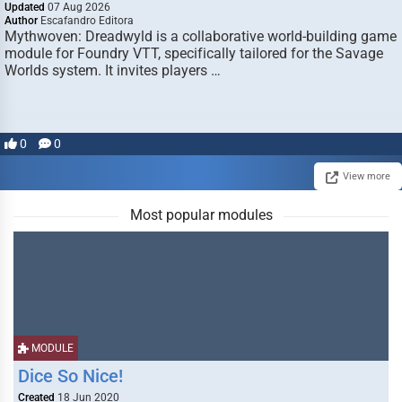
Updated
07 Aug 2026
Author
Escafandro Editora
Mythwoven: Dreadwyld is a collaborative world-building game
module for Foundry VTT, specifically tailored for the Savage
Worlds system. It invites players …
0
0
View more
Most popular modules
MODULE
Dice So Nice!
Created
18 Jun 2020