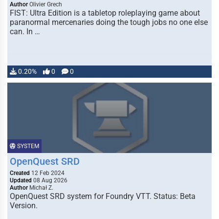
Author
Olivier Grech
FIST: Ultra Edition is a tabletop roleplaying game about
paranormal mercenaries doing the tough jobs no one else
can. In …
0.20%
0
0
SYSTEM
OpenQuest SRD
Created
12 Feb 2024
Updated
08 Aug 2026
Author
Michał Z.
OpenQuest SRD system for Foundry VTT. Status: Beta
Version.