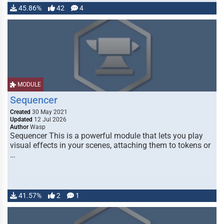
45.86%
42
4
MODULE
Sequencer
Created
30 May 2021
Updated
12 Jul 2026
Author
Wasp
Sequencer This is a powerful module that lets you play
visual effects in your scenes, attaching them to tokens or
…
41.57%
2
1