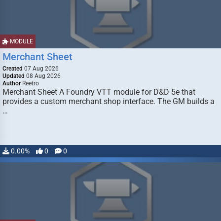
MODULE
Merchant Sheet
Created
07 Aug 2026
Updated
08 Aug 2026
Author
Reetro
Merchant Sheet A Foundry VTT module for D&D 5e that
provides a custom merchant shop interface. The GM builds a
…
0.00%
0
0