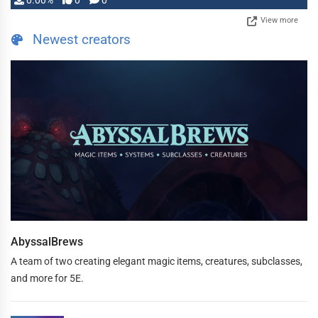
0.00%
0
0
View more
Newest creators
AbyssalBrews
A team of two creating elegant magic items, creatures, subclasses,
and more for 5E.