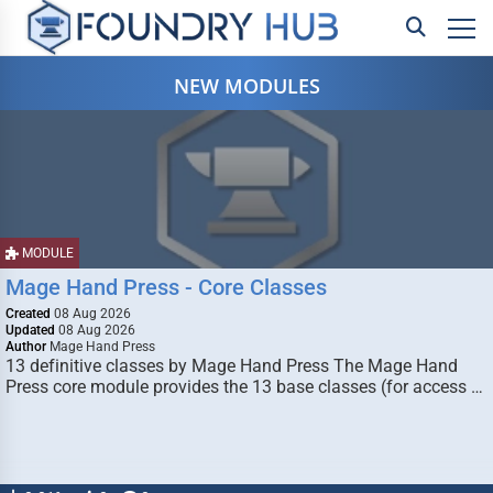
NEW MODULES
MODULE
Mage Hand Press - Core Classes
Created
08 Aug 2026
Updated
08 Aug 2026
Author
Mage Hand Press
13 definitive classes by Mage Hand Press The Mage Hand
Press core module provides the 13 base classes (for access …