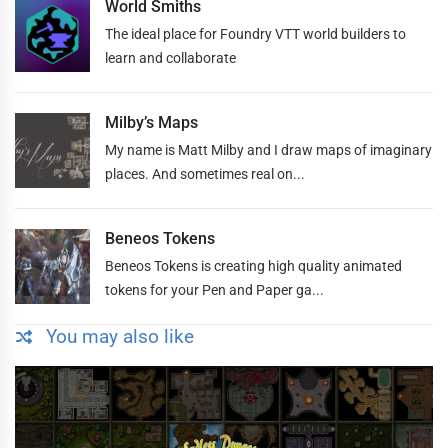
World Smiths
The ideal place for Foundry VTT world builders to
learn and collaborate
Milby’s Maps
My name is Matt Milby and I draw maps of imaginary
places. And sometimes real on...
Beneos Tokens
Beneos Tokens is creating high quality animated
tokens for your Pen and Paper ga...
You may also like