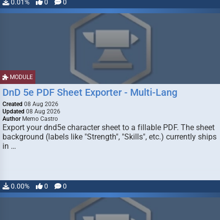
0.01%
0
0
MODULE
DnD 5e PDF Sheet Exporter - Multi-Lang
Created
08 Aug 2026
Updated
08 Aug 2026
Author
Memo Castro
Export your dnd5e character sheet to a fillable PDF. The sheet
background (labels like "Strength", "Skills", etc.) currently ships
in …
0.00%
0
0