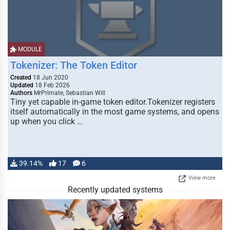
MODULE
Tokenizer: The Token Editor
Created
18 Jun 2020
Updated
18 Feb 2026
Authors
MrPrimate, Sebastian Will
Tiny yet capable in-game token editor.Tokenizer registers
itself automatically in the most game systems, and opens
up when you click …
39.14%
17
6
View more
Recently updated systems