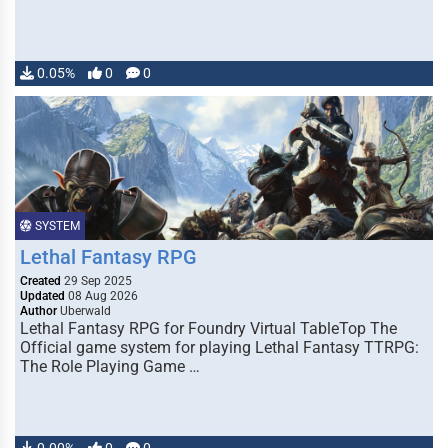
0.05%
0
0
SYSTEM
Lethal Fantasy RPG
Created
29 Sep 2025
Updated
08 Aug 2026
Author
Uberwald
Lethal Fantasy RPG for Foundry Virtual TableTop The
Official game system for playing Lethal Fantasy TTRPG:
The Role Playing Game …