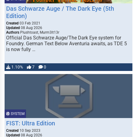
Das Schwarze Auge / The Dark Eye (5th
Edition)
Created
03 Feb 2021
Updated
08 Aug 2026
Authors
Plushtoast, Murm3lt13r
Official Das Schwarze Auge/The Dark Eye system for
Foundry. German Text Below Aventuria awaits, as TDE 5
is now fully …
1.10%
7
0
SYSTEM
FIST: Ultra Edition
Created
10 Sep 2023
Updated
08 Aug 2026