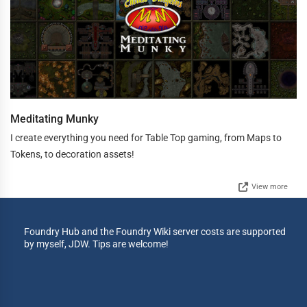
Meditating Munky
I create everything you need for Table Top gaming, from Maps to
Tokens, to decoration assets!
View more
Foundry Hub and the Foundry Wiki server costs are supported
by myself, JDW. Tips are welcome!