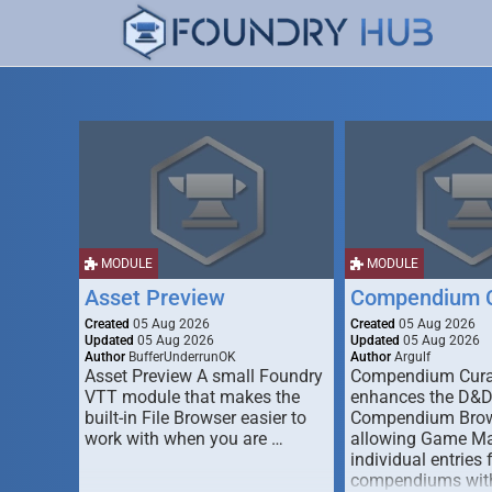
MODULE
MODULE
Asset Preview
Compendium C
Created
05 Aug 2026
Created
05 Aug 2026
Updated
05 Aug 2026
Updated
05 Aug 2026
Author
BufferUnderrunOK
Author
Argulf
Asset Preview A small Foundry
Compendium Cura
VTT module that makes the
enhances the D&
built-in File Browser easier to
Compendium Brow
work with when you are …
allowing Game Mas
individual entries 
compendiums wit