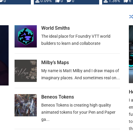
developed: …
0
0.09%
0
0
1.36%
6
World Smiths
The ideal place for Foundry VTT world
builders to learn and collaborate
Milby’s Maps
My name is Matt Milby and I draw maps of
imaginary places. And sometimes real on...
H
Beneos Tokens
I 
Beneos Tokens is creating high quality
en
animated tokens for your Pen and Paper
fu
ga...
to
th