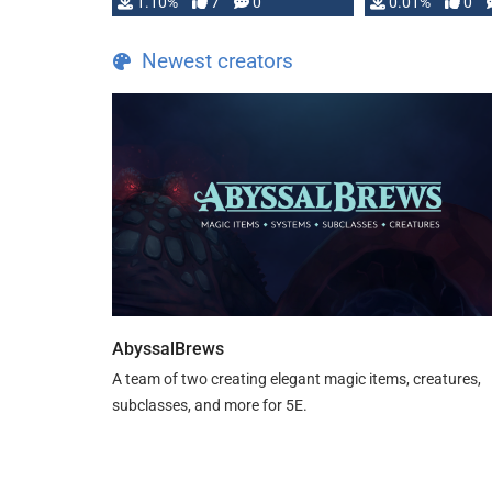
1.10%
7
0
0.01%
0
TDE 5 is now fully …
Newest creators
AbyssalBrews
A team of two creating elegant magic items, creatures,
subclasses, and more for 5E.