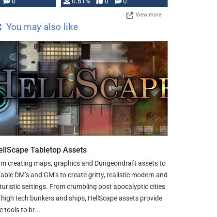
0
0.81%
0
0
View more
You may also like
ellScape Tabletop Assets
am creating maps, graphics and Dungeondraft assets to
able DM’s and GM’s to create gritty, realistic modern and
turistic settings. From crumbling post apocalyptic cities
 high tech bunkers and ships, HellScape assets provide
e tools to br...