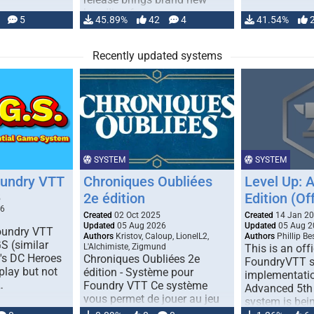
handling for …
5
45.89%
42
4
41.54%
Recently updated systems
SYSTEM
SYSTEM
oundry VTT
Chroniques Oubliées
Level Up: 
2e édition
Edition (Off
5
26
Created
02 Oct 2025
Created
14 Jan 2
Updated
05 Aug 2026
Updated
05 Aug 2
Foundry VTT
Authors
Kristov, Caloup, LionelL2,
Authors
Phillip B
S (similar
L'Alchimiste, Zigmund
This is an offi
r's DC Heroes
Chroniques Oubliées 2e
FoundryVTT 
play but not
édition - Système pour
implementatio
…
Foundry VTT Ce système
Advanced 5th 
vous permet de jouer au jeu
system is bein
de rôle "Chroniques …