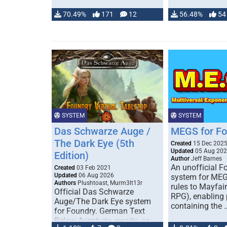
70.49%
171
12
56.48%
54
SYSTEM
SYSTEM
Das Schwarze Auge /
MEGS for F
The Dark Eye (5th
Created
15 Dec 202
Updated
05 Aug 20
Edition)
Author
Jeff Barnes
An unofficial 
Created
03 Feb 2021
Updated
06 Aug 2026
system for MEG
Authors
Plushtoast, Murm3lt13r
rules to Mayfai
Official Das Schwarze
RPG), enabling 
Auge/The Dark Eye system
containing the 
for Foundry. German Text
Below Aventuria awaits, as