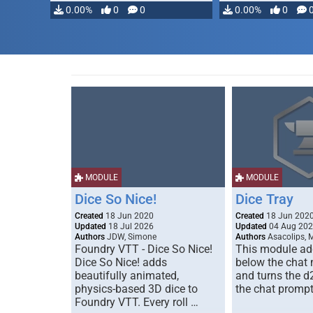
modifying, …
0.00%
0
0
0.00%
0
MODULE
MODULE
Dice So Nice!
Dice Tray
Created
18 Jun 2020
Created
18 Jun 202
Updated
18 Jul 2026
Updated
04 Aug 20
Authors
JDW, Simone
Authors
Asacolips, 
Foundry VTT - Dice So Nice!
This module add
Dice So Nice! adds
below the chat
beautifully animated,
and turns the d
physics-based 3D dice to
the chat prompt
Foundry VTT. Every roll …