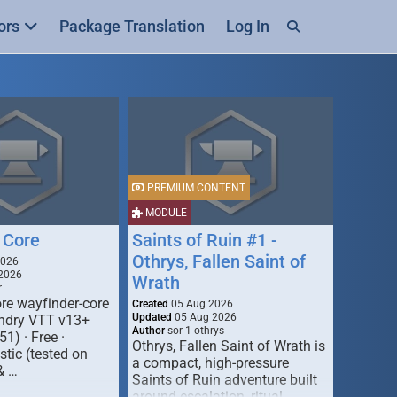
ors
Package Translation
Log In
PREMIUM CONTENT
MODULE
 Core
Saints of Ruin #1 -
Othrys, Fallen Saint of
2026
2026
Wrath
r
re wayfinder-core
Created
05 Aug 2026
Updated
05 Aug 2026
oundry VTT v13+
Author
sor-1-othrys
51) · Free ·
Othrys, Fallen Saint of Wrath is
tic (tested on
a compact, high-pressure
& …
Saints of Ruin adventure built
around escalation, ritual