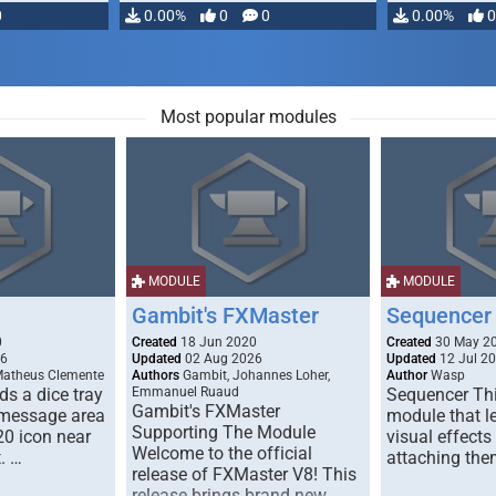
0
0.00%
0
0
0.00%
0
Most popular modules
MODULE
MODULE
Gambit's FXMaster
Sequencer
0
Created
18 Jun 2020
Created
30 May 2
26
Updated
02 Aug 2026
Updated
12 Jul 2
Matheus Clemente
Authors
Gambit, Johannes Loher,
Author
Wasp
s a dice tray
Emmanuel Ruaud
Sequencer Thi
Gambit's FXMaster
 message area
module that l
Supporting The Module
20 icon near
visual effects
Welcome to the official
. …
attaching the
release of FXMaster V8! This
release brings brand new