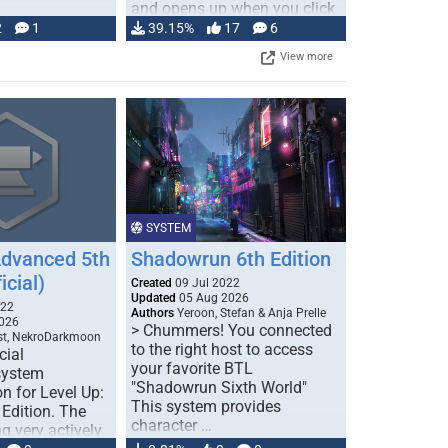
and opens up when you click
…
2
1
39.15%
17
6
View more
SYSTEM
Advanced 5th
Shadowrun 6th Edition
icial)
Created
09 Jul 2022
Updated
05 Aug 2026
022
Authors
Yeroon, Stefan & Anja Prelle
026
> Chummers! You connected
est, NekroDarkmoon
to the right host to access
cial
your favorite BTL
system
"Shadowrun Sixth World"
n for Level Up:
This system provides
Edition. The
character …
g very actively