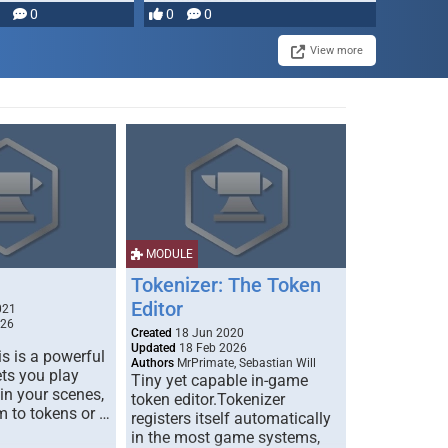
0
0
0
disruption, and consequence-
driven …
View more
MODULE
Tokenizer: The Token
Editor
021
026
Created
18 Jun 2020
Updated
18 Feb 2026
s is a powerful
Authors
MrPrimate, Sebastian Will
ets you play
Tiny yet capable in-game
 in your scenes,
token editor.Tokenizer
m to tokens or …
registers itself automatically
in the most game systems,