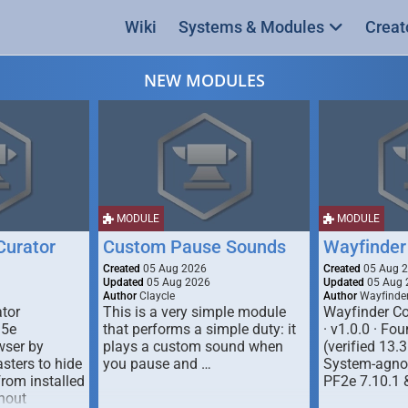
Wiki
Systems & Modules
Creat
NEW MODULES
MODULE
MODULE
urator
Custom Pause Sounds
Wayfinder
Created
05 Aug 2026
Created
05 Aug 
Updated
05 Aug 2026
Updated
05 Aug 
Author
Claycle
Author
Wayfinde
tor
This is a very simple module
Wayfinder Co
D5e
that performs a simple duty: it
· v1.0.0 · F
ser by
plays a custom sound when
(verified 13.3
ters to hide
you pause and …
System-agnos
from installed
PF2e 7.10.1 
hout