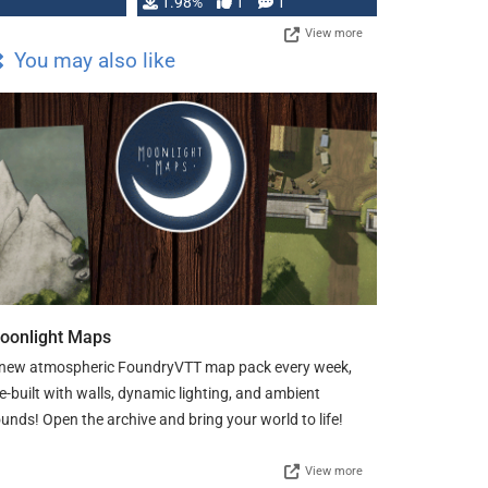
Changeling the …
1.98%
1
1
View more
You may also like
oonlight Maps
new atmospheric FoundryVTT map pack every week,
e-built with walls, dynamic lighting, and ambient
unds! Open the archive and bring your world to life!
View more