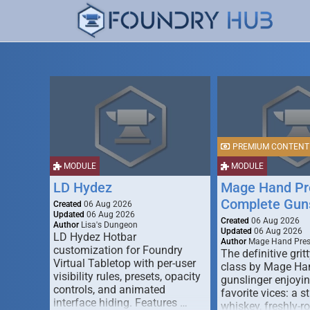
PREMIUM CONTENT
MODULE
MODULE
LD Hydez
Mage Hand Pr
Complete Guns
Created
06 Aug 2026
Updated
06 Aug 2026
Created
06 Aug 2026
Author
Lisa's Dungeon
Updated
06 Aug 2026
LD Hydez Hotbar
Author
Mage Hand Pre
customization for Foundry
The definitive gritt
Virtual Tabletop with per-user
class by Mage Ha
visibility rules, presets, opacity
gunslinger enjoyin
controls, and animated
favorite vices: a s
interface hiding. Features …
whiskey, freshly-ro