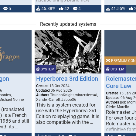
handling for …
5
45.88%
42
4
41.55%
Recently updated systems
PREMIUM CON
SYSTEM
SYSTEM
gon
Hyperborea 3rd Edition
Rolemaster
Core Law
0
Created
18 Oct 2024
26
Updated
06 Aug 2026
Created
15 Jan 2
onnien,
Authors
ThurianKnight, wintersleepAI,
Updated
06 Aug 2
 Michael Nonne,
Xander-Carroll, Jaboo36
Authors
Bob Morri
This is a system created for
Olivier Morelle
(translated
use with the Hyperborea 3rd
Rolemaster Un
 is a French
Edition roleplaying game. It is
For over four
1985 and still
also compatible with the …
Rolemaster ha
with its …
definitive fan
game that co