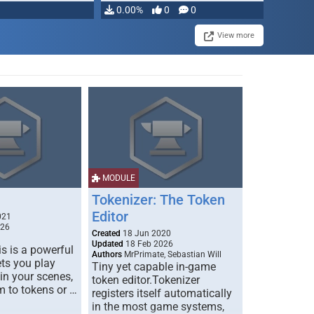
0.00%
0
0
View more
MODULE
Tokenizer: The Token
Editor
021
026
Created
18 Jun 2020
Updated
18 Feb 2026
s is a powerful
Authors
MrPrimate, Sebastian Will
ets you play
Tiny yet capable in-game
 in your scenes,
token editor.Tokenizer
m to tokens or …
registers itself automatically
in the most game systems,