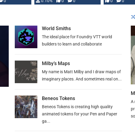
0
0.10%
0
0
0
0
and …
World Smiths
The ideal place for Foundry VTT world
builders to learn and collaborate
Milby’s Maps
My name is Matt Milby and I draw maps of
imaginary places. And sometimes real on...
M
Beneos Tokens
A 
Beneos Tokens is creating high quality
pr
animated tokens for your Pen and Paper
so
ga...