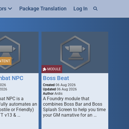
ors
Package Translation
Log In
NTENT
MODULE
mbat NPC
Boss Beat
2026
Created
06 Aug 2026
2026
Updated
06 Aug 2026
Author
Ardis
t NPC is a
A Foundry module that
fully automates an
combines Boss Bar and Boss
stile or Friendly)
Splash Screen to help you time
TT v13 & …
your GM narrative for an …