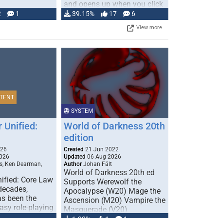
and opens up when you click
…
2
1
39.15%
17
6
View more
TENT
SYSTEM
 Unified:
World of Darkness 20th
edition
026
Created
21 Jun 2022
026
Updated
06 Aug 2026
s, Ken Dearman,
Author
Johan Fält
World of Darkness 20th ed
ified: Core Law
Supports Werewolf the
 decades,
Apocalypse (W20) Mage the
s been the
Ascension (M20) Vampire the
tasy role-playing
Masquerade (V20)
mbines realism