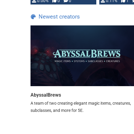
0.00%
0
0
0.11%
1
Newest creators
AbyssalBrews
A team of two creating elegant magic items, creatures,
subclasses, and more for 5E.