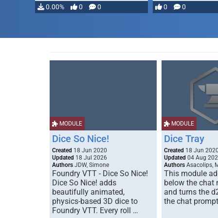
…
0.00%
0
0
0
0
MODULE
MODULE
Dice So Nice!
Dice Tray
Created
18 Jun 2020
Created
18 Jun 202
Updated
18 Jul 2026
Updated
04 Aug 20
Authors
JDW, Simone
Authors
Asacolips, 
Foundry VTT - Dice So Nice!
This module add
Dice So Nice! adds
below the chat
beautifully animated,
and turns the d
physics-based 3D dice to
the chat prompt
Foundry VTT. Every roll …