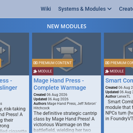
Wiki
Systems & Modules
Creat
NEW MODULES
PREMIUM CONTENT
PREMIUM CO
MODULE
MODULE
ess -
Mage Hand Press -
Smart Co
linger
Complete Warmage
Created
06 Aug 
Updated
06 Aug 
Created
06 Aug 2026
Author
LenexTL
Updated
06 Aug 2026
Smart Comba
ss
Authors
Mage Hand Press, Jeff ‘Arbron’
module that 
y, risk-taking
Hitchcock
NPCs turn (ho
The definitive strategic cantrip
nd Press! A
in FoundryV
class by Mage Hand Press! A
g their
victorious Warmage on the
trong
battlefield, wielding her two
lled cigarette,