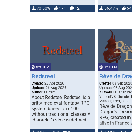
70.50%
171
12
56.47%
54
SYSTEM
SYSTEM
Redsteel
Rêve de Dra
Created
28 Apr 2026
Created
03 Sep 202
Updated
06 Aug 2026
Updated
06 Aug 20
Author
Kalltern
Authors
LeRatierBret
About Redsteel Redsteel is a
VincentVK, Grendel,
Mandar, Fred, Fab
gritty medieval fantasy RPG
Rêve de Dragon 
system based on d100
Dragon's Dream)
without traditional classes.A
RPG, created in 
character’s style is defined …
alive in France 