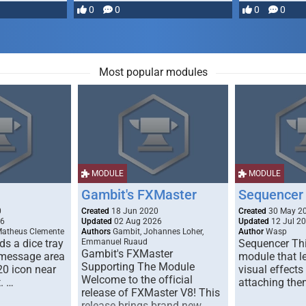
most powerful …
0
0
0
0
Most popular modules
MODULE
MODULE
Gambit's FXMaster
Sequencer
0
Created
18 Jun 2020
Created
30 May 2
26
Updated
02 Aug 2026
Updated
12 Jul 2
Matheus Clemente
Authors
Gambit, Johannes Loher,
Author
Wasp
s a dice tray
Emmanuel Ruaud
Sequencer Thi
Gambit's FXMaster
 message area
module that l
Supporting The Module
20 icon near
visual effects
Welcome to the official
. …
attaching the
release of FXMaster V8! This
release brings brand new