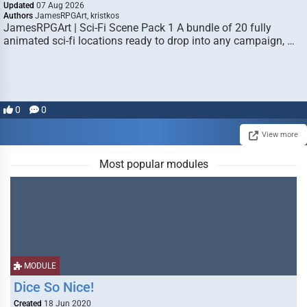
Updated
07 Aug 2026
Authors
JamesRPGArt, kristkos
JamesRPGArt | Sci-Fi Scene Pack 1 A bundle of 20 fully
animated sci-fi locations ready to drop into any campaign, …
0
0
View more
Most popular modules
MODULE
Dice So Nice!
Created
18 Jun 2020