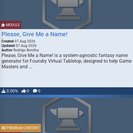
MODULE
Please, Give Me a Name!
Created
07 Aug 2026
Updated
07 Aug 2026
Author
Rodrigo Bonilha
Please, Give Me a Name! is a system-agnostic fantasy name
generator for Foundry Virtual Tabletop, designed to help Game
Masters and …
0.00%
0
0
PREMIUM CONTENT