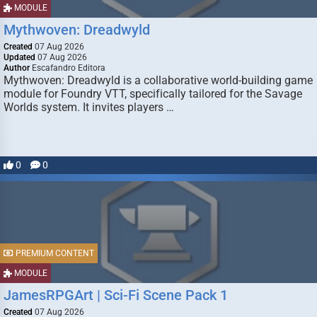
MODULE
Mythwoven: Dreadwyld
Created
07 Aug 2026
Updated
07 Aug 2026
Author
Escafandro Editora
Mythwoven: Dreadwyld is a collaborative world-building game
module for Foundry VTT, specifically tailored for the Savage
Worlds system. It invites players …
0
0
PREMIUM CONTENT
MODULE
JamesRPGArt | Sci-Fi Scene Pack 1
Created
07 Aug 2026