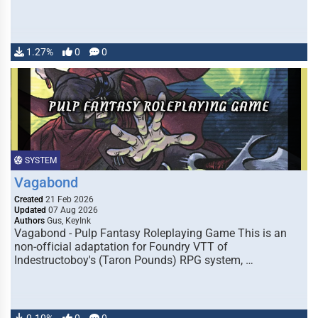
1.27%
0
0
SYSTEM
Vagabond
Created
21 Feb 2026
Updated
07 Aug 2026
Authors
Gus, KeyInk
Vagabond - Pulp Fantasy Roleplaying Game This is an
non-official adaptation for Foundry VTT of
Indestructoboy's (Taron Pounds) RPG system, …