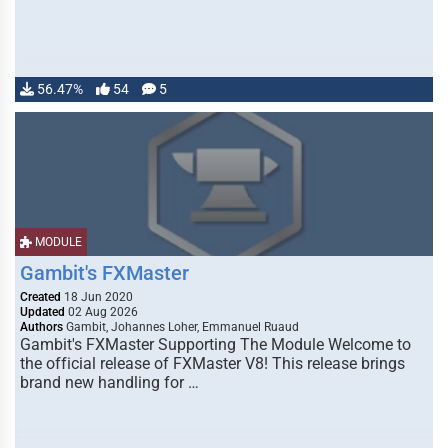
56.47%
54
5
MODULE
Gambit's FXMaster
Created
18 Jun 2020
Updated
02 Aug 2026
Authors
Gambit, Johannes Loher, Emmanuel Ruaud
Gambit's FXMaster Supporting The Module Welcome to
the official release of FXMaster V8! This release brings
brand new handling for …