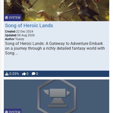
SYSTEM
Song of Heroic Lands
Created
22 Dec 2024
Updated
08 Aug 2026
Author
Toasty
Song of Heroic Lands: A Gateway to Adventure Embark
on a journey through a richly detailed fantasy world with
Song …
0.03%
0
0
SYSTEM