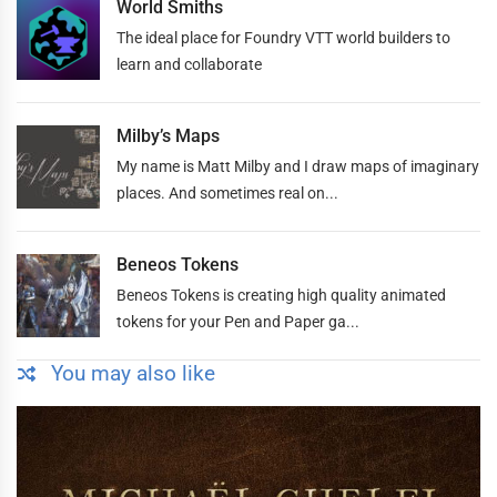
World Smiths
The ideal place for Foundry VTT world builders to
learn and collaborate
Milby’s Maps
My name is Matt Milby and I draw maps of imaginary
places. And sometimes real on...
Beneos Tokens
Beneos Tokens is creating high quality animated
tokens for your Pen and Paper ga...
You may also like