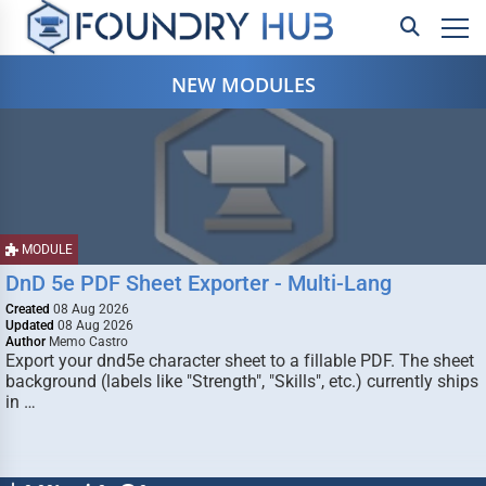
NEW MODULES
MODULE
DnD 5e PDF Sheet Exporter - Multi-Lang
Created
08 Aug 2026
Updated
08 Aug 2026
Author
Memo Castro
Export your dnd5e character sheet to a fillable PDF. The sheet
background (labels like "Strength", "Skills", etc.) currently ships
in …