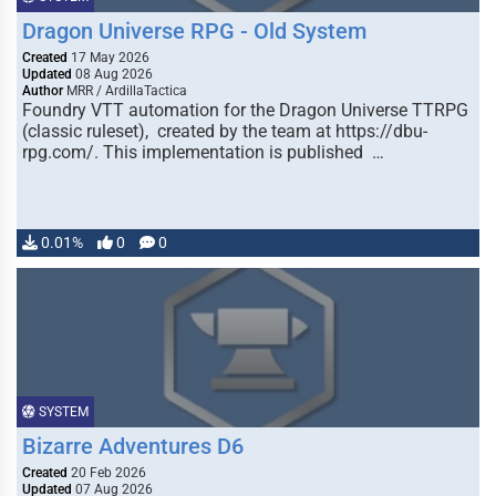
Dragon Universe RPG - Old System
Created
17 May 2026
Updated
08 Aug 2026
Author
MRR / ArdillaTactica
Foundry VTT automation for the Dragon Universe TTRPG
(classic ruleset), created by the team at https://dbu-
rpg.com/. This implementation is published …
0.01%
0
0
SYSTEM
Bizarre Adventures D6
Created
20 Feb 2026
Updated
07 Aug 2026