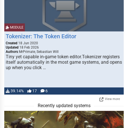
MODULE
Tokenizer: The Token Editor
Created
18 Jun 2020
Updated
18 Feb 2026
Authors
MrPrimate, Sebastian Will
Tiny yet capable in-game token editor.Tokenizer registers
itself automatically in the most game systems, and opens
up when you click …
39.14%
17
6
View more
Recently updated systems