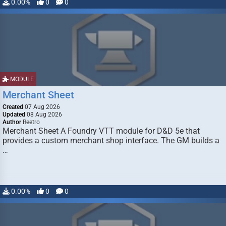
0.00%
0
0
MODULE
Merchant Sheet
Created
07 Aug 2026
Updated
08 Aug 2026
Author
Reetro
Merchant Sheet A Foundry VTT module for D&D 5e that
provides a custom merchant shop interface. The GM builds a
…
0.00%
0
0