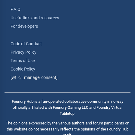
F.A.Q.
Useful links and resources
For developers
Code of Conduct
Privacy Policy
Terms of Use
Cookie Policy
[wt_cli_manage_consent]
Foundry Hub is a fan-operated collaborative community in no way
officially affiliated with Foundry Gaming LLC and Foundry Virtual
Tabletop.
The opinions expressed by the various authors and forum participants on
this website do not necessarily reflects the opinions of the Foundry Hub