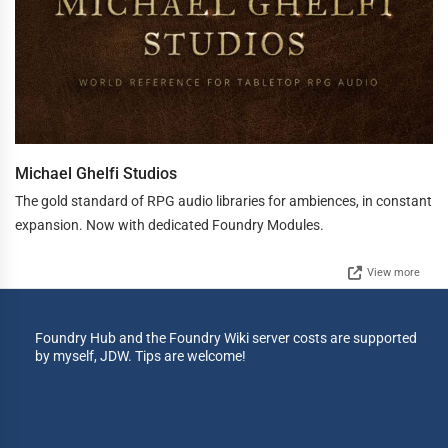
Michael Ghelfi Studios
The gold standard of RPG audio libraries for ambiences, in constant
expansion. Now with dedicated Foundry Modules.
View more
Foundry Hub and the Foundry Wiki server costs are supported
by myself, JDW. Tips are welcome!