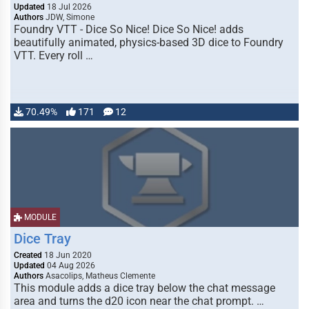
Updated
18 Jul 2026
Authors
JDW, Simone
Foundry VTT - Dice So Nice! Dice So Nice! adds
beautifully animated, physics-based 3D dice to Foundry
VTT. Every roll …
70.49%
171
12
MODULE
Dice Tray
Created
18 Jun 2020
Updated
04 Aug 2026
Authors
Asacolips, Matheus Clemente
This module adds a dice tray below the chat message
area and turns the d20 icon near the chat prompt. …