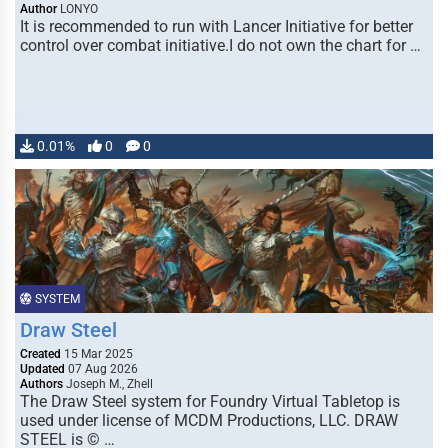
Author
LONYO
It is recommended to run with Lancer Initiative for better
control over combat initiative.I do not own the chart for …
0.01%
0
0
SYSTEM
Draw Steel
Created
15 Mar 2025
Updated
07 Aug 2026
Authors
Joseph M., Zhell
The Draw Steel system for Foundry Virtual Tabletop is
used under license of MCDM Productions, LLC. DRAW
STEEL is © …