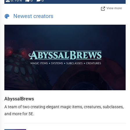
0.10%
0
0
View more
Newest creators
AbyssalBrews
A team of two creating elegant magic items, creatures, subclasses,
and more for 5E.