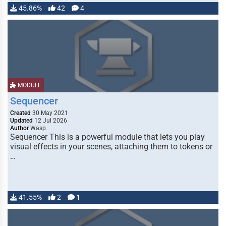
45.86%
42
4
MODULE
Sequencer
Created
30 May 2021
Updated
12 Jul 2026
Author
Wasp
Sequencer This is a powerful module that lets you play
visual effects in your scenes, attaching them to tokens or
…
41.55%
2
1