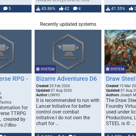
handling for …
5
45.86%
42
4
41.55%
Recently updated systems
SYSTEM
SYSTEM
erse RPG -
Bizarre Adventures D6
Draw Steel
Created
20 Feb 2026
Created
15 Mar 2
Updated
07 Aug 2026
Updated
07 Aug 2
6
Author
LONYO
Authors
Joseph M.
26
It is recommended to run with
The Draw Stee
Tactica
Lancer Initiative for better
Foundry Virtua
tomation for
control over combat
used under l
verse TTRPG
initiative.I do not own the
Productions,
), created by
chart for …
STEEL is © …
ps://dbu-