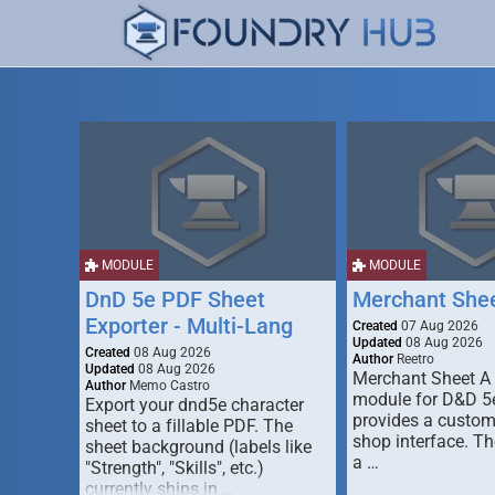
MODULE
MODULE
DnD 5e PDF Sheet
Merchant She
Exporter - Multi-Lang
Created
07 Aug 2026
Updated
08 Aug 2026
Created
08 Aug 2026
Author
Reetro
Updated
08 Aug 2026
Merchant Sheet A
Author
Memo Castro
module for D&D 5e
Export your dnd5e character
provides a custo
sheet to a fillable PDF. The
shop interface. T
sheet background (labels like
a …
"Strength", "Skills", etc.)
currently ships in …