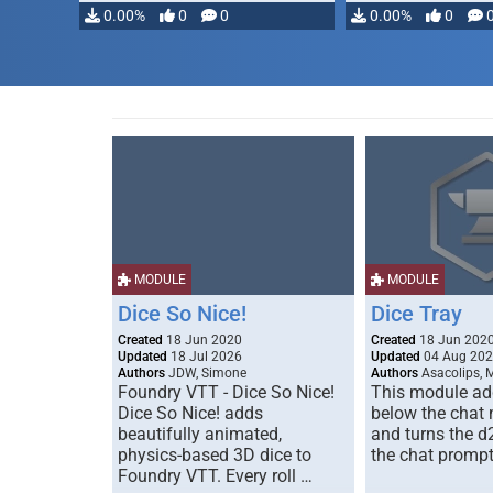
0.00%
0
0
0.00%
0
MODULE
MODULE
Dice So Nice!
Dice Tray
Created
18 Jun 2020
Created
18 Jun 202
Updated
18 Jul 2026
Updated
04 Aug 20
Authors
JDW, Simone
Authors
Asacolips, 
Foundry VTT - Dice So Nice!
This module add
Dice So Nice! adds
below the chat
beautifully animated,
and turns the d
physics-based 3D dice to
the chat prompt
Foundry VTT. Every roll …