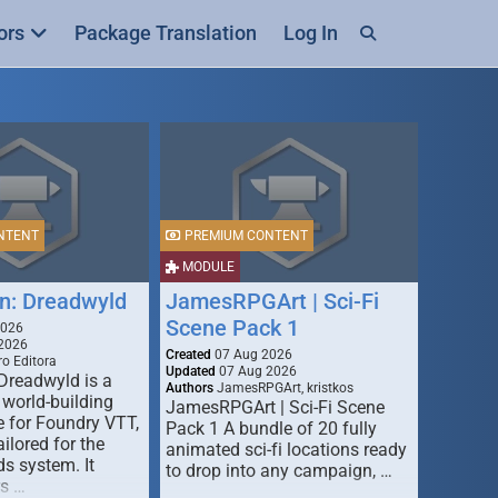
ors
Package Translation
Log In
NTENT
PREMIUM CONTENT
MODULE
n: Dreadwyld
JamesRPGArt | Sci-Fi
Scene Pack 1
2026
2026
Created
07 Aug 2026
o Editora
Updated
07 Aug 2026
Dreadwyld is a
Authors
JamesRPGArt, kristkos
 world-building
JamesRPGArt | Sci-Fi Scene
 for Foundry VTT,
Pack 1 A bundle of 20 fully
ailored for the
animated sci-fi locations ready
s system. It
to drop into any campaign, …
rs …