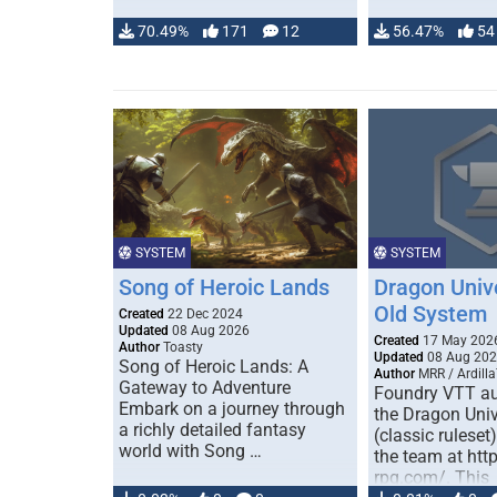
70.49%
171
12
56.47%
54
SYSTEM
SYSTEM
Song of Heroic Lands
Dragon Univ
Old System
Created
22 Dec 2024
Updated
08 Aug 2026
Created
17 May 202
Author
Toasty
Updated
08 Aug 20
Song of Heroic Lands: A
Author
MRR / Ardilla
Gateway to Adventure
Foundry VTT au
Embark on a journey through
the Dragon Uni
a richly detailed fantasy
(classic ruleset
world with Song …
the team at htt
rpg.com/. This