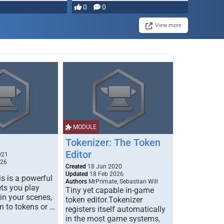
0
0
View more
MODULE
Tokenizer: The Token
Editor
021
026
Created
18 Jun 2020
Updated
18 Feb 2026
s is a powerful
Authors
MrPrimate, Sebastian Will
ets you play
Tiny yet capable in-game
 in your scenes,
token editor.Tokenizer
m to tokens or …
registers itself automatically
in the most game systems,