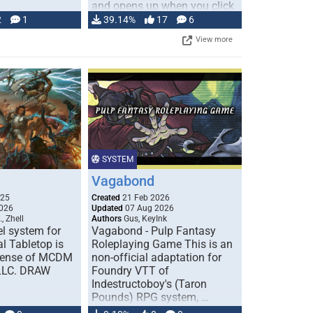
and opens up when you click
…
2
1
39.14%
17
6
View more
SYSTEM
Vagabond
025
Created
21 Feb 2026
026
Updated
07 Aug 2026
, Zhell
Authors
Gus, KeyInk
l system for
Vagabond - Pulp Fantasy
l Tabletop is
Roleplaying Game This is an
icense of MCDM
non-official adaptation for
 LLC. DRAW
Foundry VTT of
Indestructoboy's (Taron
Pounds) RPG system, …