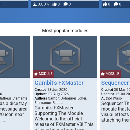
0
0.00%
0
0
0
0
Most popular modules
MODULE
MODULE
Gambit's FXMaster
Sequencer
0
Created
18 Jun 2020
Created
30 May 2
26
Updated
02 Aug 2026
Updated
12 Jul 2
Matheus Clemente
Authors
Gambit, Johannes Loher,
Author
Wasp
s a dice tray
Emmanuel Ruaud
Sequencer Thi
Gambit's FXMaster
 message area
module that l
Supporting The Module
20 icon near
visual effects
Welcome to the official
. …
attaching the
release of FXMaster V8! This
release brings brand new