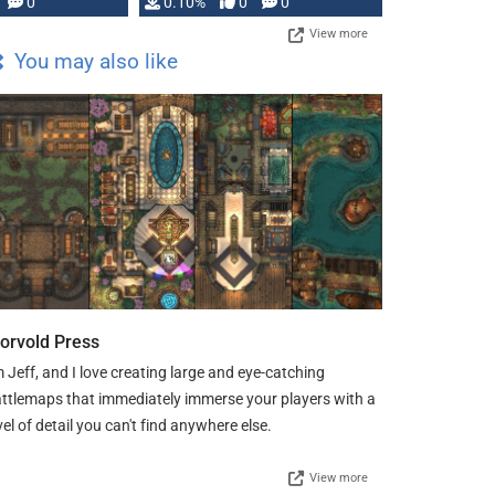
0
0.10%
0
0
View more
You may also like
orvold Press
m Jeff, and I love creating large and eye-catching
ttlemaps that immediately immerse your players with a
vel of detail you can't find anywhere else.
View more