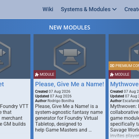
Wiki
Systems & Modules
Creat
NEW MODULES
PREMIUM CO
MODULE
MODULE
et
Please, Give Me a Name!
Mythwove
Created
07 Aug 2026
Created
07 Aug 
Updated
07 Aug 2026
Updated
07 Aug 
Author
Rodrigo Bonilha
Author
Escafandr
 Foundry VTT
Please, Give Me a Name! is a
Mythwoven: 
 that
system-agnostic fantasy name
collaborative
m merchant
generator for Foundry Virtual
game module
he GM builds
Tabletop, designed to
specifically t
help Game Masters and …
Savage World
invites playe