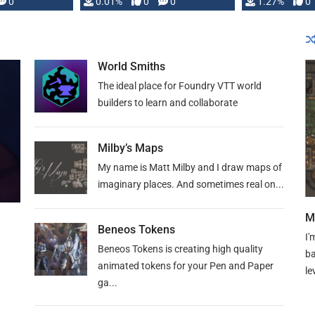
 is published
0
0.01%
0
0
1.27%
0
World Smiths
The ideal place for Foundry VTT world
builders to learn and collaborate
Milby’s Maps
My name is Matt Milby and I draw maps of
imaginary places. And sometimes real on...
M
Beneos Tokens
I'
Beneos Tokens is creating high quality
ba
animated tokens for your Pen and Paper
le
ga...