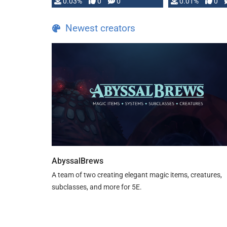
implementation
0.03%
0
0
0.01%
0
…
Newest creators
AbyssalBrews
A team of two creating elegant magic items, creatures,
subclasses, and more for 5E.