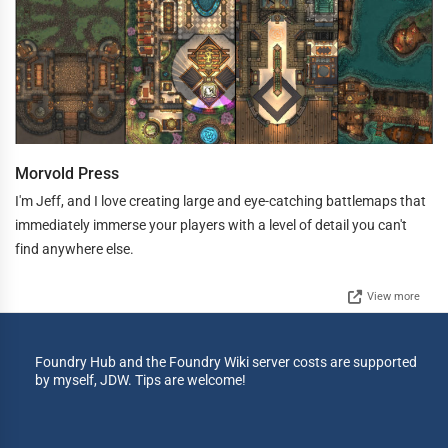
Morvold Press
I'm Jeff, and I love creating large and eye-catching battlemaps that
immediately immerse your players with a level of detail you can't
find anywhere else.
View more
Foundry Hub and the Foundry Wiki server costs are supported
by myself, JDW. Tips are welcome!