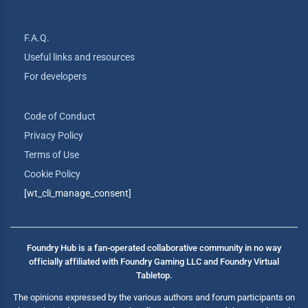
F.A.Q.
Useful links and resources
For developers
Code of Conduct
Privacy Policy
Terms of Use
Cookie Policy
[wt_cli_manage_consent]
Foundry Hub is a fan-operated collaborative community in no way
officially affiliated with Foundry Gaming LLC and Foundry Virtual
Tabletop.
The opinions expressed by the various authors and forum participants on