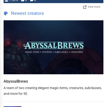
1.36%
6
0
View more
Newest creators
AbyssalBrews
A team of two creating elegant magic items, creatures, subclasses,
and more for 5E.