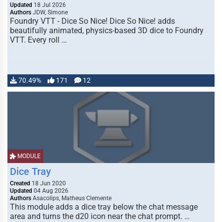
Updated
18 Jul 2026
Authors
JDW, Simone
Foundry VTT - Dice So Nice! Dice So Nice! adds
beautifully animated, physics-based 3D dice to Foundry
VTT. Every roll …
70.49%
171
12
MODULE
Dice Tray
Created
18 Jun 2020
Updated
04 Aug 2026
Authors
Asacolips, Matheus Clemente
This module adds a dice tray below the chat message
area and turns the d20 icon near the chat prompt. …