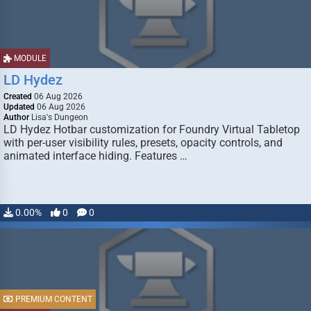
MODULE
LD Hydez
Created
06 Aug 2026
Updated
06 Aug 2026
Author
Lisa's Dungeon
LD Hydez Hotbar customization for Foundry Virtual Tabletop
with per-user visibility rules, presets, opacity controls, and
animated interface hiding. Features …
0.00%
0
0
PREMIUM CONTENT