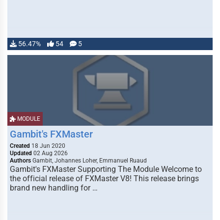
56.47%
54
5
MODULE
Gambit's FXMaster
Created
18 Jun 2020
Updated
02 Aug 2026
Authors
Gambit, Johannes Loher, Emmanuel Ruaud
Gambit's FXMaster Supporting The Module Welcome to
the official release of FXMaster V8! This release brings
brand new handling for …