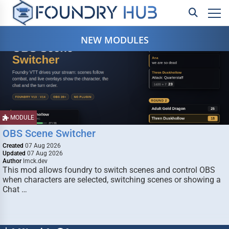
NEW MODULES
MODULE
OBS Scene Switcher
Created
07 Aug 2026
Updated
07 Aug 2026
Author
lmck.dev
This mod allows foundry to switch scenes and control OBS
when characters are selected, switching scenes or showing a
Chat …