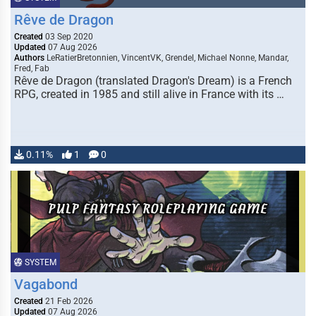
Rêve de Dragon
Created
03 Sep 2020
Updated
07 Aug 2026
Authors
LeRatierBretonnien, VincentVK, Grendel, Michael Nonne, Mandar,
Fred, Fab
Rêve de Dragon (translated Dragon's Dream) is a French
RPG, created in 1985 and still alive in France with its …
0.11%
1
0
SYSTEM
Vagabond
Created
21 Feb 2026
Updated
07 Aug 2026