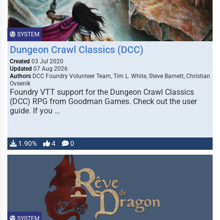
SYSTEM
Dungeon Crawl Classics (DCC)
Created
03 Jul 2020
Updated
07 Aug 2026
Authors
DCC Foundry Volunteer Team, Tim L. White, Steve Barnett, Christian
Ovsenik
Foundry VTT support for the Dungeon Crawl Classics
(DCC) RPG from Goodman Games. Check out the user
guide. If you …
1.90%
4
0
SYSTEM