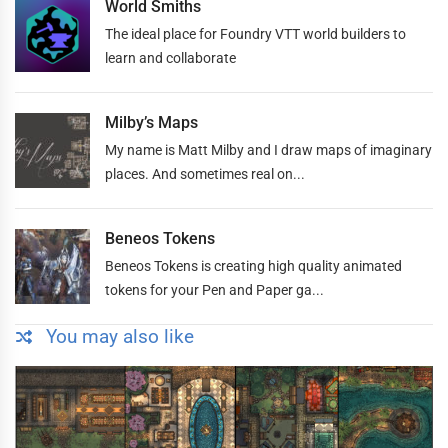
World Smiths
The ideal place for Foundry VTT world builders to
learn and collaborate
Milby’s Maps
My name is Matt Milby and I draw maps of imaginary
places. And sometimes real on...
Beneos Tokens
Beneos Tokens is creating high quality animated
tokens for your Pen and Paper ga...
You may also like