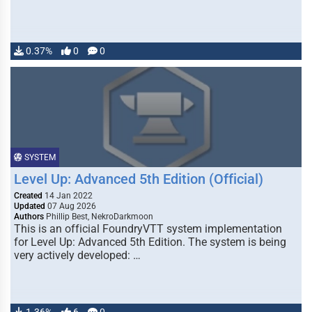
0.37%
0
0
SYSTEM
Level Up: Advanced 5th Edition (Official)
Created
14 Jan 2022
Updated
07 Aug 2026
Authors
Phillip Best, NekroDarkmoon
This is an official FoundryVTT system implementation
for Level Up: Advanced 5th Edition. The system is being
very actively developed: …