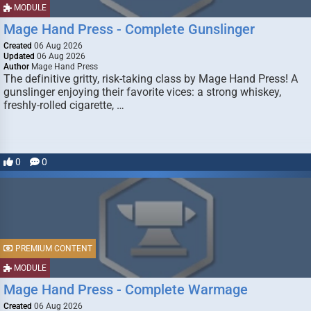
MODULE
Mage Hand Press - Complete Gunslinger
Created
06 Aug 2026
Updated
06 Aug 2026
Author
Mage Hand Press
The definitive gritty, risk-taking class by Mage Hand Press! A
gunslinger enjoying their favorite vices: a strong whiskey,
freshly-rolled cigarette, …
0
0
PREMIUM CONTENT
MODULE
Mage Hand Press - Complete Warmage
Created
06 Aug 2026