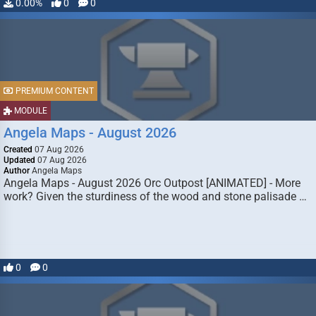
0.00%
0
0
PREMIUM CONTENT
MODULE
Angela Maps - August 2026
Created
07 Aug 2026
Updated
07 Aug 2026
Author
Angela Maps
Angela Maps - August 2026 Orc Outpost [ANIMATED] - More
work? Given the sturdiness of the wood and stone palisade …
0
0