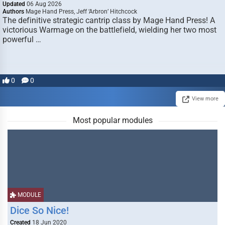
Updated
06 Aug 2026
Authors
Mage Hand Press, Jeff ‘Arbron’ Hitchcock
The definitive strategic cantrip class by Mage Hand Press! A
victorious Warmage on the battlefield, wielding her two most
powerful …
0
0
View more
Most popular modules
MODULE
Dice So Nice!
Created
18 Jun 2020