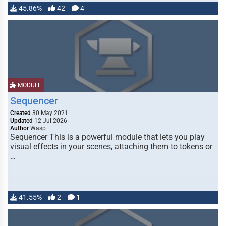
45.86%
42
4
MODULE
Sequencer
Created
30 May 2021
Updated
12 Jul 2026
Author
Wasp
Sequencer This is a powerful module that lets you play
visual effects in your scenes, attaching them to tokens or
…
41.55%
2
1