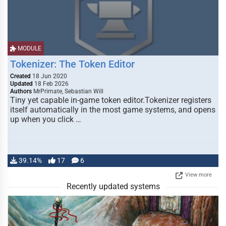
MODULE
Tokenizer: The Token Editor
Created
18 Jun 2020
Updated
18 Feb 2026
Authors
MrPrimate, Sebastian Will
Tiny yet capable in-game token editor.Tokenizer registers
itself automatically in the most game systems, and opens
up when you click …
39.14%
17
6
View more
Recently updated systems