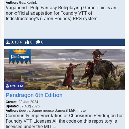
Authors
Gus, KeyInk
Vagabond - Pulp Fantasy Roleplaying Game This is an
non-official adaptation for Foundry VTT of
Indestructoboy's (Taron Pounds) RPG system, …
0.10%
0
0
SYSTEM
Pendragon 6th Edition
Created
28 Jun 2024
Updated
07 Aug 2026
Authors
jbowtie, Dangermouse, JamesB, MrPrimate
Community implementation of Chaosium's Pendragon for
Foundry VTT Licenses All the code on this repository is
licensed under the MIT …