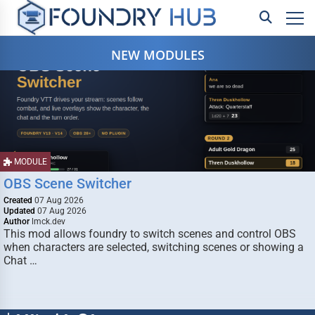
NEW MODULES
MODULE
OBS Scene Switcher
Created
07 Aug 2026
Updated
07 Aug 2026
Author
lmck.dev
This mod allows foundry to switch scenes and control OBS
when characters are selected, switching scenes or showing a
Chat …