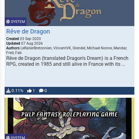
SYSTEM
Rêve de Dragon
Created
03 Sep 2020
Updated
07 Aug 2026
Authors
LeRatierBretonnien, VincentVK, Grendel, Michael Nonne, Mandar,
Fred, Fab
Rêve de Dragon (translated Dragon's Dream) is a French
RPG, created in 1985 and still alive in France with its …
0.11%
1
0
SYSTEM