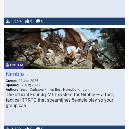
1.36%
6
0
SYSTEM
Nimble
Created
23 Jun 2025
Updated
07 Aug 2026
Authors
Trevor Carlston, Phillip Best, NekroDarkmoon
The official Foundry VTT system for Nimble — a fast,
tactical TTRPG that streamlines 5e-style play so your
group can …