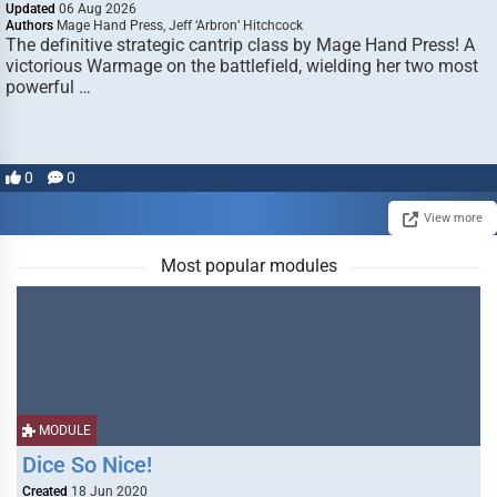
Updated
06 Aug 2026
Authors
Mage Hand Press, Jeff ‘Arbron’ Hitchcock
The definitive strategic cantrip class by Mage Hand Press! A
victorious Warmage on the battlefield, wielding her two most
powerful …
0
0
View more
Most popular modules
MODULE
Dice So Nice!
Created
18 Jun 2020