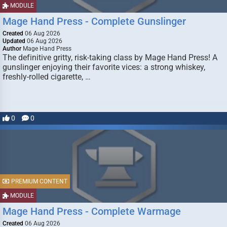
MODULE
Mage Hand Press - Complete Gunslinger
Created
06 Aug 2026
Updated
06 Aug 2026
Author
Mage Hand Press
The definitive gritty, risk-taking class by Mage Hand Press! A
gunslinger enjoying their favorite vices: a strong whiskey,
freshly-rolled cigarette, …
0
0
PREMIUM CONTENT
MODULE
Mage Hand Press - Complete Warmage
Created
06 Aug 2026