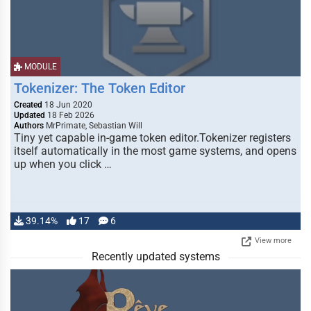
MODULE
Tokenizer: The Token Editor
Created
18 Jun 2020
Updated
18 Feb 2026
Authors
MrPrimate, Sebastian Will
Tiny yet capable in-game token editor.Tokenizer registers
itself automatically in the most game systems, and opens
up when you click …
39.14%
17
6
View more
Recently updated systems