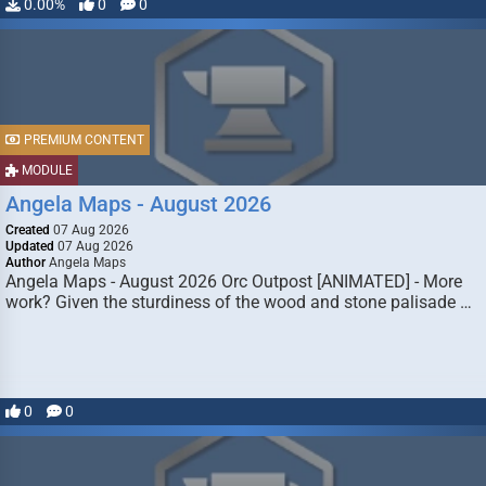
0.00%
0
0
PREMIUM CONTENT
MODULE
Angela Maps - August 2026
Created
07 Aug 2026
Updated
07 Aug 2026
Author
Angela Maps
Angela Maps - August 2026 Orc Outpost [ANIMATED] - More
work? Given the sturdiness of the wood and stone palisade …
0
0