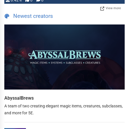
0.42%
0
0
View more
Newest creators
AbyssalBrews
A team of two creating elegant magic items, creatures, subclasses,
and more for 5E.