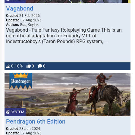
Vagabond
Created
21 Feb 2026
Updated
07 Aug 2026
Authors
Gus, KeyInk
Vagabond - Pulp Fantasy Roleplaying Game This is an
non-official adaptation for Foundry VTT of
Indestructoboy's (Taron Pounds) RPG system, …
0.10%
0
0
SYSTEM
Pendragon 6th Edition
Created
28 Jun 2024
Updated
07 Aug 2026