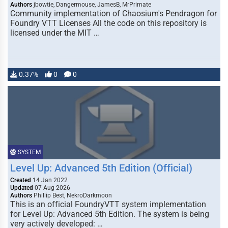
Authors
jbowtie, Dangermouse, JamesB, MrPrimate
Community implementation of Chaosium's Pendragon for
Foundry VTT Licenses All the code on this repository is
licensed under the MIT …
0.37%
0
0
SYSTEM
Level Up: Advanced 5th Edition (Official)
Created
14 Jan 2022
Updated
07 Aug 2026
Authors
Phillip Best, NekroDarkmoon
This is an official FoundryVTT system implementation
for Level Up: Advanced 5th Edition. The system is being
very actively developed: …