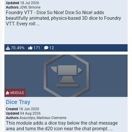
Updated
18 Jul 2026
Authors
JDW, Simone
Foundry VTT - Dice So Nice! Dice So Nice! adds
beautifully animated, physics-based 3D dice to Foundry
VTT. Every roll …
70.49%
171
12
MODULE
Dice Tray
Created
18 Jun 2020
Updated
04 Aug 2026
Authors
Asacolips, Matheus Clemente
This module adds a dice tray below the chat message
area and turns the d20 icon near the chat prompt. …