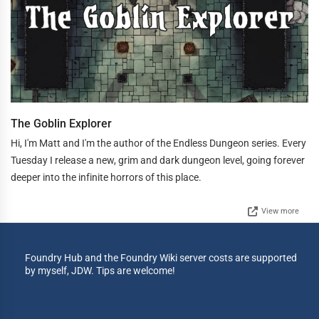
The Goblin Explorer
Hi, I'm Matt and I'm the author of the Endless Dungeon series. Every
Tuesday I release a new, grim and dark dungeon level, going forever
deeper into the infinite horrors of this place.
View more
Foundry Hub and the Foundry Wiki server costs are supported
by myself, JDW. Tips are welcome!