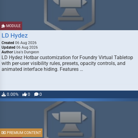
MODULE
LD Hydez
Created
06 Aug 2026
Updated
06 Aug 2026
Author
Lisa's Dungeon
LD Hydez Hotbar customization for Foundry Virtual Tabletop
with per-user visibility rules, presets, opacity controls, and
animated interface hiding. Features …
0.00%
0
0
PREMIUM CONTENT