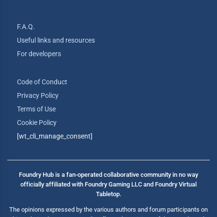
F.A.Q.
Useful links and resources
For developers
Code of Conduct
Privacy Policy
Terms of Use
Cookie Policy
[wt_cli_manage_consent]
Foundry Hub is a fan-operated collaborative community in no way
officially affiliated with Foundry Gaming LLC and Foundry Virtual
Tabletop.
The opinions expressed by the various authors and forum participants on