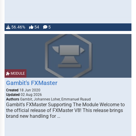
56.46%
54
5
MODULE
Gambit's FXMaster
Created
18 Jun 2020
Updated
02 Aug 2026
Authors
Gambit, Johannes Loher, Emmanuel Ruaud
Gambit's FXMaster Supporting The Module Welcome to
the official release of FXMaster V8! This release brings
brand new handling for …