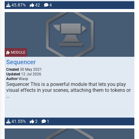
45.87%
42
4
MODULE
Sequencer
Created
30 May 2021
Updated
12 Jul 2026
Author
Wasp
Sequencer This is a powerful module that lets you play
visual effects in your scenes, attaching them to tokens or
…
41.55%
2
1