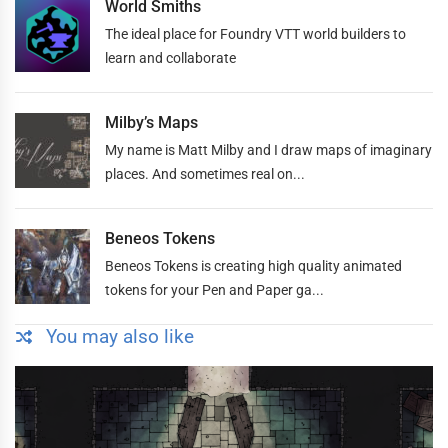
World Smiths
The ideal place for Foundry VTT world builders to
learn and collaborate
Milby’s Maps
My name is Matt Milby and I draw maps of imaginary
places. And sometimes real on...
Beneos Tokens
Beneos Tokens is creating high quality animated
tokens for your Pen and Paper ga...
You may also like